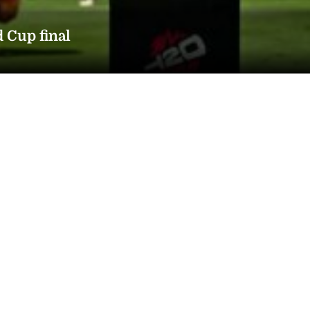
d Cup final