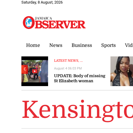
Saturday, 8 August, 2026
Home
News
Business
Sports
Vid
LATEST NEWS, ...
August 4 06:03 PM
❮
UPDATE: Body of missing
St Elizabeth woman
recovered
Kensingt