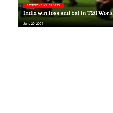
LATEST NEWS, SPORTS
India win toss and bat in T20 Worl
June 29, 2024