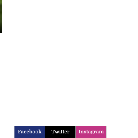
Facebook
Twitter
Instagram