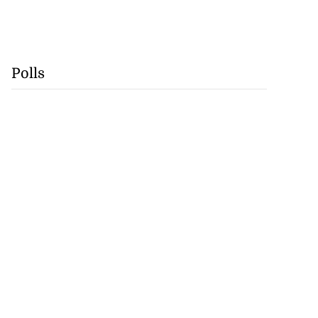
Polls