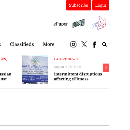
Subscribe
Login
ePaper
s
Classifieds
More
S, ...
LATEST NEWS, ...
August 4 05:16 PM
❯
ussian
Intermittent disruptions
inst
affecting eFitness
certificate processing—ITA