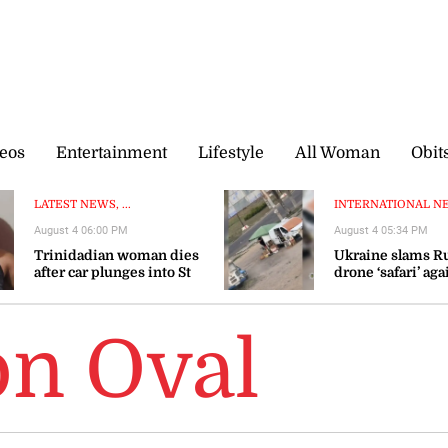
eos
Entertainment
Lifestyle
All Woman
Obit
LATEST NEWS, ...
INTERNATIONAL NEW
August 4 06:00 PM
August 4 05:34 PM
Trinidadian woman dies
Ukraine slams R
after car plunges into St
drone ‘safari’ aga
Mary river
civilians
on Oval