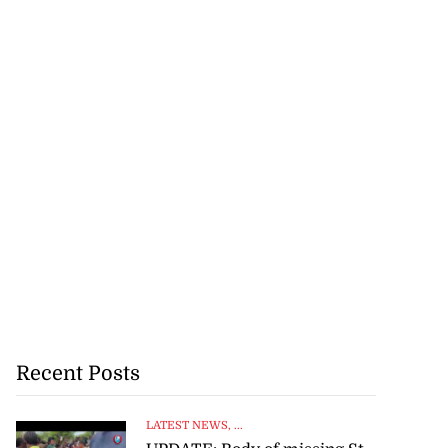
Recent Posts
LATEST NEWS
, ...