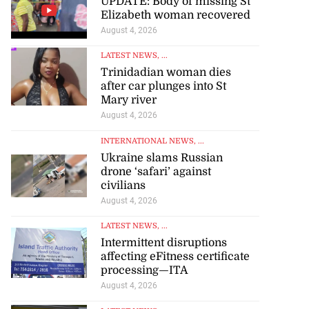
UPDATE: Body of missing St
Elizabeth woman recovered
August 4, 2026
LATEST NEWS
, ...
Trinidadian woman dies
after car plunges into St
Mary river
August 4, 2026
INTERNATIONAL NEWS
, ...
Ukraine slams Russian
drone ‘safari’ against
civilians
August 4, 2026
LATEST NEWS
, ...
Intermittent disruptions
affecting eFitness certificate
processing—ITA
August 4, 2026