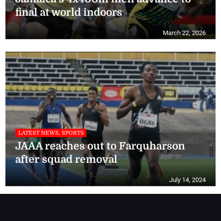
final at world indoors
March 22, 2026
LATEST NEWS, SPORTS
JAAA reaches out to Farquharson
after squad removal
July 14, 2024