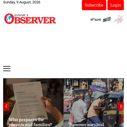
Sunday, 9 August, 2026
Subscribe
Login
ePaper
❮
❯
Who prepares the
parents and families?
Summer survival