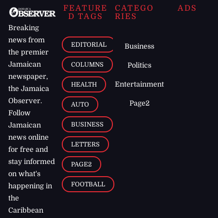
FEATURE
CATEGO
ADS
D TAGS
RIES
Breaking
news from
EDITORIAL
Business
the premier
Jamaican
COLUMNS
Politics
newspaper,
Entertainment
HEALTH
the Jamaica
Observer.
Page2
AUTO
Follow
BUSINESS
Jamaican
news online
LETTERS
for free and
stay informed
PAGE2
on what's
FOOTBALL
happening in
the
Caribbean