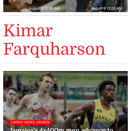
August 9 12:03 AM
August 9 12:03 AM
Kimar
Farquharson
LATEST NEWS, SPORTS
Jamaica’s 4x400m men advance to