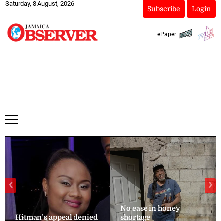
Saturday, 8 August, 2026
Subscribe
Login
ePaper
❮
❯
No ease in honey
Hitman’s appeal denied
shortage