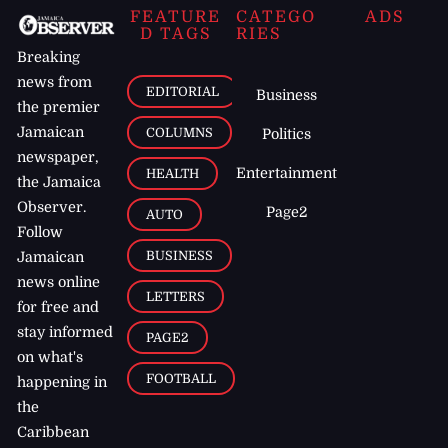
FEATURE
CATEGO
ADS
D TAGS
RIES
Breaking
news from
EDITORIAL
Business
the premier
Jamaican
COLUMNS
Politics
newspaper,
Entertainment
HEALTH
the Jamaica
Observer.
Page2
AUTO
Follow
BUSINESS
Jamaican
news online
LETTERS
for free and
stay informed
PAGE2
on what's
FOOTBALL
happening in
the
Caribbean