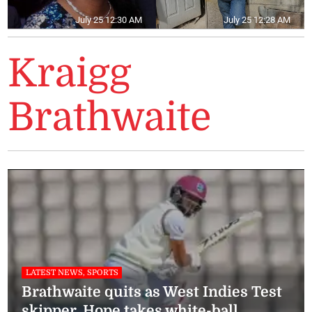
July 25 12:30 AM
July 25 12:28 AM
Kraigg
Brathwaite
LATEST NEWS, SPORTS
Brathwaite quits as West Indies Test
skipper, Hope takes white-ball