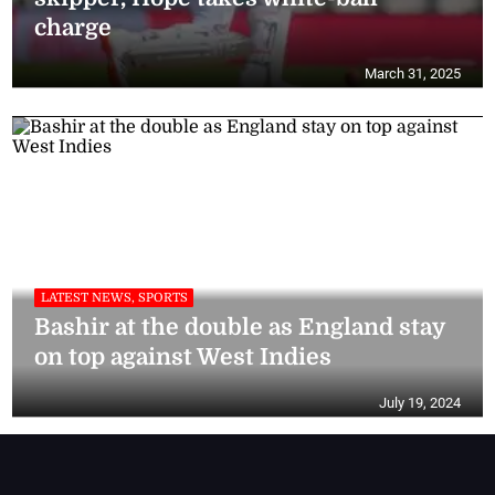
charge
March 31, 2025
LATEST NEWS, SPORTS
Bashir at the double as England stay
on top against West Indies
July 19, 2024