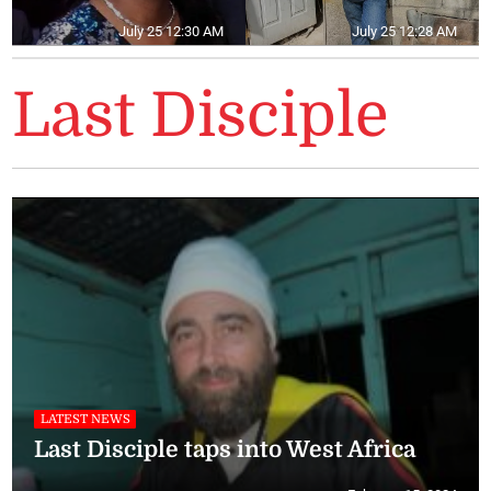
July 25 12:30 AM
July 25 12:28 AM
Last Disciple
LATEST NEWS
Last Disciple taps into West Africa