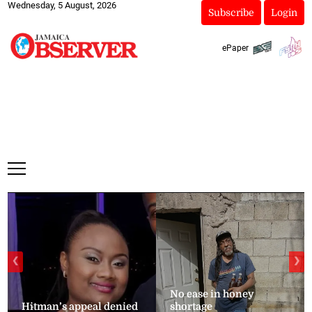
Wednesday, 5 August, 2026
Subscribe
Login
ePaper
❮
❯
No ease in honey
Hitman’s appeal denied
shortage