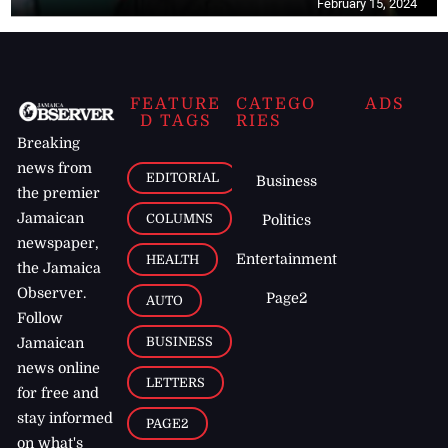
February 15, 2024
FEATURE
CATEGO
ADS
D TAGS
RIES
Breaking
news from
EDITORIAL
Business
the premier
Jamaican
COLUMNS
Politics
newspaper,
Entertainment
HEALTH
the Jamaica
Observer.
Page2
AUTO
Follow
BUSINESS
Jamaican
news online
LETTERS
for free and
stay informed
PAGE2
on what's