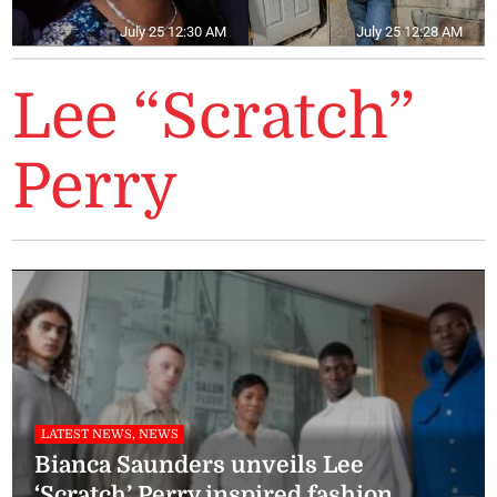
July 25 12:30 AM
July 25 12:28 AM
Lee “Scratch”
Perry
LATEST NEWS, NEWS
Bianca Saunders unveils Lee
‘Scratch’ Perry inspired fashion