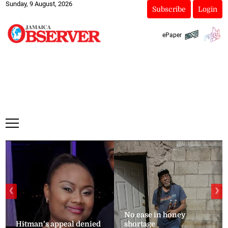
Sunday, 9 August, 2026
Subscribe
Login
ePaper
❮
❯
No ease in honey
Hitman’s appeal denied
shortage