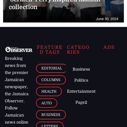
collection
June 30, 2024
FEATURE
CATEGO
ADS
D TAGS
RIES
Breaking
news from
EDITORIAL
Business
the premier
Jamaican
COLUMNS
Politics
newspaper,
Entertainment
HEALTH
the Jamaica
Observer.
Page2
AUTO
Follow
BUSINESS
Jamaican
news online
LETTERS