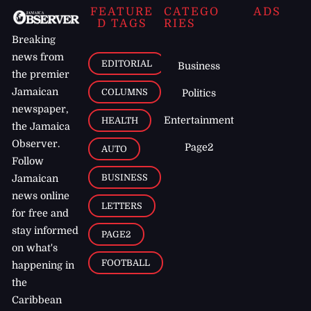
FEATURE
CATEGO
ADS
D TAGS
RIES
Breaking
news from
EDITORIAL
Business
the premier
Jamaican
COLUMNS
Politics
newspaper,
Entertainment
HEALTH
the Jamaica
Observer.
Page2
AUTO
Follow
BUSINESS
Jamaican
news online
LETTERS
for free and
stay informed
PAGE2
on what's
FOOTBALL
happening in
the
Caribbean