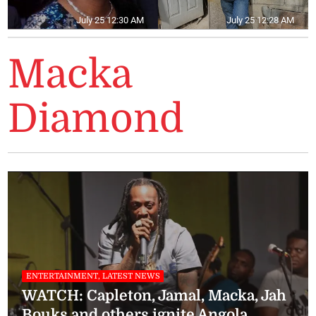
July 25 12:30 AM
July 25 12:28 AM
Macka
Diamond
ENTERTAINMENT, LATEST NEWS
WATCH: Capleton, Jamal, Macka, Jah
Bouks and others ignite Angola