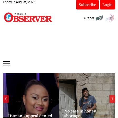
Friday, 7 August, 2026
Subscribe
Login
ePaper
❮
❯
No ease in honey
Hitman’s appeal denied
shortage