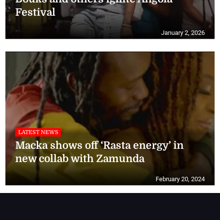
Festival
January 2, 2026
LATEST NEWS
Macka shows off ‘Rasta energy’ in
new collab with Zamunda
February 20, 2024