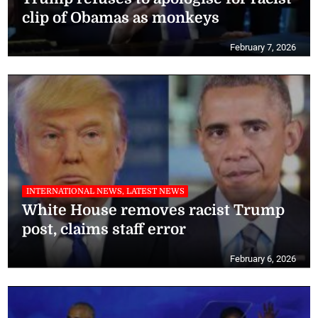
clip of Obamas as monkeys
February 7, 2026
INTERNATIONAL NEWS, LATEST NEWS
White House removes racist Trump
post, claims staff error
February 6, 2026