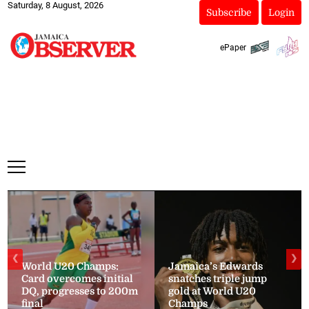
Saturday, 8 August, 2026
Subscribe
Login
ePaper
❮
❯
World U20 Champs:
Jamaica’s Edwards
Card overcomes initial
snatches triple jump
DQ, progresses to 200m
gold at World U20
final
Champs