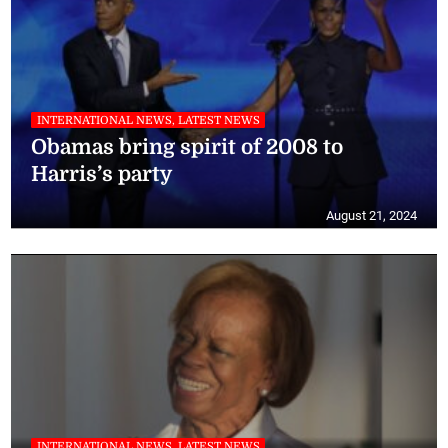
INTERNATIONAL NEWS, LATEST NEWS
Obamas bring spirit of 2008 to
Harris’s party
August 21, 2024
INTERNATIONAL NEWS, LATEST NEWS