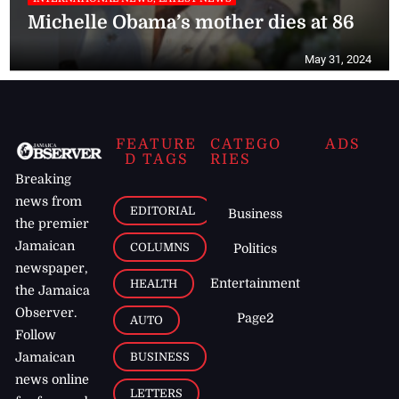
Michelle Obama’s mother dies at 86
May 31, 2024
FEATURE
CATEGO
ADS
D TAGS
RIES
Breaking
news from
EDITORIAL
Business
the premier
Jamaican
COLUMNS
Politics
newspaper,
Entertainment
HEALTH
the Jamaica
Observer.
Page2
AUTO
Follow
BUSINESS
Jamaican
news online
LETTERS