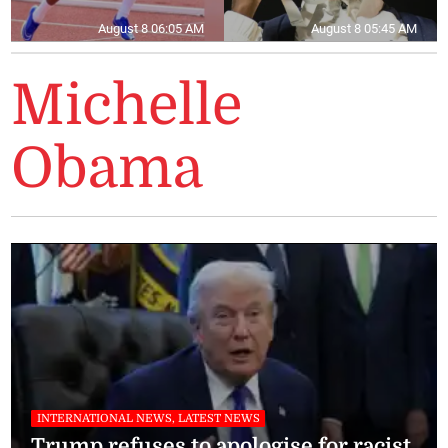
August 8 06:05 AM
August 8 05:45 AM
Michelle
Obama
INTERNATIONAL NEWS, LATEST NEWS
Trump refuses to apologise for racist