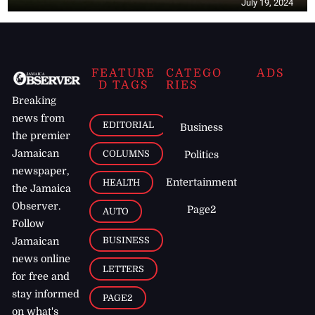
July 19, 2024
FEATURE
CATEGO
ADS
D TAGS
RIES
Breaking
news from
EDITORIAL
Business
the premier
Jamaican
COLUMNS
Politics
newspaper,
Entertainment
HEALTH
the Jamaica
Observer.
Page2
AUTO
Follow
BUSINESS
Jamaican
news online
LETTERS
for free and
stay informed
PAGE2
on what's