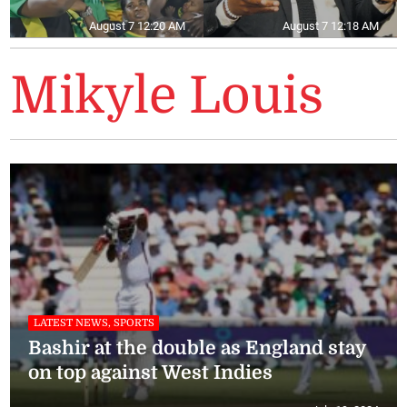
August 7 12:20 AM
August 7 12:18 AM
Mikyle Louis
LATEST NEWS, SPORTS
Bashir at the double as England stay
on top against West Indies