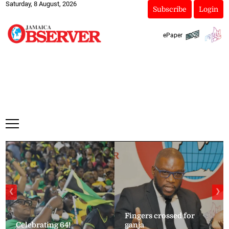
Saturday, 8 August, 2026
Subscribe
Login
ePaper
❮
❯
Fingers crossed for
Celebrating 64!
ganja