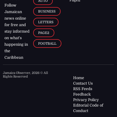
AUTO
Follow
BUSINESS
Jamaican
news online
LETTERS
for free and
stay informed
PAGE2
on what's
FOOTBALL
happening in
the
Caribbean
Jamaica Observer,
2026
© All
Rights Reserved
Home
Contact Us
RSS Feeds
Feedback
Privacy Policy
Editorial Code of
Conduct