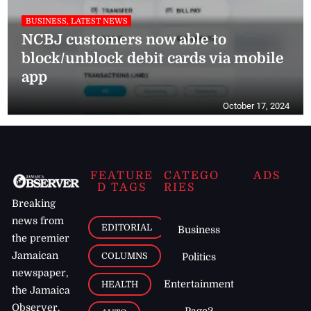
BUSINESS, LATEST NEWS
NCBJ customers now able to
block/unblock debit cards via mobile
app
October 17, 2024
FEATURE
CATEGO
ADS
D TAGS
RIES
Breaking
news from
EDITORIAL
Business
the premier
Jamaican
COLUMNS
Politics
newspaper,
Entertainment
HEALTH
the Jamaica
Observer.
Page2