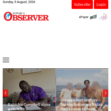
Sunday, 9 August, 2026
Subscribe
Login
ePaper
❮
❯
Independent autopsy
Rajindra Campbell signs
‘inconclusive’ on Nolan
with Nike
Wells cause of death