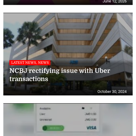
June 12, 2026
LATEST NEWS, NEWS
NCBJ rectifying issue with Uber
transactions
October 30, 2024