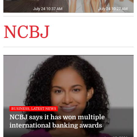
July 24 10:37 AM
July 24 10:27 AM
NCBJ
BUSINESS, LATEST NEWS
NCBJ says it has won multiple
international banking awards