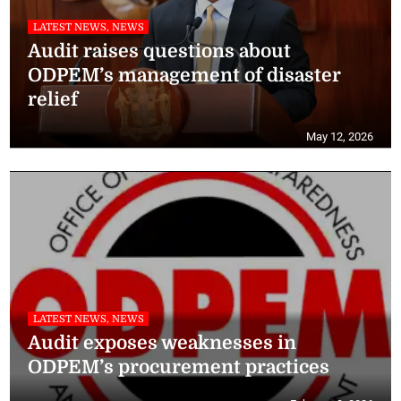
LATEST NEWS, NEWS
Audit raises questions about
ODPEM’s management of disaster
relief
May 12, 2026
LATEST NEWS, NEWS
Audit exposes weaknesses in
ODPEM’s procurement practices