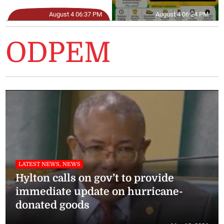
August 4 06:37 PM
August 4 06:24 PM
ODPEM
LATEST NEWS, NEWS
Hylton calls on gov’t to provide
immediate update on hurricane-
donated goods