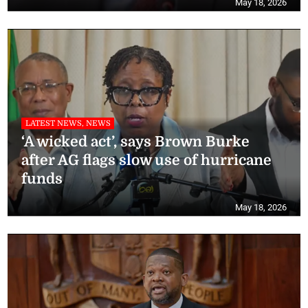
May 18, 2026
LATEST NEWS, NEWS
‘A wicked act’, says Brown Burke
after AG flags slow use of hurricane
funds
May 18, 2026