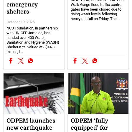
emergency
Walk Gorge flood traffic control
gates have been closed due to
shelters
rising water levels following
heavy rainfall on Friday. The ...
October 19, 2025
NCB Foundation, in partnership
with UNICEF Jamaica, has
handed over 400 Water,
Sanitation and Hygiene (WASH)
Shelter Kits, valued at J$14.8
million, t...
ODPEM launches
ODPEM ‘fully
new earthquake
equipped’ for