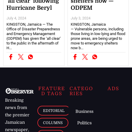
‘all clear’ following
shelters now —
Hurricane Beryl
ODPEM
July 4, 2024
July 3, 2024
KINGSTON, Jamaica — The
KINGSTON, Jamaica
Office of Disaster Preparedness
— Vulnerable persons, including
and Emergency Management
those living in low-lying and flood
(ODPEM) has given the ‘all clear’
prone areas, are being urged to
to the public in the aftermath of
move to emergency shelters
H...
now b...
FEATURE
CATEGO
ADS
D TAGS
RIES
Breaking
news from
EDITORIAL
Business
the premier
Jamaican
COLUMNS
Politics
newspaper,