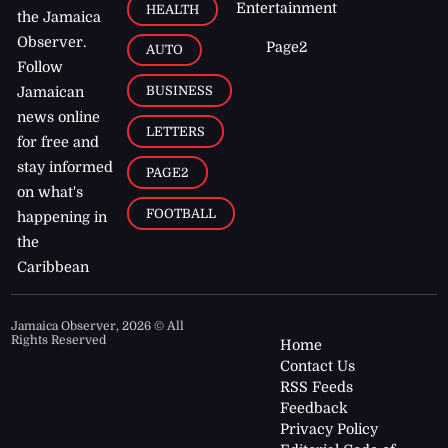
Entertainment
HEALTH
the Jamaica
Observer.
Page2
AUTO
Follow
BUSINESS
Jamaican
news online
LETTERS
for free and
stay informed
PAGE2
on what's
FOOTBALL
happening in
the
Caribbean
Jamaica Observer,
2026
© All
Rights Reserved
Home
Contact Us
RSS Feeds
Feedback
Privacy Policy