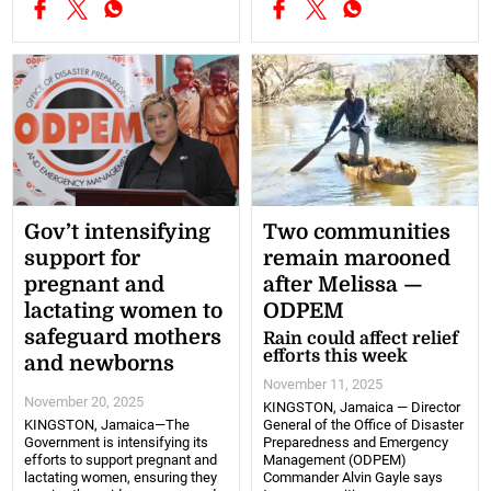
Gov’t intensifying
Two communities
support for
remain marooned
pregnant and
after Melissa —
lactating women to
ODPEM
safeguard mothers
Rain could affect relief
efforts this week
and newborns
November 11, 2025
November 20, 2025
KINGSTON, Jamaica — Director
KINGSTON, Jamaica—The
General of the Office of Disaster
Government is intensifying its
Preparedness and Emergency
efforts to support pregnant and
Management (ODPEM)
lactating women, ensuring they
Commander Alvin Gayle says