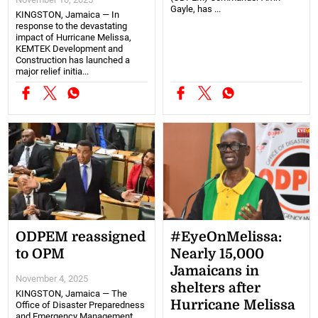
Gayle, has ...
KINGSTON, Jamaica — In
response to the devastating
impact of Hurricane Melissa,
KEMTEK Development and
Construction has launched a
major relief initia...
ODPEM reassigned
#EyeOnMelissa:
to OPM
Nearly 15,000
Jamaicans in
November 4, 2025
shelters after
KINGSTON, Jamaica — The
Hurricane Melissa
Office of Disaster Preparedness
and Emergency Management