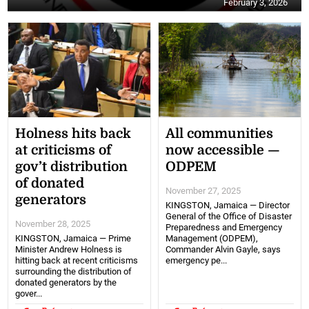
February 3, 2026
Holness hits back
All communities
at criticisms of
now accessible —
gov’t distribution
ODPEM
of donated
November 27, 2025
generators
KINGSTON, Jamaica — Director
General of the Office of Disaster
November 28, 2025
Preparedness and Emergency
KINGSTON, Jamaica — Prime
Management (ODPEM),
Minister Andrew Holness is
Commander Alvin Gayle, says
hitting back at recent criticisms
emergency pe...
surrounding the distribution of
donated generators by the
gover...