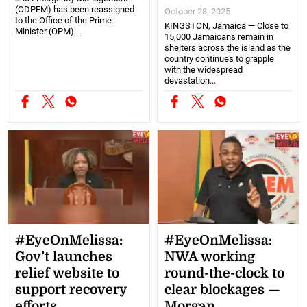
(ODPEM) has been reassigned
October 28, 2025
to the Office of the Prime
KINGSTON, Jamaica — Close to
Minister (OPM)...
15,000 Jamaicans remain in
shelters across the island as the
country continues to grapple
with the widespread
devastation...
#EyeOnMelissa:
#EyeOnMelissa:
Gov’t launches
NWA working
relief website to
round-the-clock to
support recovery
clear blockages —
efforts
Morgan