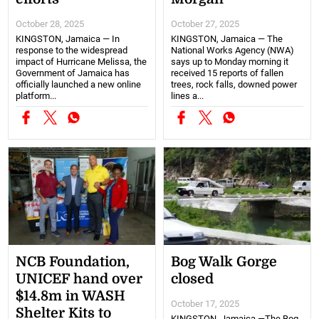
October 28, 2025
October 27, 2025
KINGSTON, Jamaica — In
KINGSTON, Jamaica — The
response to the widespread
National Works Agency (NWA)
impact of Hurricane Melissa, the
says up to Monday morning it
Government of Jamaica has
received 15 reports of fallen
officially launched a new online
trees, rock falls, downed power
platform...
lines a...
NCB Foundation,
Bog Walk Gorge
UNICEF hand over
closed
$14.8m in WASH
October 17, 2025
Shelter Kits to
KINGSTON, Jamaica —The Bog