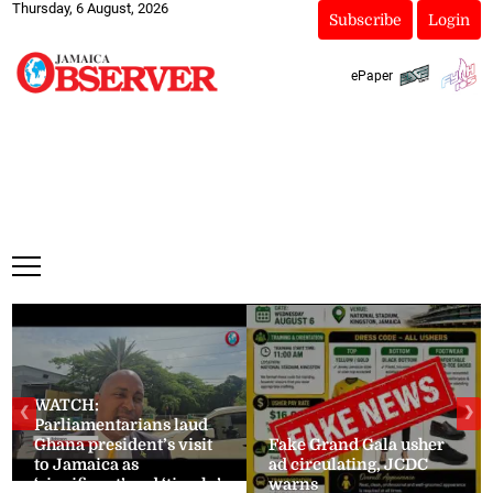
Thursday, 6 August, 2026
Subscribe
Login
ePaper
WATCH:
❮
❯
Parliamentarians laud
Ghana president’s visit
Fake Grand Gala usher
to Jamaica as
ad circulating, JCDC
‘significant’ and ‘timely’
warns