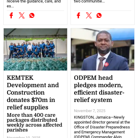
receive the guidance, care, and
two communitie...
es...
KEMTEK
ODPEM head
Development and
pledges modern,
Construction
efficient disaster-
donates $70m in
relief system
relief supplies
November 7, 2025
More than 400 care
KINGSTON, Jamaica—Newly
packages distributed
appointed director general at the
weekly across affected
Office of Disaster Preparedness
parishes
and Emergency Management
(ODPEM) Commander Alvin
November 10, 2025