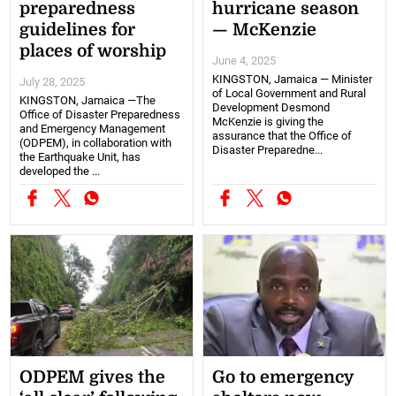
preparedness
hurricane season
guidelines for
— McKenzie
places of worship
June 4, 2025
KINGSTON, Jamaica — Minister
July 28, 2025
of Local Government and Rural
KINGSTON, Jamaica —The
Development Desmond
Office of Disaster Preparedness
McKenzie is giving the
and Emergency Management
assurance that the Office of
(ODPEM), in collaboration with
Disaster Preparedne...
the Earthquake Unit, has
developed the ...
ODPEM gives the
Go to emergency