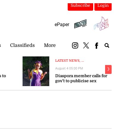
Subscribe
Login
ePaper
s
Classifieds
More
LATEST NEWS, ...
August 4 05:00 PM
❯
 to
Diaspora member calls for
gov’t to publicise sex
trengthen
offender registry