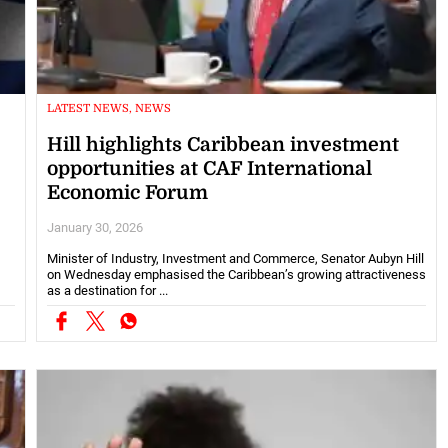
LATEST NEWS, NEWS
Hill highlights Caribbean investment
opportunities at CAF International
Economic Forum
January 30, 2026
Minister of Industry, Investment and Commerce, Senator Aubyn Hill
on Wednesday emphasised the Caribbean’s growing attractiveness
as a destination for ...