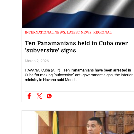
INTERNATIONAL NEWS, LATEST NEWS, REGIONAL
Ten Panamanians held in Cuba over
‘subversive’ signs
March 2, 2026
HAVANA, Cuba (AFP)—Ten Panamanians have been arrested in
Cuba for making "subversive" anti-government signs, the interior
ministry in Havana said Mond...