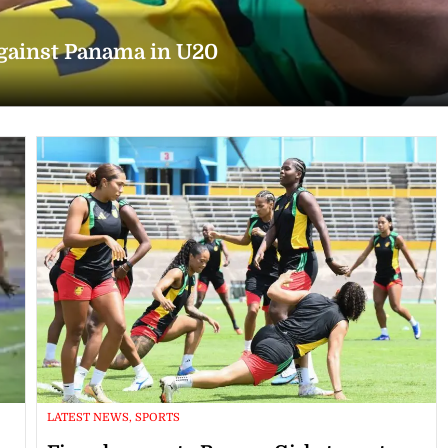
against Panama in U20
LATEST NEWS, SPORTS