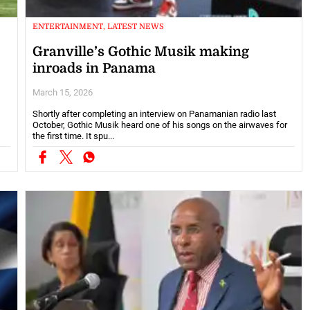
ENTERTAINMENT, LATEST NEWS
Granville’s Gothic Musik making
inroads in Panama
March 15, 2026
Shortly after completing an interview on Panamanian radio last
October, Gothic Musik heard one of his songs on the airwaves for
the first time. It spu...