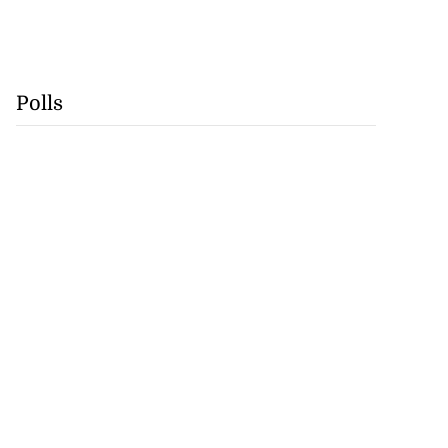
Polls