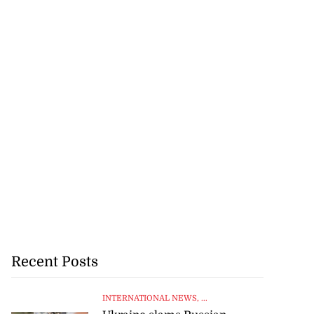
Recent Posts
INTERNATIONAL NEWS
, ...