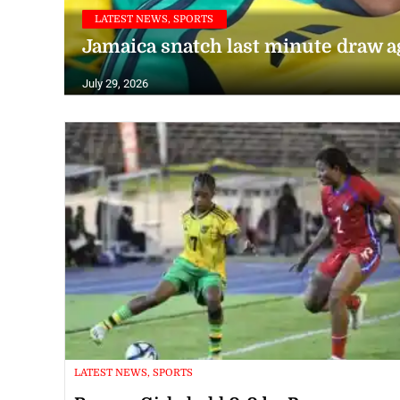
LATEST NEWS, SPORTS
Jamaica snatch last minute draw 
July 29, 2026
LATEST NEWS, SPORTS