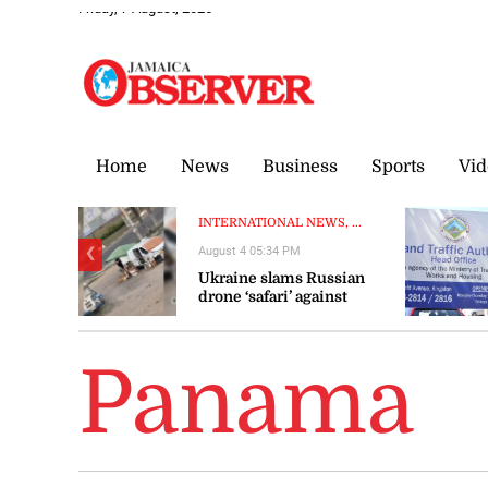
Friday, 7 August, 2026
Home
News
Business
Sports
Vid
INTERNATIONAL NEWS, ...
August 4 05:34 PM
❮
Ukraine slams Russian
drone ‘safari’ against
civilians
Panama