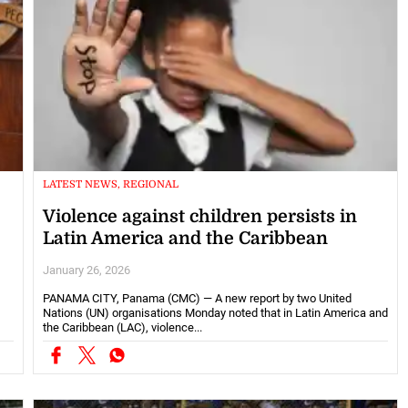
LATEST NEWS, REGIONAL
Violence against children persists in
Latin America and the Caribbean
January 26, 2026
PANAMA CITY, Panama (CMC) — A new report by two United
Nations (UN) organisations Monday noted that in Latin America and
the Caribbean (LAC), violence...