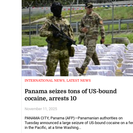
INTERNATIONAL NEWS, LATEST NEWS
Panama seizes tons of US-bound
cocaine, arrests 10
November 11, 2025
PANAMA CITY, Panama (AFP)—Panamanian authorities on
Tuesday announced a large seizure of US-bound cocaine on a fer
in the Pacific, at a time Washing...