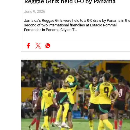
Reggae Girlz held 0-0 by Panama
June 9, 2026
Jamaica’s Reggae Girlz were held to a 0-0 draw by Panama in th
second of two international friendlies at Estadio Rommel
Fernandez in Panama City on T...