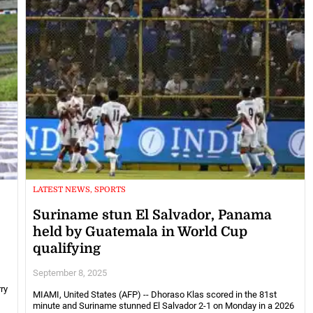
LATEST NEWS, SPORTS
Suriname stun El Salvador, Panama
held by Guatemala in World Cup
qualifying
September 8, 2025
ry
MIAMI, United States (AFP) -- Dhoraso Klas scored in the 81st
minute and Suriname stunned El Salvador 2-1 on Monday in a 2026