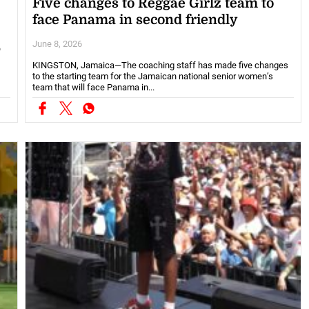
Five changes to Reggae Girlz team to
face Panama in second friendly
June 8, 2026
e
KINGSTON, Jamaica—The coaching staff has made five changes
to the starting team for the Jamaican national senior women’s
team that will face Panama in...