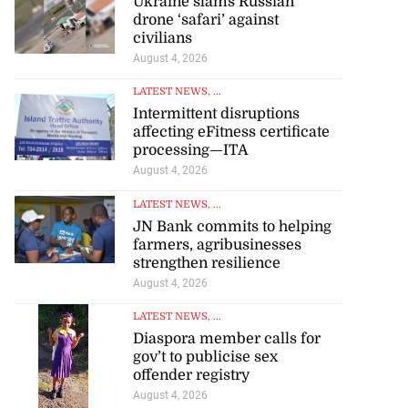
Ukraine slams Russian
drone ‘safari’ against
civilians
August 4, 2026
LATEST NEWS
, ...
Intermittent disruptions
affecting eFitness certificate
processing—ITA
August 4, 2026
LATEST NEWS
, ...
JN Bank commits to helping
farmers, agribusinesses
strengthen resilience
August 4, 2026
LATEST NEWS
, ...
Diaspora member calls for
gov’t to publicise sex
offender registry
August 4, 2026