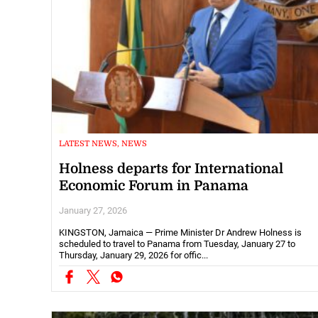
LATEST NEWS, NEWS
Holness departs for International
Economic Forum in Panama
January 27, 2026
KINGSTON, Jamaica — Prime Minister Dr Andrew Holness is
scheduled to travel to Panama from Tuesday, January 27 to
Thursday, January 29, 2026 for offic...