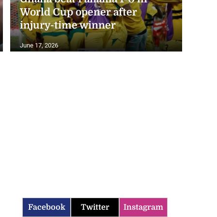
World Cup opener after
injury-time winner
June 17, 2026
Facebook
Twitter
Instagram