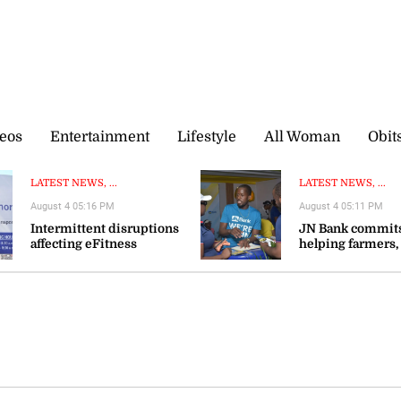
eos
Entertainment
Lifestyle
All Woman
Obit
LATEST NEWS, ...
LATEST NEWS, ...
August 4 05:16 PM
August 4 05:11 PM
Intermittent disruptions
JN Bank commits
affecting eFitness
helping farmers,
certificate processing—ITA
agribusinesses s
resilience