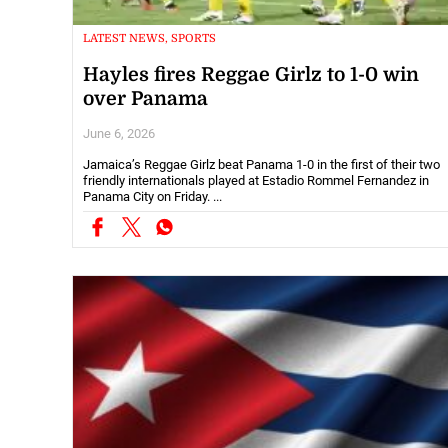
LATEST NEWS, SPORTS
Hayles fires Reggae Girlz to 1-0 win
over Panama
June 6, 2026
Jamaica’s Reggae Girlz beat Panama 1-0 in the first of their two
friendly internationals played at Estadio Rommel Fernandez in
Panama City on Friday. ...