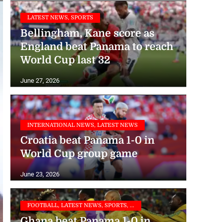
LATEST NEWS, SPORTS
Bellingham, Kane score as
England beat Panama to reach
World Cup last 32
June 27, 2026
INTERNATIONAL NEWS, LATEST NEWS
Croatia beat Panama 1-0 in
World Cup group game
June 23, 2026
FOOTBALL, LATEST NEWS, SPORTS, ...
Ghana beat Panama 1-0 in