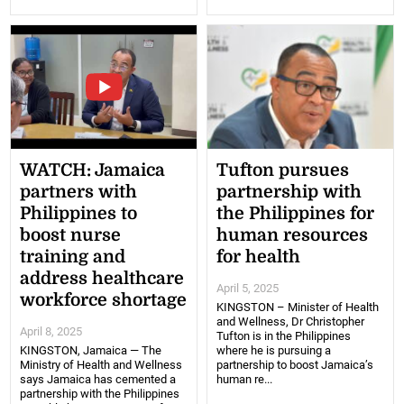
WATCH: Jamaica
Tufton pursues
partners with
partnership with
Philippines to
the Philippines for
boost nurse
human resources
training and
for health
address healthcare
April 5, 2025
workforce shortage
KINGSTON – Minister of Health
and Wellness, Dr Christopher
April 8, 2025
Tufton is in the Philippines
KINGSTON, Jamaica — The
where he is pursuing a
Ministry of Health and Wellness
partnership to boost Jamaica’s
says Jamaica has cemented a
human re...
partnership with the Philippines