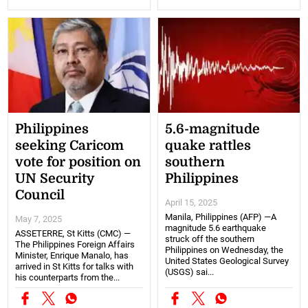
Philippines
5.6-magnitude
seeking Caricom
quake rattles
vote for position on
southern
UN Security
Philippines
Council
April 15, 2025
Manila, Philippines (AFP) —A
May 7, 2025
magnitude 5.6 earthquake
ASSETERRE, St Kitts (CMC) —
struck off the southern
The Philippines Foreign Affairs
Philippines on Wednesday, the
Minister, Enrique Manalo, has
United States Geological Survey
arrived in St Kitts for talks with
(USGS) sai...
his counterparts from the...