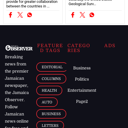
provide for greater collaboration
Geological Surv...
between the countries in ...
FEATURE
CATEGO
ADS
D TAGS
RIES
Breaking
news from
EDITORIAL
Business
the premier
Jamaican
COLUMNS
Politics
newspaper,
Entertainment
HEALTH
the Jamaica
Observer.
Page2
AUTO
Follow
BUSINESS
Jamaican
news online
LETTERS