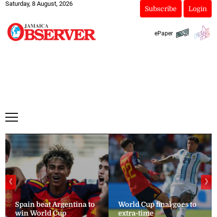
Saturday, 8 August, 2026
Subscribe
Login
ePaper
❮
❯
Spain beat Argentina to
World Cup final goes to
win World Cup
extra-time