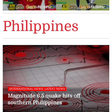
July 19 05:15 PM
July 19 04:23 PM
Philippines
INTERNATIONAL NEWS, LATEST NEWS
Magnitude 6.5 quake hits off
southern Philippines