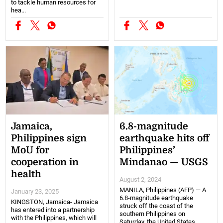
to tackle human resources for
hea...
Jamaica,
6.8-magnitude
Philippines sign
earthquake hits off
MoU for
Philippines’
cooperation in
Mindanao — USGS
health
August 2, 2024
MANILA, Philippines (AFP) — A
January 23, 2025
6.8-magnitude earthquake
KINGSTON, Jamaica- Jamaica
struck off the coast of the
has entered into a partnership
southern Philippines on
with the Philippines, which will
Saturday, the United States