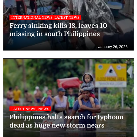
INTERNATIONAL NEWS, LATEST NEWS
Ferry sinking kills 18, leaves 10
missing in south Philippines
January 26, 2026
LATEST NEWS, NEWS
Philippines halts search for typhoon
dead as huge new storm nears