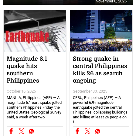
November 8, 2025
Magnitude 6.1
Strong quake in
quake hits
central Philippines
southern
kills 26 as search
Philippines
ongoing
October 16, 2025
September 30, 2025
MANILA, Philippines (AFP) — A
CEBU, Philippines (AFP) — A
magnitude 6.1 earthquake jolted
powerful 6.9-magnitude
southern Philippines Friday, the
earthquake jolted the central
United States Geological Survey
Philippines, collapsing buildings
said, a week after two ...
and killing at least 26 people on
t...