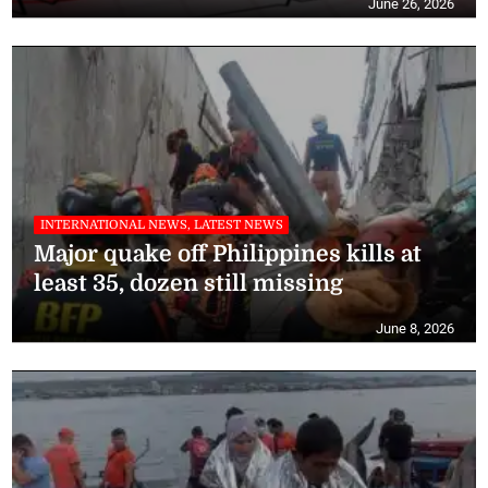
June 26, 2026
INTERNATIONAL NEWS, LATEST NEWS
Major quake off Philippines kills at
least 35, dozen still missing
June 8, 2026