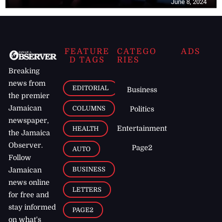
June 8, 2024
FEATURE
CATEGO
ADS
D TAGS
RIES
Breaking
news from
EDITORIAL
Business
the premier
Jamaican
COLUMNS
Politics
newspaper,
Entertainment
HEALTH
the Jamaica
Observer.
Page2
AUTO
Follow
BUSINESS
Jamaican
news online
LETTERS
for free and
stay informed
PAGE2
on what's