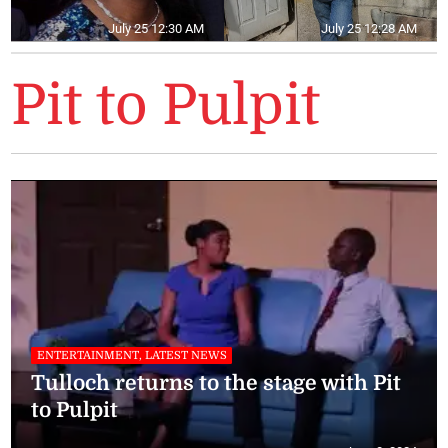
July 25 12:30 AM
July 25 12:28 AM
Pit to Pulpit
ENTERTAINMENT, LATEST NEWS
Tulloch returns to the stage with Pit
to Pulpit