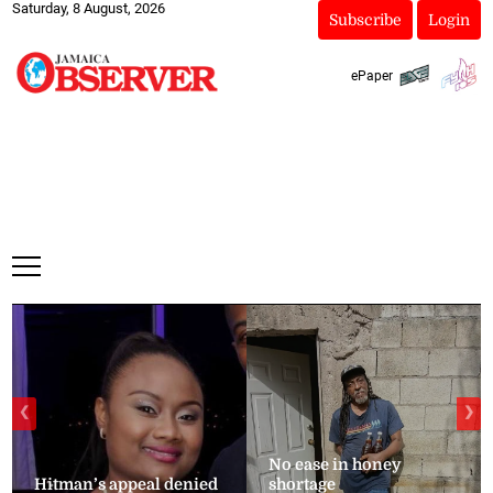
Saturday, 8 August, 2026
Subscribe
Login
ePaper
❮
❯
No ease in honey
Hitman’s appeal denied
shortage