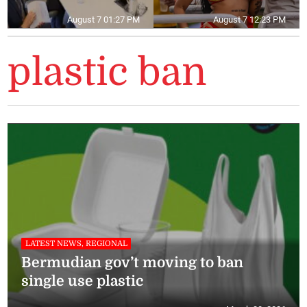
August 7 01:27 PM
August 7 12:23 PM
plastic ban
LATEST NEWS, REGIONAL
Bermudian gov’t moving to ban
single use plastic