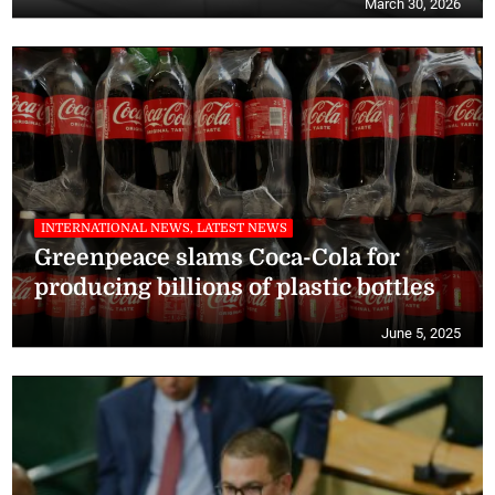
March 30, 2026
INTERNATIONAL NEWS, LATEST NEWS
Greenpeace slams Coca-Cola for
producing billions of plastic bottles
June 5, 2025