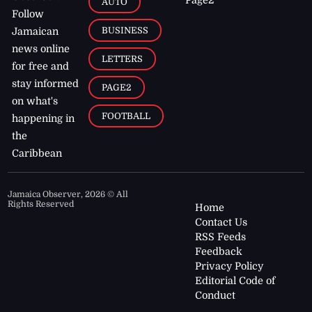
AUTO
Follow
BUSINESS
Jamaican
news online
LETTERS
for free and
stay informed
PAGE2
on what's
FOOTBALL
happening in
the
Caribbean
Jamaica Observer,
2026
© All
Rights Reserved
Home
Contact Us
RSS Feeds
Feedback
Privacy Policy
Editorial Code of
Conduct