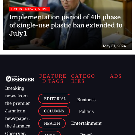
LATEST NEWS, NEWS
Implementation period of 4th phase
of single-use plastic ban extended to
July 1
May 31, 2024
FEATURE
CATEGO
ADS
D TAGS
RIES
Breaking
news from
EDITORIAL
Business
the premier
Jamaican
COLUMNS
Politics
newspaper,
Entertainment
HEALTH
the Jamaica
Observer.
Page2