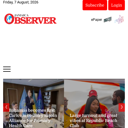
Friday, 7 August, 2026
Subscribe
Login
ePaper
❮
❯
Bahamas becomes first
Caricom country to join
Large turnout and great
Alliance for Primary
vibes at Republic Beach
Health Care
Club