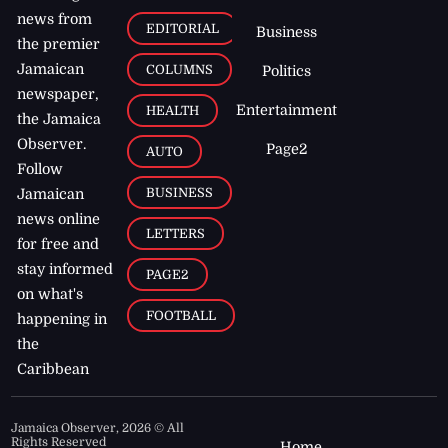
news from
EDITORIAL
Business
the premier
Jamaican
COLUMNS
Politics
newspaper,
Entertainment
HEALTH
the Jamaica
Observer.
Page2
AUTO
Follow
BUSINESS
Jamaican
news online
LETTERS
for free and
stay informed
PAGE2
on what's
FOOTBALL
happening in
the
Caribbean
Jamaica Observer,
2026
© All
Rights Reserved
Home