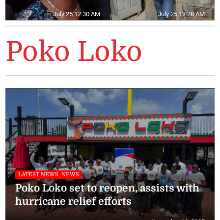
July 25 12:30 AM
July 25 12:28 AM
Poko Loko
LATEST NEWS, NEWS
Poko Loko set to reopen, assists with
hurricane relief efforts