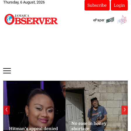
Thursday, 6 August, 2026
Subscribe
Login
ePaper
❮
❯
No ease in honey
Hitman’s appeal denied
shortage