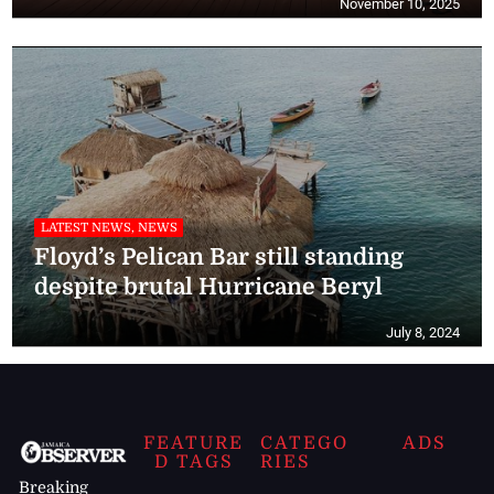
November 10, 2025
LATEST NEWS, NEWS
Floyd’s Pelican Bar still standing
despite brutal Hurricane Beryl
July 8, 2024
FEATURE
CATEGO
ADS
D TAGS
RIES
Breaking