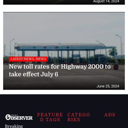
August 14, 2024
LATEST NEWS, NEWS
New toll rates for Highway 2000 to
take effect July 6
June 25, 2024
FEATURE
CATEGO
ADS
D TAGS
RIES
Breaking