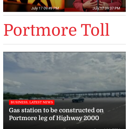
July 17 09:49 PM
July 17 09:37 PM
Portmore Toll
BUSINESS, LATEST NEWS
Gas station to be constructed on
Portmore leg of Highway 2000