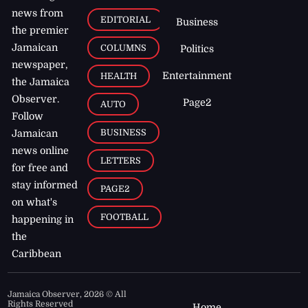
news from
EDITORIAL
Business
the premier
Jamaican
COLUMNS
Politics
newspaper,
Entertainment
HEALTH
the Jamaica
Observer.
Page2
AUTO
Follow
BUSINESS
Jamaican
news online
LETTERS
for free and
stay informed
PAGE2
on what's
FOOTBALL
happening in
the
Caribbean
Jamaica Observer,
2026
© All
Rights Reserved
Home