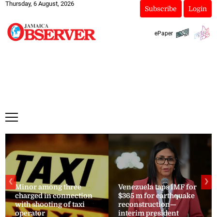
Thursday, 6 August, 2026
Subscribe
Login
ePaper
❮
❯
Minor among three
Venezuela taps IMF for
charged in connection
$365 m for earthquake
with shooting of taxi
reconstruction—
operator
interim president