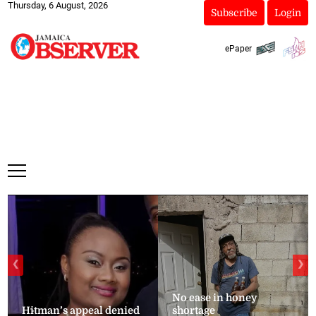
Thursday, 6 August, 2026
Subscribe
Login
ePaper
❮
❯
No ease in honey
Hitman’s appeal denied
shortage