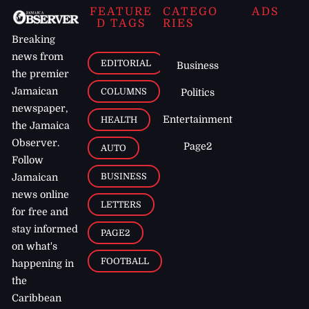
FEATURE
CATEGO
ADS
D TAGS
RIES
Breaking
news from
EDITORIAL
Business
the premier
Jamaican
COLUMNS
Politics
newspaper,
Entertainment
HEALTH
the Jamaica
Observer.
Page2
AUTO
Follow
BUSINESS
Jamaican
news online
LETTERS
for free and
stay informed
PAGE2
on what's
FOOTBALL
happening in
the
Caribbean