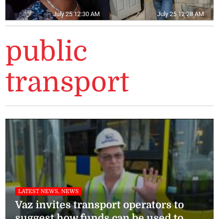
July 25 12:30 AM
July 25 12:28 AM
public
transport
LATEST NEWS, NEWS
Vaz invites transport operators to
suggest how funds can be used to