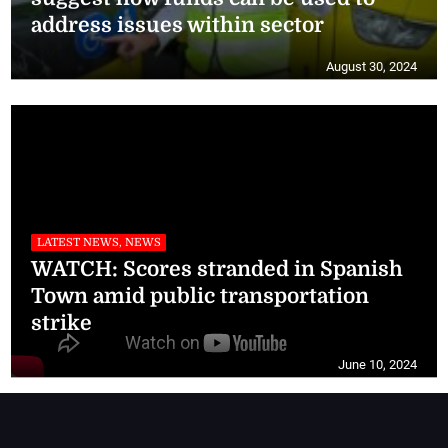
address issues within sector
August 30, 2024
LATEST NEWS, NEWS
WATCH: Scores stranded in Spanish
Town amid public transportation
strike
June 10, 2024