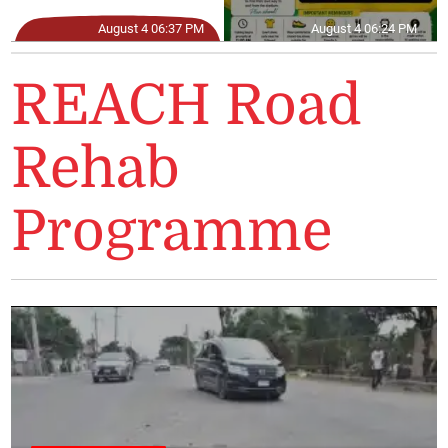
August 4 06:37 PM
August 4 06:24 PM
REACH Road
Rehab
Programme