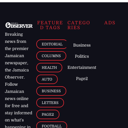
FEATURE
CATEGO
ADS
D TAGS
RIES
Breaking
news from
EDITORIAL
Business
the premier
Jamaican
COLUMNS
Politics
newspaper,
Entertainment
HEALTH
the Jamaica
Observer.
Page2
AUTO
Follow
BUSINESS
Jamaican
news online
LETTERS
for free and
stay informed
PAGE2
on what's
FOOTBALL
happening in