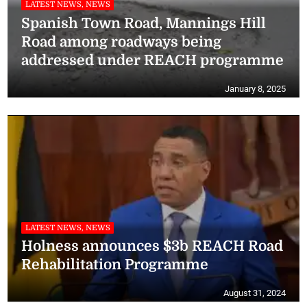
LATEST NEWS, NEWS
Spanish Town Road, Mannings Hill
Road among roadways being
addressed under REACH programme
January 8, 2025
LATEST NEWS, NEWS
Holness announces $3b REACH Road
Rehabilitation Programme
August 31, 2024