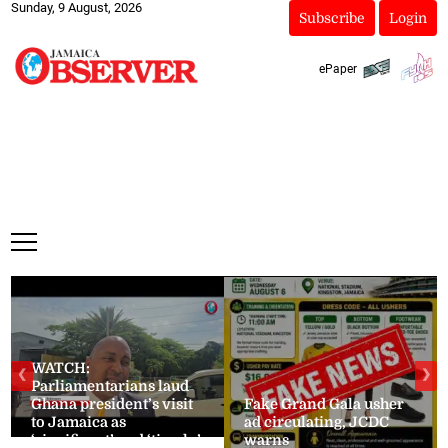
Sunday, 9 August, 2026
Subscribe
Login
ePaper
WATCH:
❮
❯
Parliamentarians laud
Ghana president’s visit
Fake Grand Gala usher
to Jamaica as
ad circulating, JCDC
‘significant’ and ‘timely’
warns