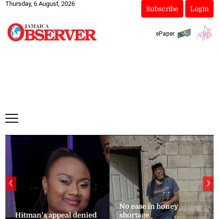
Thursday, 6 August, 2026
Subscribe
Login
ePaper
❮
❯
No ease in honey
Hitman’s appeal denied
shortage