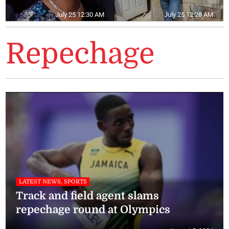
July 25 12:30 AM
July 25 12:28 AM
Repechage
LATEST NEWS, SPORTS
Track and field agent slams
repechage round at Olympics