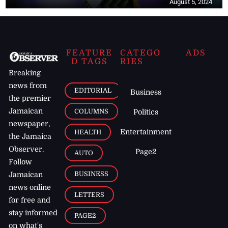
August 5, 2024
FEATURE
CATEGO
ADS
D TAGS
RIES
Breaking
news from
EDITORIAL
Business
the premier
Jamaican
COLUMNS
Politics
newspaper,
Entertainment
HEALTH
the Jamaica
Observer.
Page2
AUTO
Follow
BUSINESS
Jamaican
news online
LETTERS
for free and
stay informed
PAGE2
on what's