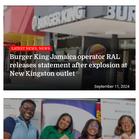
LATEST NEWS, NEWS
Burger King Jamaica operator RAL
releases statement after explosion at
New Kingston outlet
September 11, 2024