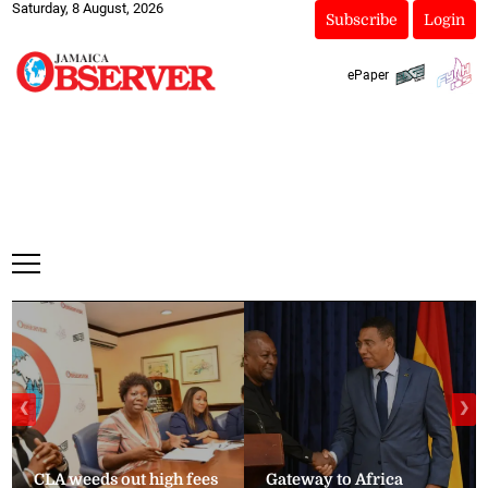
Saturday, 8 August, 2026
Subscribe
Login
ePaper
❮
❯
CLA weeds out high fees
Gateway to Africa