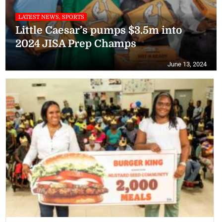
LATEST NEWS, SPORTS
Little Caesar’s pumps $3.5m into
2024 JISA Prep Champs
June 13, 2024