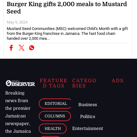
Burger King gifts 2,000 meals to Mustard
Seed
May 9, 2024
Mustard Seed Communities (MSC) welcomed Child’s Month with a gift
from the Burger King franchise in Jamaica. The fast food chain
handed over 2,000 mea...
FEATURE
CATEGO
ADS
D TAGS
RIES
Breaking
news from
EDITORIAL
Business
the premier
Jamaican
COLUMNS
Politics
newspaper,
Entertainment
HEALTH
the Jamaica