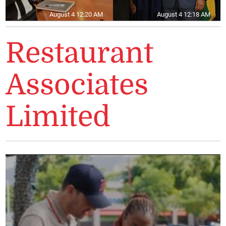
August 4 12:20 AM
August 4 12:18 AM
Restaurant
Associates
Limited