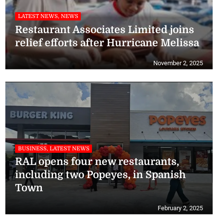
LATEST NEWS, NEWS
Restaurant Associates Limited joins
relief efforts after Hurricane Melissa
November 2, 2025
BUSINESS, LATEST NEWS
RAL opens four new restaurants,
including two Popeyes, in Spanish
Town
February 2, 2025