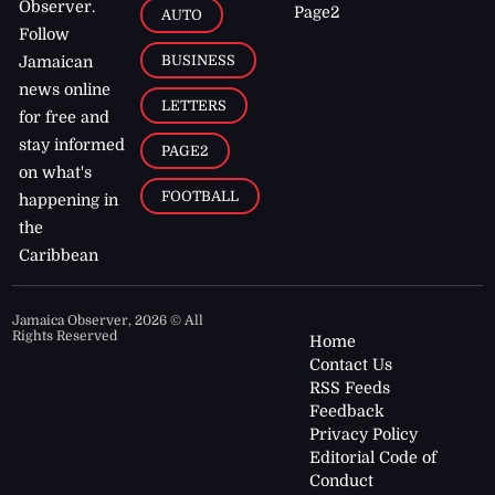
Observer.
Page2
AUTO
Follow
BUSINESS
Jamaican
news online
LETTERS
for free and
stay informed
PAGE2
on what's
FOOTBALL
happening in
the
Caribbean
Jamaica Observer,
2026
© All
Rights Reserved
Home
Contact Us
RSS Feeds
Feedback
Privacy Policy
Editorial Code of
Conduct