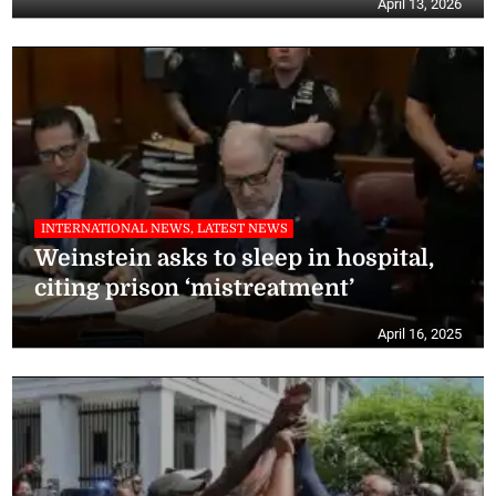
April 13, 2026
INTERNATIONAL NEWS, LATEST NEWS
Weinstein asks to sleep in hospital,
citing prison ‘mistreatment’
April 16, 2025