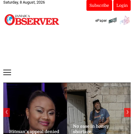
Saturday, 8 August, 2026
Subscribe
Login
ePaper
❮
❯
No ease in honey
Hitman’s appeal denied
shortage