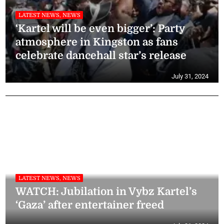
LATEST NEWS, NEWS
‘Kartel will be even bigger’: Party
atmosphere in Kingston as fans
celebrate dancehall star’s release
July 31, 2024
LATEST NEWS, NEWS
WATCH: Jubilation in Vybz Kartel’s
‘Gaza’ after entertainer freed