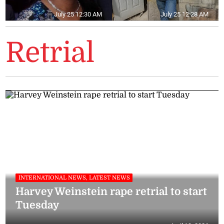
July 25 12:30 AM
July 25 12:28 AM
Retrial
INTERNATIONAL NEWS, LATEST NEWS
Harvey Weinstein rape retrial to start
Tuesday