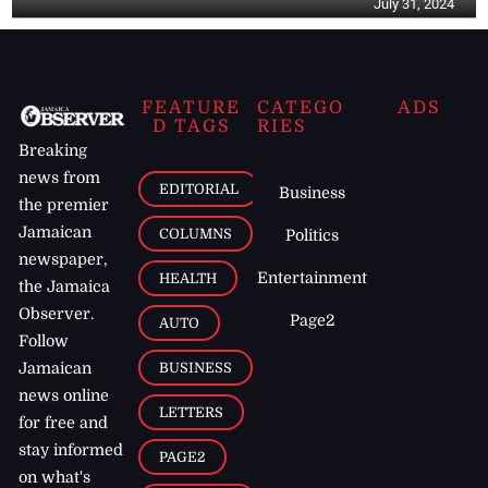
July 31, 2024
FEATURE
CATEGO
ADS
D TAGS
RIES
Breaking
news from
EDITORIAL
Business
the premier
Jamaican
COLUMNS
Politics
newspaper,
Entertainment
HEALTH
the Jamaica
Observer.
Page2
AUTO
Follow
BUSINESS
Jamaican
news online
LETTERS
for free and
stay informed
PAGE2
on what's