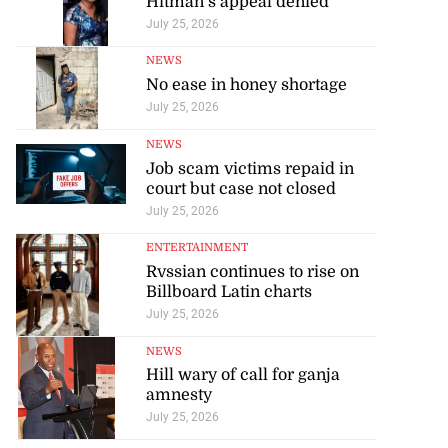
Hitman’s appeal denied
July 25, 2026
NEWS
No ease in honey shortage
July 25, 2026
NEWS
Job scam victims repaid in
court but case not closed
July 25, 2026
ENTERTAINMENT
Rvssian continues to rise on
Billboard Latin charts
July 25, 2026
NEWS
Hill wary of call for ganja
amnesty
July 25, 2026