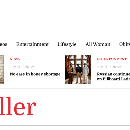
eos
Entertainment
Lifestyle
All Woman
Obit
NEWS
ENTERTAINMENT
July 25 12:28 AM
July 25 12:26 AM
No ease in honey shortage
Rvssian continue
on Billboard Lati
ller