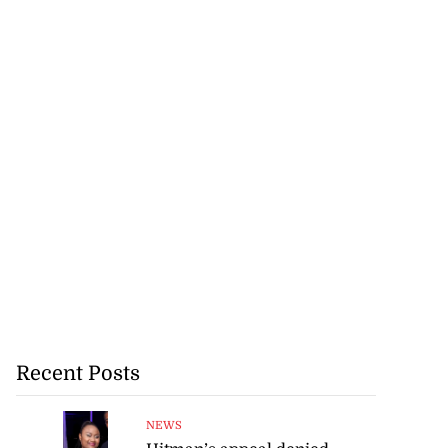
Recent Posts
NEWS