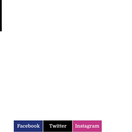
Facebook
Twitter
Instagram