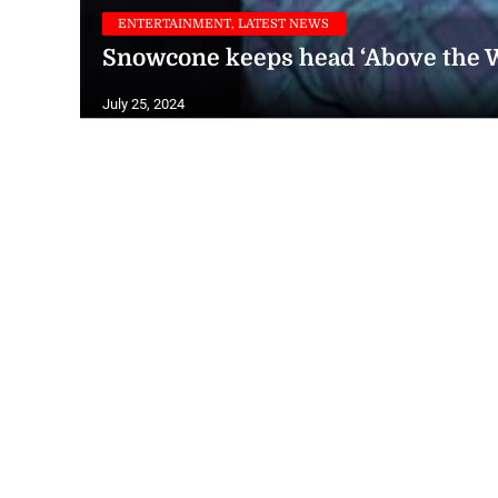
ENTERTAINMENT, LATEST NEWS
Snowcone keeps head ‘Above the W
July 25, 2024