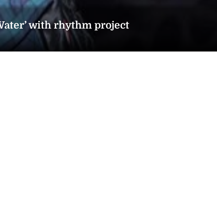
ater’ with rhythm project