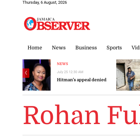
Thursday, 6 August, 2026
Home
News
Business
Sports
Vid
NEWS
July 25 12:30 AM
❮
Hitman’s appeal denied
Rohan Fu