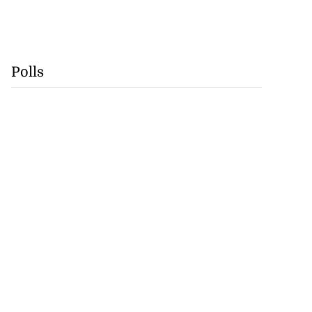
Polls