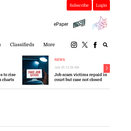
Subscribe
Login
ePaper
s
Classifieds
More
NEWS
July 25 12:26 AM
❯
s to rise
Job scam victims repaid in
n charts
court but case not closed