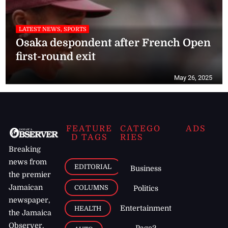
LATEST NEWS, SPORTS
Osaka despondent after French Open
first-round exit
May 26, 2025
FEATURE
CATEGO
ADS
D TAGS
RIES
Breaking
news from
EDITORIAL
Business
the premier
Jamaican
COLUMNS
Politics
newspaper,
Entertainment
HEALTH
the Jamaica
Observer.
Page2