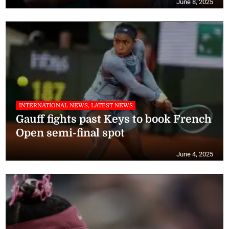
June 8, 2025
INTERNATIONAL NEWS, LATEST NEWS
Gauff fights past Keys to book French
Open semi-final spot
June 4, 2025