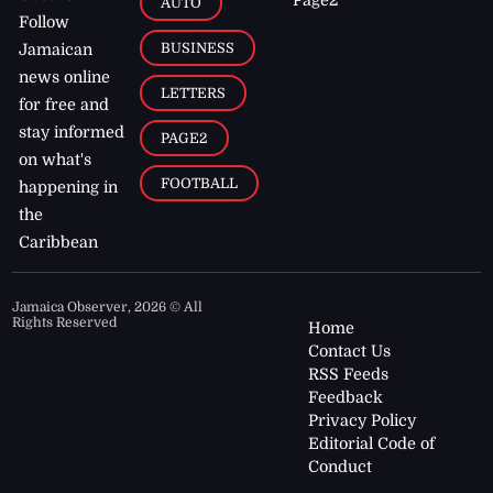
AUTO
Follow
BUSINESS
Jamaican
news online
LETTERS
for free and
stay informed
PAGE2
on what's
FOOTBALL
happening in
the
Caribbean
Jamaica Observer,
2026
© All
Rights Reserved
Home
Contact Us
RSS Feeds
Feedback
Privacy Policy
Editorial Code of
Conduct