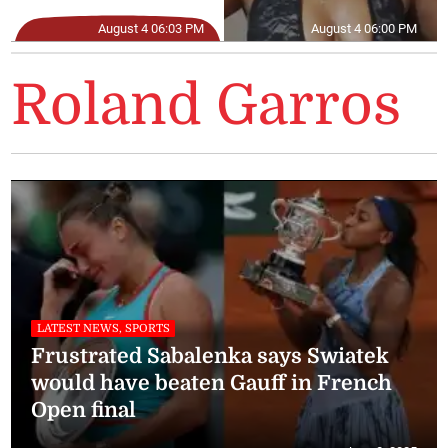
August 4 06:03 PM
August 4 06:00 PM
Roland Garros
LATEST NEWS, SPORTS
Frustrated Sabalenka says Swiatek
would have beaten Gauff in French
Open final