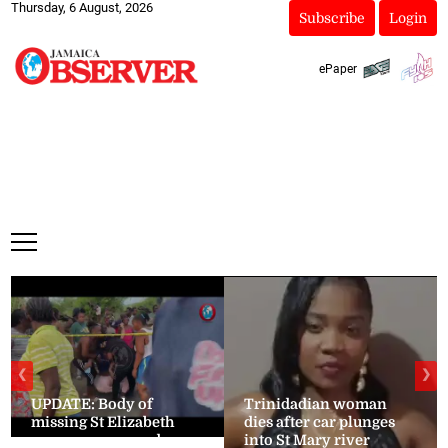
Thursday, 6 August, 2026
Subscribe
Login
ePaper
❮
❯
UPDATE: Body of
Trinidadian woman
missing St Elizabeth
dies after car plunges
woman recovered
into St Mary river