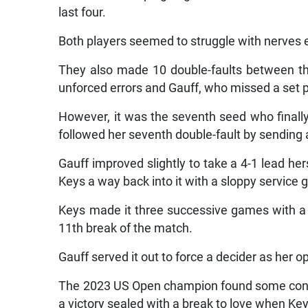
last four.
Both players seemed to struggle with nerves earl
They also made 10 double-faults between th
unforced errors and Gauff, who missed a set p
However, it was the seventh seed who finally 
followed her seventh double-fault by sending a
Gauff improved slightly to take a 4-1 lead hers
Keys a way back into it with a sloppy service 
Keys made it three successive games with a f
11th break of the match.
Gauff served it out to force a decider as her
The 2023 US Open champion found some consis
a victory sealed with a break to love when Ke