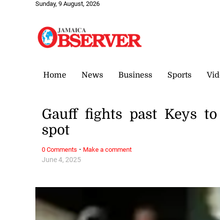
Sunday, 9 August, 2026
Home
News
Business
Sports
Vid
Gauff fights past Keys t
spot
·
0 Comments
Make a comment
June 4, 2025