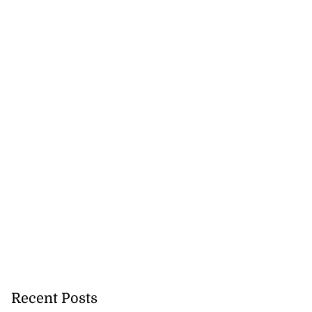
Recent Posts