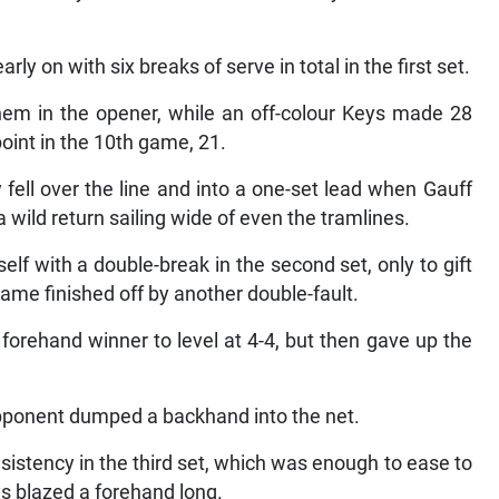
y on with six breaks of serve in total in the first set.
em in the opener, while an off-colour Keys made 28
oint in the 10th game, 21.
fell over the line and into a one-set lead when Gauff
 wild return sailing wide of even the tramlines.
elf with a double-break in the second set, only to gift
game finished off by another double-fault.
orehand winner to level at 4-4, but then gave up the
 opponent dumped a backhand into the net.
tency in the third set, which was enough to ease to
ys blazed a forehand long.