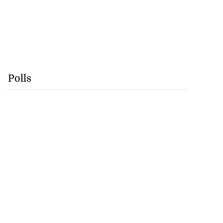
Polls