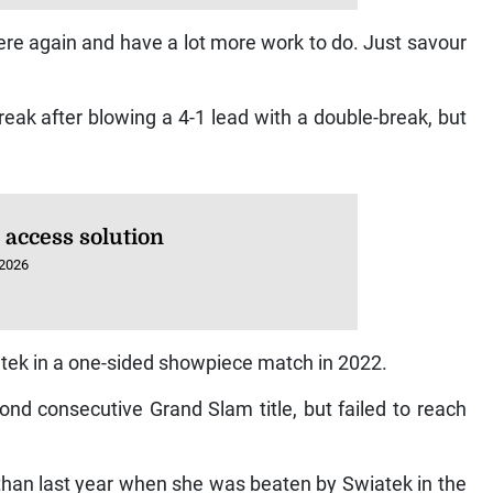
here again and have a lot more work to do. Just savour
reak after blowing a 4-1 lead with a double-break, but
 access solution
 2026
atek in a one-sided showpiece match in 2022.
nd consecutive Grand Slam title, but failed to reach
r than last year when she was beaten by Swiatek in the