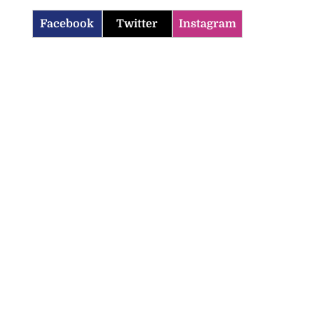
Facebook
Twitter
Instagram