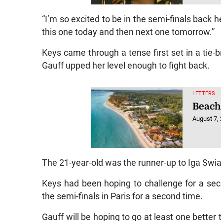
“I’m so excited to be in the semi-finals back 
this one today and then next one tomorrow.”
Keys came through a tense first set in a tie-b
Gauff upped her level enough to fight back.
LETTERS
Beach
August 7,
The 21-year-old was the runner-up to Iga Swi
Keys had been hoping to challenge for a seco
the semi-finals in Paris for a second time.
Gauff will be hoping to go at least one bette