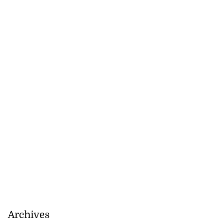
Archives