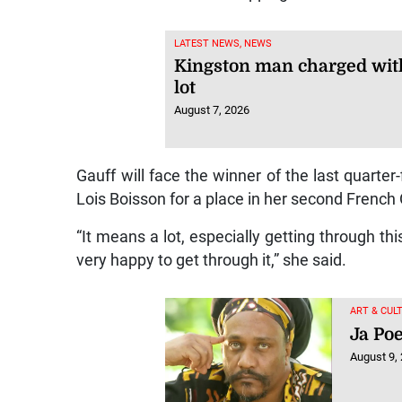
LATEST NEWS, NEWS
Kingston man charged with
lot
August 7, 2026
Gauff will face the winner of the last quart
Lois Boisson for a place in her second French
“It means a lot, especially getting through t
very happy to get through it,” she said.
ART & CUL
Ja Poe
August 9,