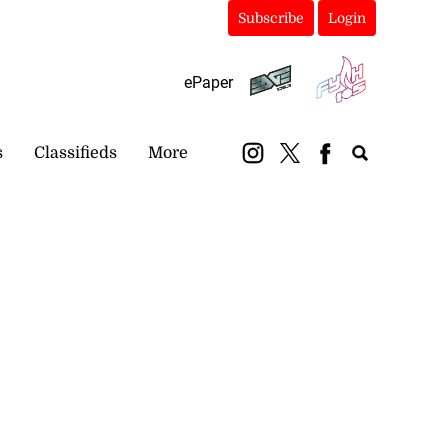
Subscribe
Login
ePaper
s
Classifieds
More