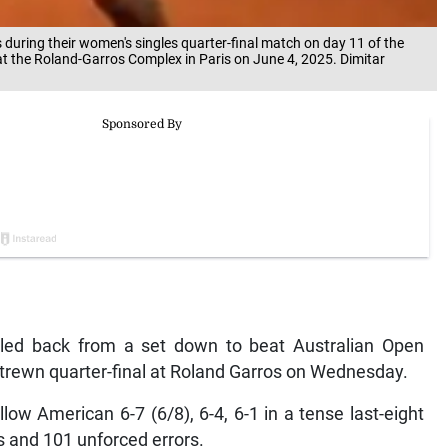
uring their women's singles quarter-final match on day 11 of the
t the Roland-Garros Complex in Paris on June 4, 2025. Dimitar
tled back from a set down to beat Australian Open
trewn quarter-final at Roland Garros on Wednesday.
low American 6-7 (6/8), 6-4, 6-1 in a tense last-eight
s and 101 unforced errors.