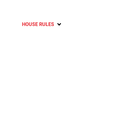
HOUSE RULES