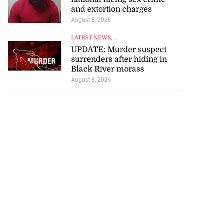
and extortion charges
August 8, 2026
LATEST NEWS
, ...
UPDATE: Murder suspect
surrenders after hiding in
Black River morass
August 8, 2026
icenotes don’t
 position of PNP,
lding
July 26, 2026