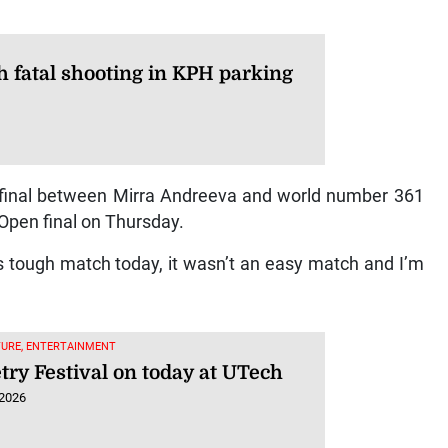
 fatal shooting in KPH parking
er-final between Mirra Andreeva and world number 361
 Open final on Thursday.
his tough match today, it wasn’t an easy match and I’m
TURE, ENTERTAINMENT
try Festival on today at UTech
 2026