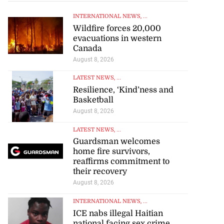
INTERNATIONAL NEWS
, ...
Wildfire forces 20,000
evacuations in western
Canada
August 8, 2026
LATEST NEWS
, ...
Resilience, ‘Kind’ness and
Basketball
August 8, 2026
LATEST NEWS
, ...
Guardsman welcomes
home fire survivors,
reaffirms commitment to
their recovery
August 8, 2026
INTERNATIONAL NEWS
, ...
ICE nabs illegal Haitian
national facing sex crime