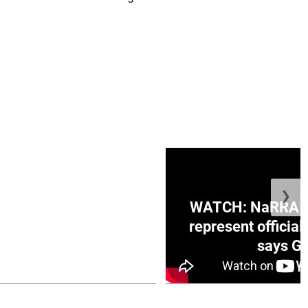
❯
ge Honduras with
WATCH: NaRRA vo
e winner in Concacaf
represent official
0 opener
says Go
July 26, 2026