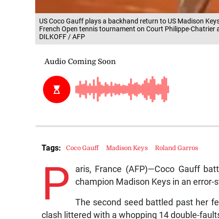
US Coco Gauff plays a backhand return to US Madison Keys d
French Open tennis tournament on Court Philippe-Chatrier a
DILKOFF / AFP
Tags:
Coco Gauff
Madison Keys
Roland Garros
P
aris, France (AFP)—Coco Gauff bat
champion Madison Keys in an error-s
The second seed battled past her fel
clash littered with a whopping 14 double-fault