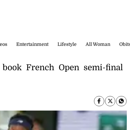
eos
Entertainment
Lifestyle
All Woman
Obit
o book French Open semi-final