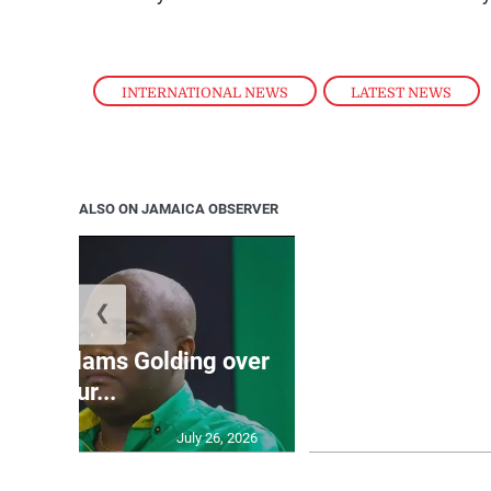
INTERNATIONAL NEWS
,
LATEST NEWS
ALSO ON JAMAICA OBSERVER
❮
Jamaica ed
’: JLP slams Golding over
dramatic lat
failur...
U2
July 26, 2026