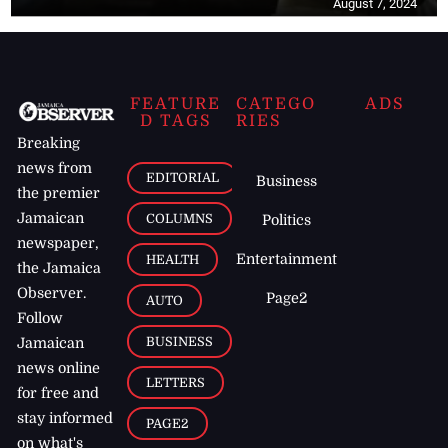
August 7, 2024
FEATURE
CATEGO
ADS
D TAGS
RIES
Breaking
news from
EDITORIAL
Business
the premier
Jamaican
COLUMNS
Politics
newspaper,
Entertainment
HEALTH
the Jamaica
Observer.
Page2
AUTO
Follow
BUSINESS
Jamaican
news online
LETTERS
for free and
stay informed
PAGE2
on what's