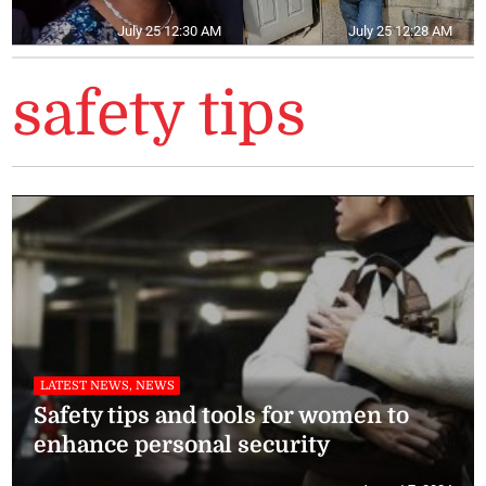
July 25 12:30 AM
July 25 12:28 AM
safety tips
LATEST NEWS, NEWS
Safety tips and tools for women to
enhance personal security