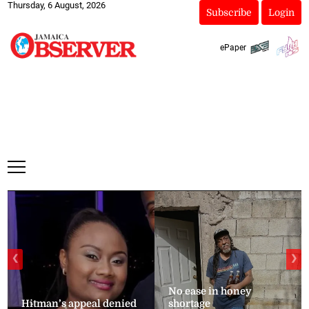
Thursday, 6 August, 2026
Subscribe
Login
ePaper
❮
❯
No ease in honey
Hitman’s appeal denied
shortage