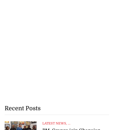
Recent Posts
LATEST NEWS
, ...