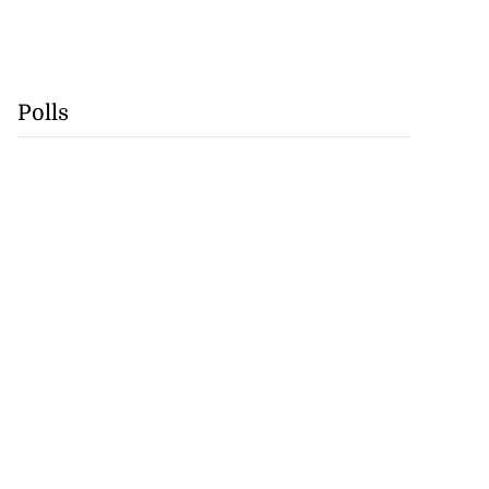
Polls