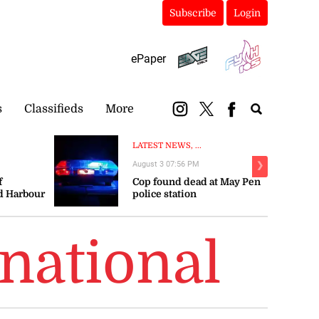
Subscribe
Login
ePaper
s
Classifieds
More
LATEST NEWS, ...
August 3 07:56 PM
❯
f
Cop found dead at May Pen
d Harbour
police station
ay
national