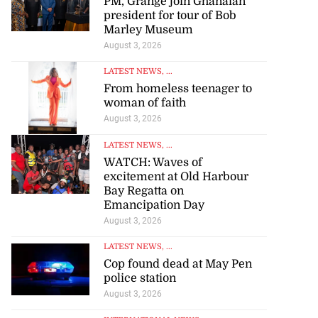
PM, Grange join Ghanaian
president for tour of Bob
Marley Museum
August 3, 2026
LATEST NEWS
, ...
From homeless teenager to
woman of faith
August 3, 2026
LATEST NEWS
, ...
WATCH: Waves of
excitement at Old Harbour
Bay Regatta on
Emancipation Day
August 3, 2026
LATEST NEWS
, ...
Cop found dead at May Pen
police station
August 3, 2026