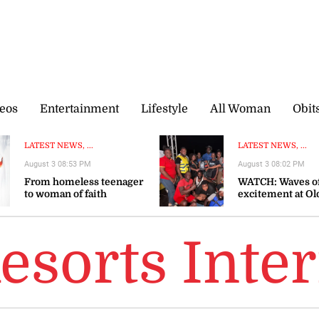
eos
Entertainment
Lifestyle
All Woman
Obit
LATEST NEWS, ...
LATEST NEWS, ...
August 3 08:53 PM
August 3 08:02 PM
From homeless teenager
WATCH: Waves o
to woman of faith
excitement at Ol
Bay Regatta on
Emancipation D
esorts Inter