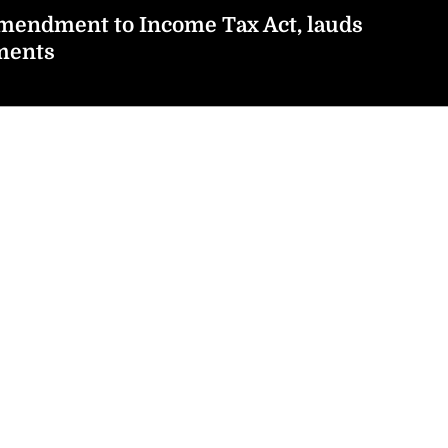
endment to Income Tax Act, lauds
ments