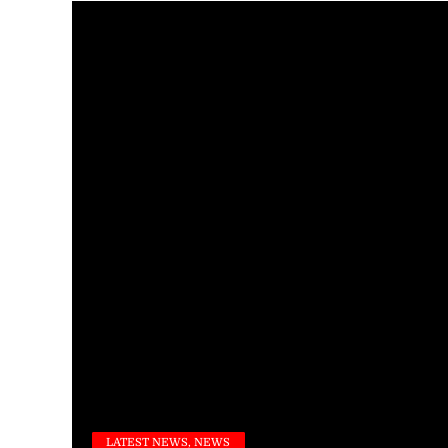
LATEST NEWS, NEWS