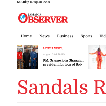
Saturday, 8 August, 2026
Home
News
Business
Sports
Vid
LATEST NEWS, ...
August 3 09:28 PM
❮
PM, Grange join Ghanaian
president for tour of Bob
Marley Museum
Sandals R