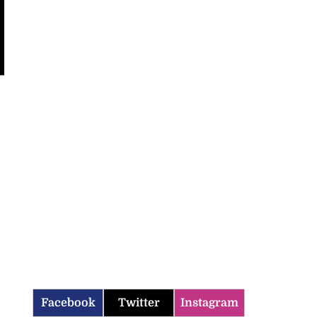
Facebook
Twitter
Instagram