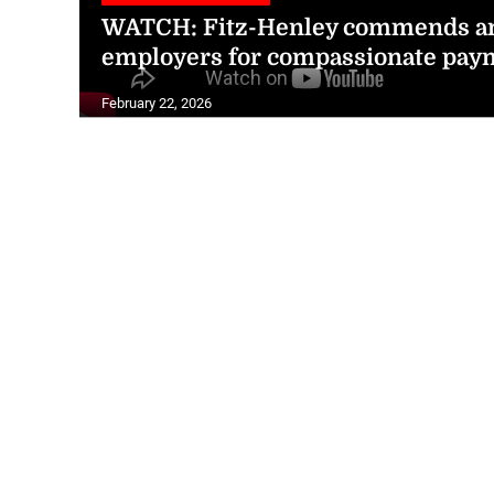
WATCH: Fitz-Henley commends am
employers for compassionate pay
February 22, 2026