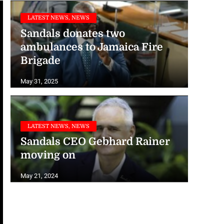
LATEST NEWS, NEWS
Sandals donates two
ambulances to Jamaica Fire
Brigade
May 31, 2025
LATEST NEWS, NEWS
Sandals CEO Gebhard Rainer
moving on
May 21, 2024