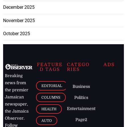
December 2025
November 2025
October 2025
FEATURE
CATEGO
ADS
D TAGS
RIES
Breaking
news from
EDITORIAL
Business
the premier
Jamaican
COLUMNS
Politics
newspaper,
Entertainment
HEALTH
the Jamaica
Observer.
Page2
AUTO
Follow