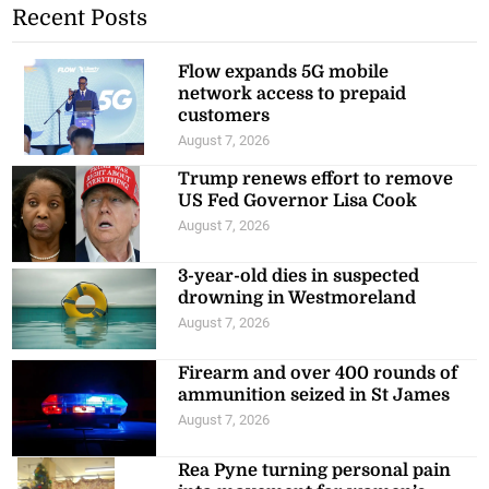
Recent Posts
Flow expands 5G mobile
network access to prepaid
customers
August 7, 2026
Trump renews effort to remove
US Fed Governor Lisa Cook
August 7, 2026
3-year-old dies in suspected
drowning in Westmoreland
August 7, 2026
Firearm and over 400 rounds of
ammunition seized in St James
August 7, 2026
Rea Pyne turning personal pain