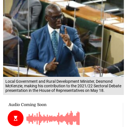
Local Government and Rural Development Minister, Desmond
McKenzie, making his contribution to the 2021/22 Sectoral Debate
presentation in the House of Representatives on May 18.