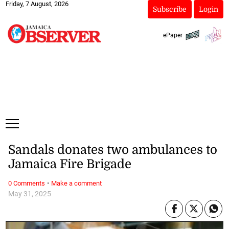
Friday, 7 August, 2026
Subscribe
Login
ePaper
Sandals donates two ambulances to
Jamaica Fire Brigade
·
0 Comments
Make a comment
May 31, 2025