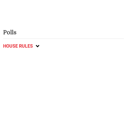
Polls
HOUSE RULES