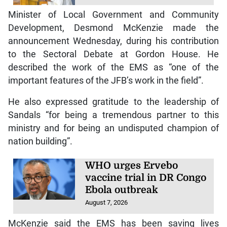
Minister of Local Government and Community
Development, Desmond McKenzie made the
announcement Wednesday, during his contribution
to the Sectoral Debate at Gordon House. He
described the work of the EMS as “one of the
important features of the JFB’s work in the field”.
He also expressed gratitude to the leadership of
Sandals “for being a tremendous partner to this
ministry and for being an undisputed champion of
nation building”.
WHO urges Ervebo
vaccine trial in DR Congo
Ebola outbreak
August 7, 2026
McKenzie said the EMS has been saving lives