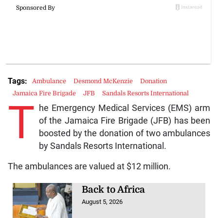
Tags:
Ambulance
Desmond McKenzie
Donation
Jamaica Fire Brigade
JFB
Sandals Resorts International
T
he Emergency Medical Services (EMS) arm
of the Jamaica Fire Brigade (JFB) has been
boosted by the donation of two ambulances
by Sandals Resorts International.
The ambulances are valued at $12 million.
Back to Africa
August 5, 2026