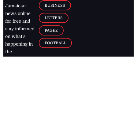
BUSINESS
Jamaican
news online
LETTERS
for free and
stay informed
PAGE2
on what's
FOOTBALL
happening in
the
Caribbean
Jamaica Observer,
2026
© All
Rights Reserved
Home
Contact Us
RSS Feeds
Feedback
Privacy Policy
Editorial Code of
Conduct