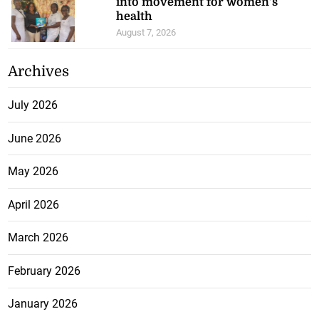
into movement for women’s
health
August 7, 2026
Archives
July 2026
June 2026
May 2026
April 2026
March 2026
February 2026
January 2026