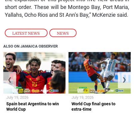
short order. These will be Montego Bay, Port Maria,
Yallahs, Ocho Rios and St Ann’s Bay,” McKenzie said.
LATEST NEWS
,
NEWS
ALSO ON JAMAICA OBSERVER
❮
❯
July 19, 2026
July 19, 2026
Spain beat Argentina to win
World Cup final goes to
World Cup
extra-time