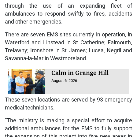
through the use of an expanding fleet of
ambulances to respond swiftly to fires, accidents
and other emergencies.
There are seven EMS sites currently in operation, in
Waterford and Linstead in St Catherine; Falmouth,
Trelawny; Ironshore in St James; Lucea, Negril and
Savanna-la-Mar in Westmoreland.
Calm in Grange Hill
August 6, 2026
These seven locations are served by 93 emergency
medical technicians.
“The ministry is making a special effort to acquire
additional ambulances for the EMS to fully support
the expansion of this project into five new areas in