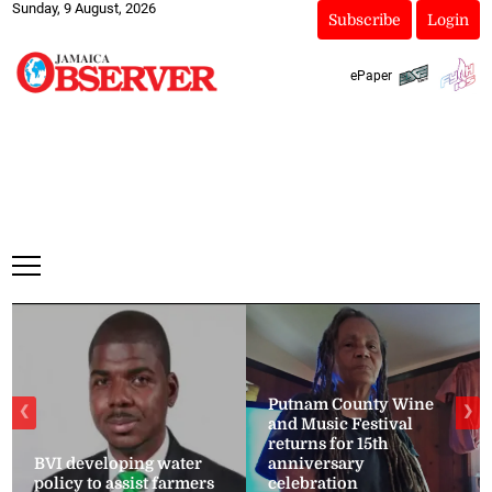
Sunday, 9 August, 2026
Subscribe
Login
ePaper
Putnam County Wine
❮
❯
and Music Festival
returns for 15th
BVI developing water
anniversary
policy to assist farmers
celebration