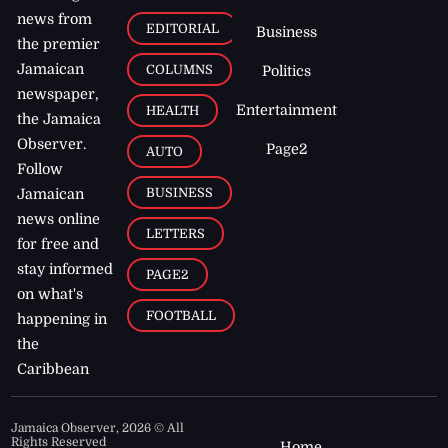
news from
EDITORIAL
Business
the premier
Jamaican
COLUMNS
Politics
newspaper,
Entertainment
HEALTH
the Jamaica
Observer.
Page2
AUTO
Follow
BUSINESS
Jamaican
news online
LETTERS
for free and
stay informed
PAGE2
on what's
FOOTBALL
happening in
the
Caribbean
Jamaica Observer,
2026
© All
Rights Reserved
Home