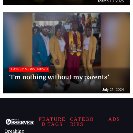
March 13, 2026
LATEST NEWS, NEWS
‘I’m nothing without my parents’
July 21, 2024
FEATURE
CATEGO
ADS
D TAGS
RIES
Breaking