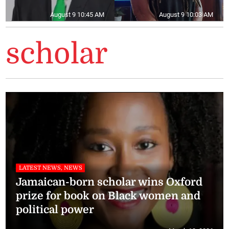
August 9 10:45 AM
August 9 10:03 AM
scholar
LATEST NEWS, NEWS
Jamaican-born scholar wins Oxford
prize for book on Black women and
political power