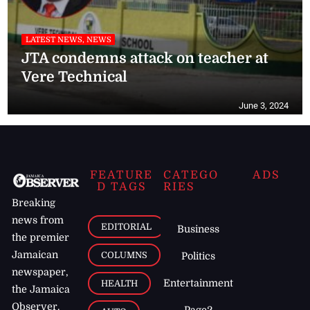
LATEST NEWS, NEWS
JTA condemns attack on teacher at
Vere Technical
June 3, 2024
FEATURE
CATEGO
ADS
D TAGS
RIES
Breaking
news from
EDITORIAL
Business
the premier
Jamaican
COLUMNS
Politics
newspaper,
Entertainment
HEALTH
the Jamaica
Observer.
Page2