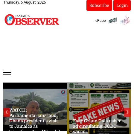
Thursday, 6 August, 2026
Subscribe
Login
ePaper
WATCH:
❮
❯
Parliamentarians laud
Ghana president’s visit
Fake Grand Gala usher
to Jamaica as
ad circulating, JCDC
‘significant’ and ‘timely’
warns