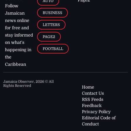
AUTO
Follow
BUSINESS
Jamaican
news online
LETTERS
for free and
stay informed
PAGE2
on what's
FOOTBALL
happening in
the
Caribbean
Jamaica Observer,
2026
© All
Rights Reserved
Home
Contact Us
RSS Feeds
Feedback
Privacy Policy
Editorial Code of
Conduct