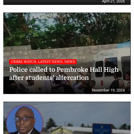
April 21, 2026
CRIME WATCH, LATEST NEWS, NEWS
Police called to Pembroke Hall High
after students’ altercation
November 19, 2024