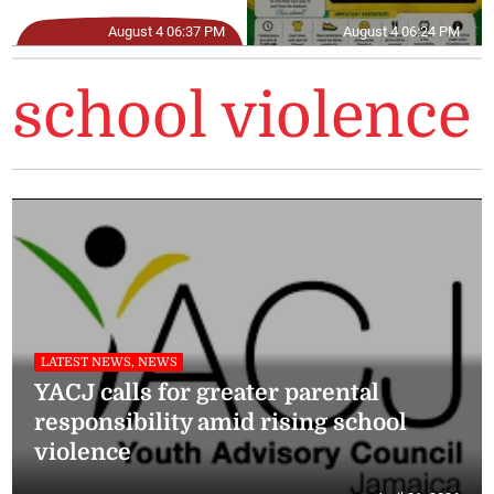
August 4 06:37 PM
August 4 06:24 PM
school violence
LATEST NEWS, NEWS
YACJ calls for greater parental
responsibility amid rising school
violence