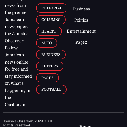
news from
EDITORIAL
Business
the premier
Jamaican
COLUMNS
Politics
newspaper,
Entertainment
HEALTH
the Jamaica
Observer.
Page2
AUTO
Follow
BUSINESS
Jamaican
news online
LETTERS
for free and
stay informed
PAGE2
on what's
FOOTBALL
happening in
the
Caribbean
Jamaica Observer,
2026
© All
Rights Reserved
Home