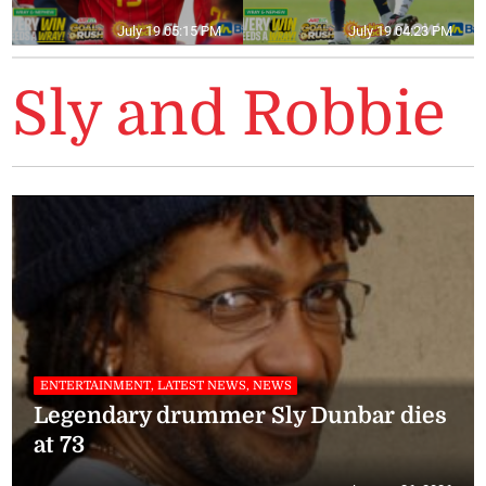
July 19 05:15 PM
July 19 04:23 PM
Sly and Robbie
ENTERTAINMENT, LATEST NEWS, NEWS
Legendary drummer Sly Dunbar dies
at 73