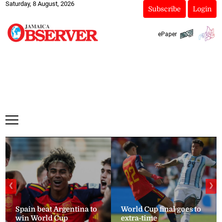
Saturday, 8 August, 2026
Subscribe
Login
ePaper
❮
❯
Spain beat Argentina to
World Cup final goes to
win World Cup
extra-time