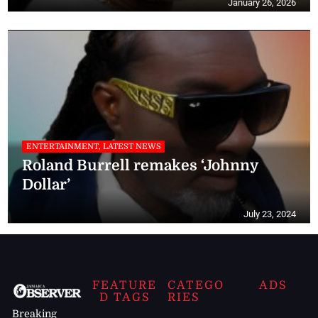
January 26, 2026
ENTERTAINMENT, LATEST NEWS
Roland Burrell remakes ‘Johnny
Dollar’
July 23, 2024
FEATURE
CATEGO
ADS
D TAGS
RIES
Breaking