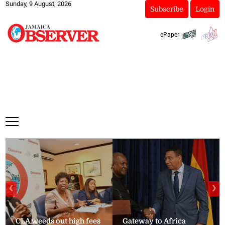
Sunday, 9 August, 2026
Subscribe
Login
ePaper
❮
❯
CLA weeds out high fees
Gateway to Africa