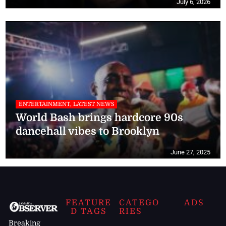
July 6, 2026
ENTERTAINMENT, LATEST NEWS
World Bash brings hardcore 90s
dancehall vibes to Brooklyn
June 27, 2025
FEATURE
CATEGO
ADS
D TAGS
RIES
Breaking