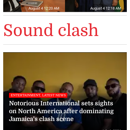
August 4 12:20 AM
August 4 12:18 AM
Sound clash
ENTERTAINMENT, LATEST NEWS
Notorious International sets sights
on North America after dominating
Jamaica’s clash scene