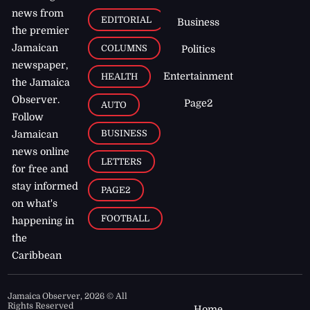
news from
EDITORIAL
Business
the premier
Jamaican
COLUMNS
Politics
newspaper,
Entertainment
HEALTH
the Jamaica
Observer.
Page2
AUTO
Follow
BUSINESS
Jamaican
news online
LETTERS
for free and
stay informed
PAGE2
on what's
FOOTBALL
happening in
the
Caribbean
Jamaica Observer,
2026
© All
Rights Reserved
Home