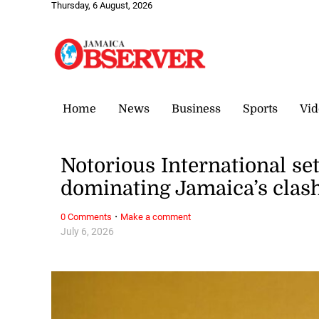
Thursday, 6 August, 2026
Home
News
Business
Sports
Vid
Notorious International se
dominating Jamaica’s clas
·
0 Comments
Make a comment
July 6, 2026