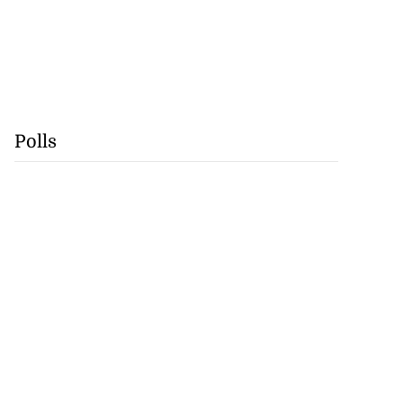
Polls