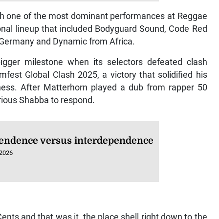
th one of the most dominant performances at Reggae
ional lineup that included Bodyguard Sound, Code Red
 Germany and Dynamic from Africa.
igger milestone when its selectors defeated clash
st Global Clash 2025, a victory that solidified his
iness. After Matterhorn played a dub from rapper 50
orious Shabba to respond.
endence versus interdependence
 2026
ents and that was it, the place shell right down to the