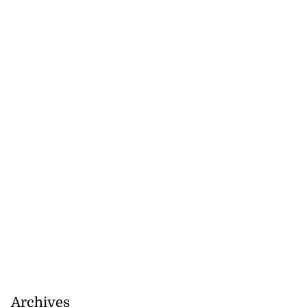
nned down in
n ...
July 24, 2026
Archives