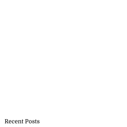
Recent Posts