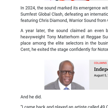
In 2024, the sound marked its emergence wi
Sumfest Global Clash, defeating an internat
featuring Chris Diamond, Warrior Sound from
A year later, the sound claimed an even b
heavyweight Tony Matterhorn at Reggae Sumfe
place among the elite selectors in the bus
Cent, he exited the stage confidently for Not
COLUMNS
Indep
August 5,
And he did.
“I came back and played an artiste called 49 C