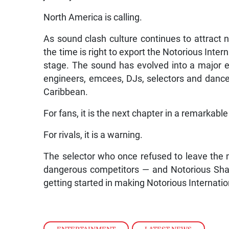
North America is calling.
As sound clash culture continues to attract
the time is right to export the Notorious Inter
stage. The sound has evolved into a major 
engineers, emcees, DJs, selectors and dancer
Caribbean.
For fans, it is the next chapter in a remarkable 
For rivals, it is a warning.
The selector who once refused to leave the 
dangerous competitors — and Notorious Shab
getting started in making Notorious Internation