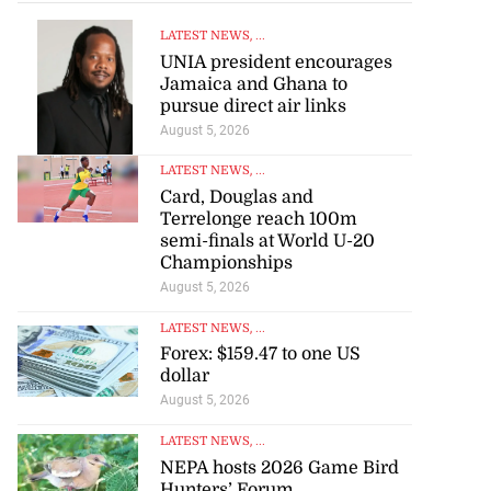
LATEST NEWS
, ...
UNIA president encourages
Jamaica and Ghana to
pursue direct air links
August 5, 2026
LATEST NEWS
, ...
Card, Douglas and
Terrelonge reach 100m
semi-finals at World U-20
Championships
August 5, 2026
LATEST NEWS
, ...
Forex: $159.47 to one US
dollar
August 5, 2026
LATEST NEWS
, ...
NEPA hosts 2026 Game Bird
Hunters’ Forum