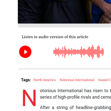
Tags:
North America
Notorious International
Sound C
N
otorious International has risen to
series of high-profile rivals and cem
After a string of headline-grabbing