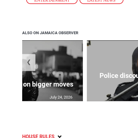
ENTERTAINMENT
,
LATEST NEWS
ALSO ON JAMAICA OBSERVER
❮
Police disco
s sights on bigger moves
July 24, 2026
HOUSE RULES