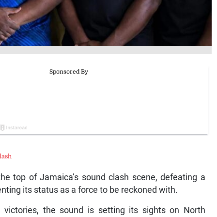
lash
 the top of Jamaica’s sound clash scene, defeating a
enting its status as a force to be reckoned with.
 victories, the sound is setting its sights on North