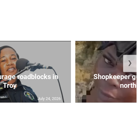
❯
urage roadblocks in
Shopkeeper gu
Troy
norther
July 24, 2026