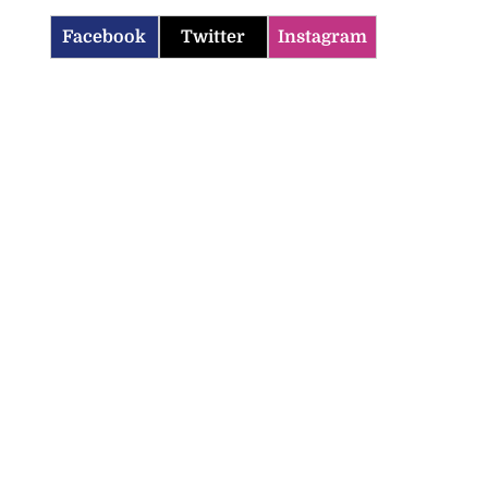
Facebook
Twitter
Instagram