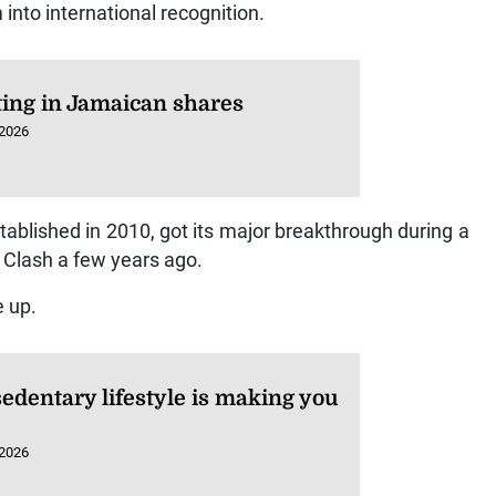
into international recognition.
ting in Jamaican shares
 2026
tablished in 2010, got its major breakthrough during a
Clash a few years ago.
e up.
edentary lifestyle is making you
 2026