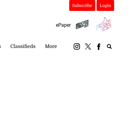
Subscribe
Login
ePaper
s
Classifieds
More