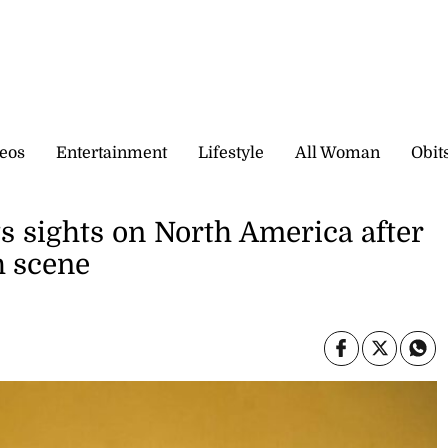
eos
Entertainment
Lifestyle
All Woman
Obit
ts sights on North America after
h scene