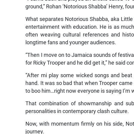
ground,” Rohan ‘Notorious Shabba’ Henry, found
What separates Notorious Shabba, aka Little S
entertainment with education. He is as much 
often weaving cultural references and histo
longtime fans and younger audiences.
“Then I move on to Jamaica sounds of festival, 
for Ricky Trooper and he did get it,” he said co
“After mi play some wicked songs and beat
hand. It was so bad that when Trooper came o
to boo him…right now everyone is saying I’m w
That combination of showmanship and sub
personalities in contemporary clash culture.
Now, with momentum firmly on his side, Noto
journey.