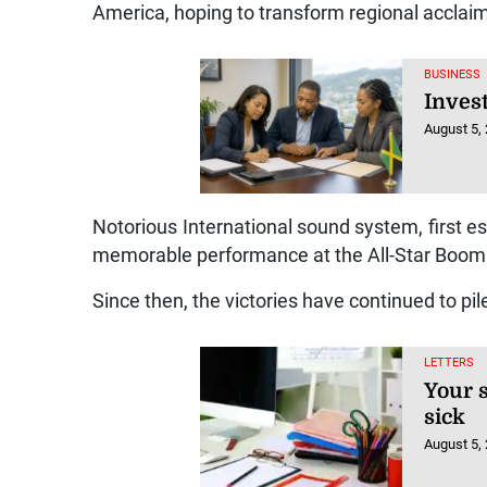
America, hoping to transform regional acclaim 
BUSINESS
Inves
August 5,
Notorious International sound system, first es
memorable performance at the All-Star Boom 
Since then, the victories have continued to pil
LETTERS
Your s
sick
August 5,