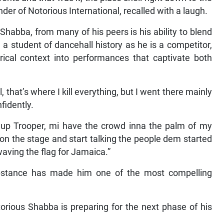
er of Notorious International, recalled with a laugh.
habba, from many of his peers is his ability to blend
a student of dancehall history as he is a competitor,
rical context into performances that captivate both
that’s where I kill everything, but I went there mainly
nfidently.
 up Trooper, mi have the crowd inna the palm of my
n the stage and start talking the people dem started
aving the flag for Jamaica.”
stance has made him one of the most compelling
rious Shabba is preparing for the next phase of his