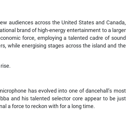
 new audiences across the United States and Canada,
national brand of high-energy entertainment to a larger
economic force, employing a talented cadre of sound
s, while energising stages across the island and the
rise.
microphone has evolved into one of dancehall’s most
ba and his talented selector core appear to be just
al a force to reckon with for a long time.