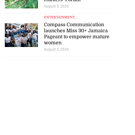
August 5, 2026
ENTERTAINMENT
, ...
Compass Communication
launches Miss 30+ Jamaica
Pageant to empower mature
women
August 5, 2026