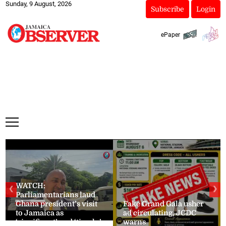
Sunday, 9 August, 2026
Subscribe
Login
ePaper
WATCH:
❮
❯
Parliamentarians laud
Ghana president’s visit
Fake Grand Gala usher
to Jamaica as
ad circulating, JCDC
‘significant’ and ‘timely’
warns