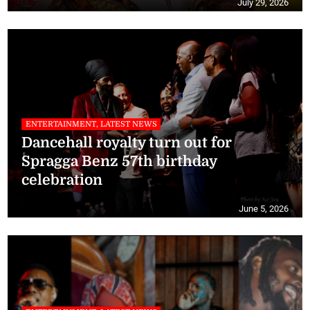
July 29, 2026
ENTERTAINMENT, LATEST NEWS
Dancehall royalty turn out for
Spragga Benz 57th birthday
celebration
June 5, 2026