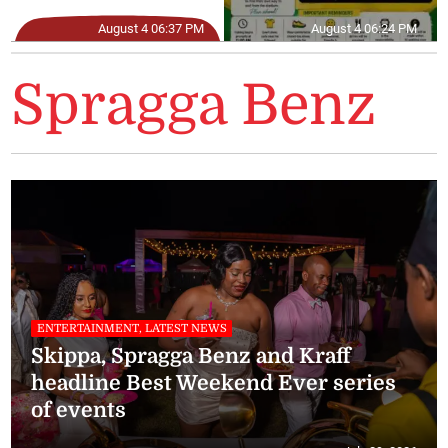
August 4 06:37 PM
August 4 06:24 PM
Spragga Benz
ENTERTAINMENT, LATEST NEWS
Skippa, Spragga Benz and Kraff
headline Best Weekend Ever series
of events