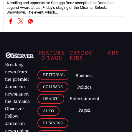
A smiling and appreciative Spragga Benz accepted the Dancehall
Legend Award at last Friday’s staging of the Miramar Selecta
Showdown. The event, which...
FEATURE
CATEGO
ADS
D TAGS
RIES
Breaking
news from
EDITORIAL
Business
the premier
Jamaican
COLUMNS
Politics
newspaper,
Entertainment
HEALTH
the Jamaica
Observer.
Page2
AUTO
Follow
BUSINESS
Jamaican
news online