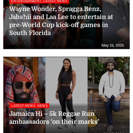
ENTERTAINMENT, LATEST NEWS
Wayne Wonder, Spragga Benz,
Jahshii and Laa Lee to entertain at
pre-World Cup kick-off games in
South Florida
May 26, 2026
LATEST NEWS, NEWS
Jamaica Hi – 5k Reggae Run
ambassadors ‘on their marks’