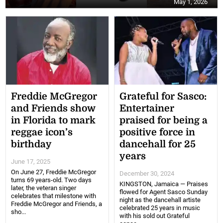
May 1, 2026
Freddie McGregor
Grateful for Sasco:
and Friends show
Entertainer
in Florida to mark
praised for being a
reggae icon’s
positive force in
birthday
dancehall for 25
years
June 17, 2025
On June 27, Freddie McGregor
December 30, 2024
turns 69 years-old. Two days
KINGSTON, Jamaica — Praises
later, the veteran singer
flowed for Agent Sasco Sunday
celebrates that milestone with
night as the dancehall artiste
Freddie McGregor and Friends, a
celebrated 25 years in music
sho...
with his sold out Grateful