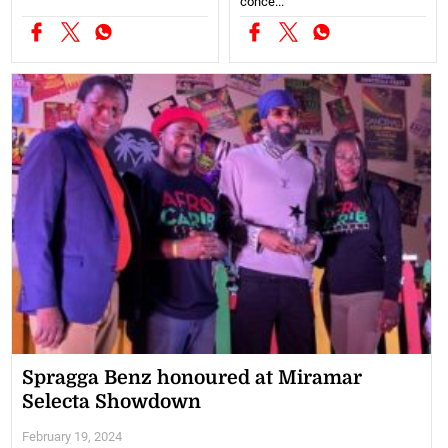
conce...
Spragga Benz honoured at Miramar
Selecta Showdown
February 19, 2024