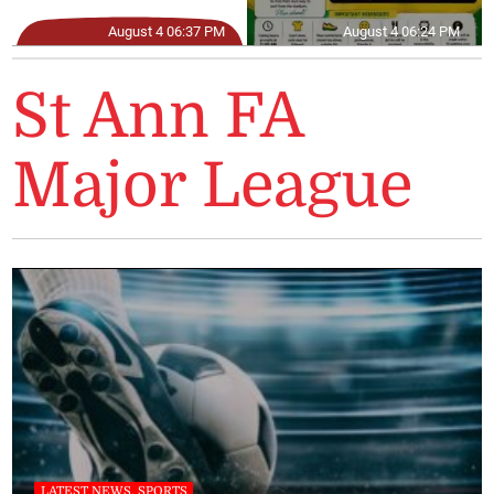
August 4 06:37 PM
August 4 06:24 PM
St Ann FA
Major League
LATEST NEWS, SPORTS