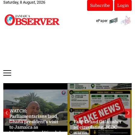
Saturday, 8 August, 2026
Subscribe
Login
ePaper
WATCH:
❮
❯
Parliamentarians laud
Ghana president’s visit
Fake Grand Gala usher
to Jamaica as
ad circulating, JCDC
‘significant’ and ‘timely’
warns