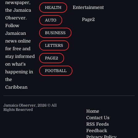
newspaper,
Entertainment
HEALTH
the Jamaica
Observer.
Page2
AUTO
Follow
BUSINESS
Jamaican
news online
LETTERS
for free and
stay informed
PAGE2
on what's
FOOTBALL
happening in
the
Caribbean
Jamaica Observer,
2026
© All
Rights Reserved
Home
Contact Us
RSS Feeds
Feedback
Privacy Policy