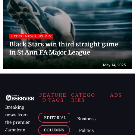
LATEST NEWS, SPORTS
Black Stars win third straight game
in St Ann FA Major League
May 14, 2025
FEATURE
CATEGO
ADS
D TAGS
RIES
Breaking
news from
EDITORIAL
Business
the premier
Jamaican
COLUMNS
Politics