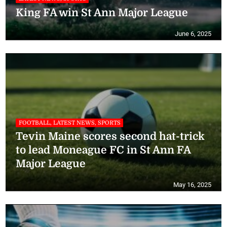
King FA win St Ann Major League
June 6, 2025
FOOTBALL, LATEST NEWS, SPORTS
Tevin Maine scores second hat-trick
to lead Moneague FC in St Ann FA
Major League
May 16, 2025