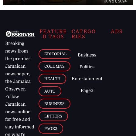
July 21, 2024
FEATURE
CATEGO
ADS
D TAGS
RIES
Breaking
news from
EDITORIAL
Business
the premier
Jamaican
COLUMNS
Politics
newspaper,
Entertainment
HEALTH
the Jamaica
Observer.
Page2
AUTO
Follow
BUSINESS
Jamaican
news online
LETTERS
for free and
stay informed
PAGE2
on what's