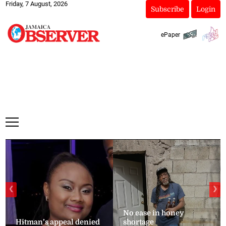
Friday, 7 August, 2026
Subscribe
Login
ePaper
❮
❯
No ease in honey
Hitman’s appeal denied
shortage