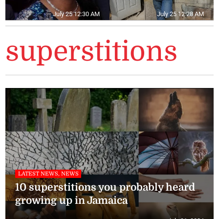
July 25 12:30 AM
July 25 12:28 AM
superstitions
LATEST NEWS, NEWS
10 superstitions you probably heard
growing up in Jamaica