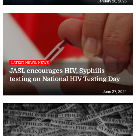
January 26, 2026
LATEST NEWS, NEWS
JASL encourages HIV, Syphilis
testing on National HIV Testing Day
June 27, 2024