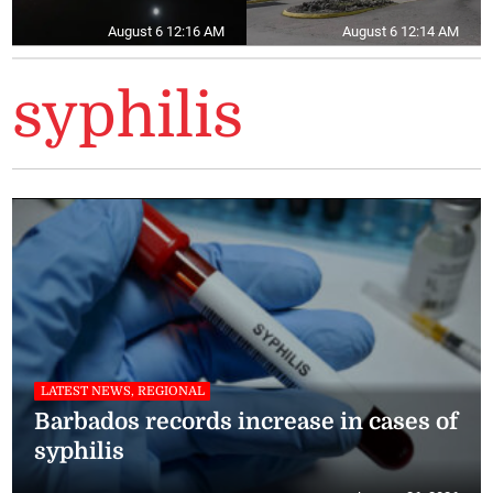
August 6 12:16 AM
August 6 12:14 AM
syphilis
LATEST NEWS, REGIONAL
Barbados records increase in cases of
syphilis