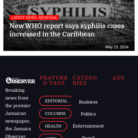
LATEST NEWS, REGIONAL
New WHO report says syphilis cases
increased in the Caribbean
May 23, 2024
FEATURE
CATEGO
ADS
D TAGS
RIES
Breaking
news from
EDITORIAL
Business
the premier
Jamaican
COLUMNS
Politics
newspaper,
Entertainment
HEALTH
the Jamaica
Observer.
Page2