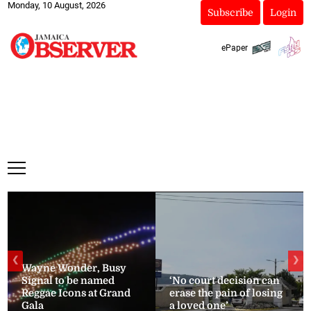
Monday, 10 August, 2026
Subscribe
Login
ePaper
❮
❯
Wayne Wonder, Busy
Signal to be named
‘No court decision can
Reggae Icons at Grand
erase the pain of losing
Gala
a loved one’