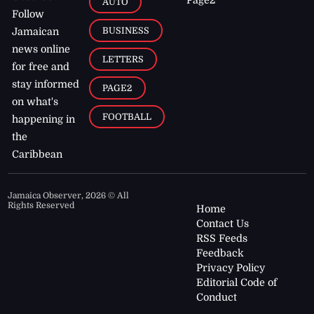
AUTO
Follow
BUSINESS
Jamaican
news online
LETTERS
for free and
stay informed
PAGE2
on what's
FOOTBALL
happening in
the
Caribbean
Jamaica Observer,
2026
© All
Rights Reserved
Home
Contact Us
RSS Feeds
Feedback
Privacy Policy
Editorial Code of
Conduct