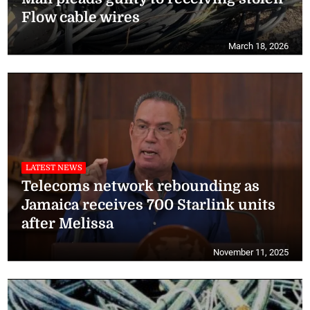
Flow cable wires
March 18, 2026
LATEST NEWS
Telecoms network rebounding as
Jamaica receives 700 Starlink units
after Melissa
November 11, 2025