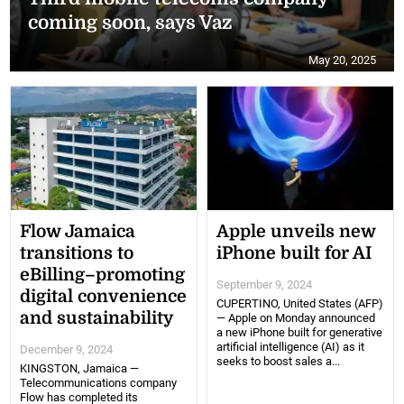
coming soon, says Vaz
May 20, 2025
Flow Jamaica
Apple unveils new
transitions to
iPhone built for AI
eBilling–promoting
September 9, 2024
digital convenience
CUPERTINO, United States (AFP)
and sustainability
— Apple on Monday announced
a new iPhone built for generative
artificial intelligence (AI) as it
December 9, 2024
seeks to boost sales a...
KINGSTON, Jamaica —
Telecommunications company
Flow has completed its