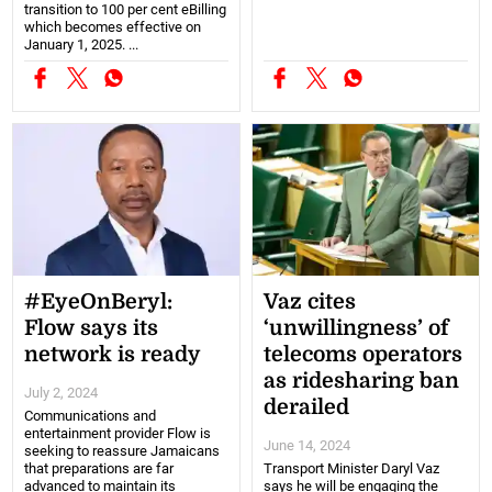
transition to 100 per cent eBilling
which becomes effective on
January 1, 2025. ...
#EyeOnBeryl:
Vaz cites
Flow says its
‘unwillingness’ of
network is ready
telecoms operators
as ridesharing ban
July 2, 2024
derailed
Communications and
entertainment provider Flow is
June 14, 2024
seeking to reassure Jamaicans
that preparations are far
Transport Minister Daryl Vaz
advanced to maintain its
says he will be engaging the