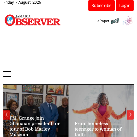
Friday, 7 August, 2026
Subscribe
Login
ePaper
❮
❯
PM, Grange join
Ghanaian president for
From homeless
tour of Bob Marley
teenager to woman of
Museum
faith