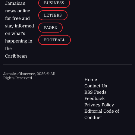
BUSINESS
Jamaican
news online
LETTERS
for free and
stay informed
PAGE2
on what's
FOOTBALL
happening in
the
Caribbean
Jamaica Observer,
2026
© All
Rights Reserved
Home
Contact Us
RSS Feeds
Feedback
Privacy Policy
Editorial Code of
Conduct