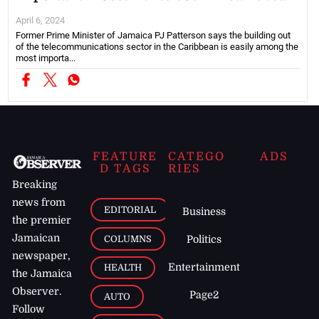
April 6, 2024
Former Prime Minister of Jamaica PJ Patterson says the building out
of the telecommunications sector in the Caribbean is easily among the
most importa...
FEATURE
CATEGO
ADS
D TAGS
RIES
Breaking
news from
EDITORIAL
Business
the premier
Jamaican
COLUMNS
Politics
newspaper,
Entertainment
HEALTH
the Jamaica
Observer.
Page2
AUTO
Follow