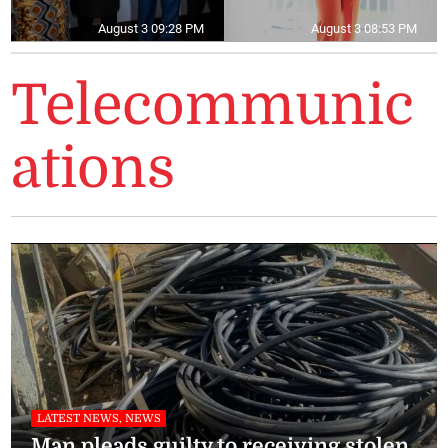
August 3 09:28 PM
August 3 08:53 PM
Telecommunic
ations
LATEST NEWS, NEWS
Man pleads guilty to receiving stolen