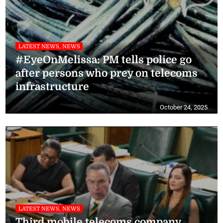
LATEST NEWS, NEWS
#EyeOnMelissa: PM tells police go
after persons who prey on telecoms
infrastructure
October 24, 2025
LATEST NEWS, NEWS
Third mobile telecoms company