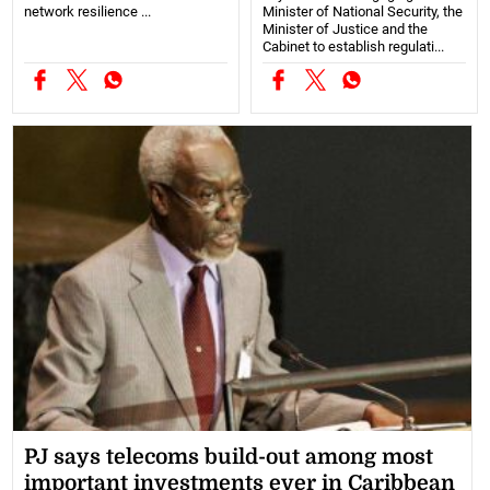
network resilience ...
Minister of National Security, the
Minister of Justice and the
Cabinet to establish regulati...
PJ says telecoms build-out among most
important investments ever in Caribbean