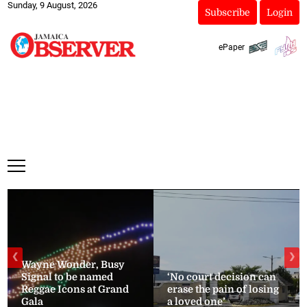
Sunday, 9 August, 2026
Subscribe
Login
ePaper
❮
❯
Wayne Wonder, Busy
Signal to be named
‘No court decision can
Reggae Icons at Grand
erase the pain of losing
Gala
a loved one’