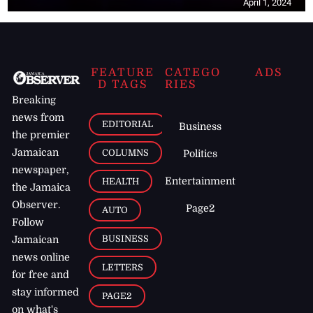
April 1, 2024
FEATURE
CATEGO
ADS
D TAGS
RIES
Breaking
news from
EDITORIAL
Business
the premier
Jamaican
COLUMNS
Politics
newspaper,
Entertainment
HEALTH
the Jamaica
Observer.
Page2
AUTO
Follow
BUSINESS
Jamaican
news online
LETTERS
for free and
stay informed
PAGE2
on what's