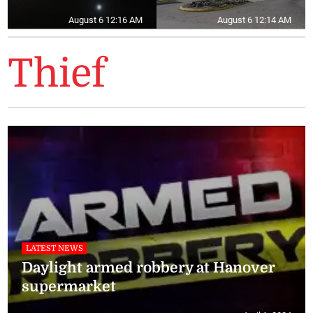
August 6 12:16 AM
August 6 12:14 AM
Thief
LATEST NEWS
Daylight armed robbery at Hanover
supermarket