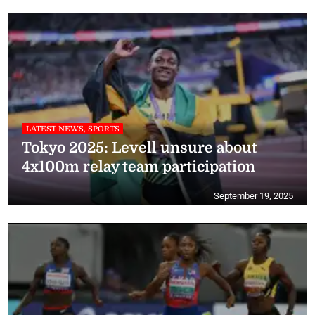
LATEST NEWS, SPORTS
Tokyo 2025: Levell unsure about
4x100m relay team participation
September 19, 2025