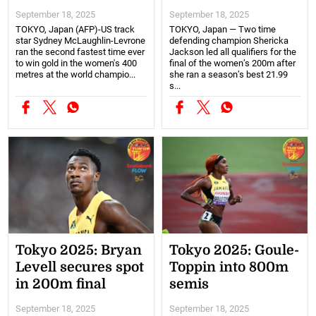
September 18, 2025
September 18, 2025
TOKYO, Japan (AFP)-US track
TOKYO, Japan — Two time
star Sydney McLaughlin-Levrone
defending champion Shericka
ran the second fastest time ever
Jackson led all qualifiers for the
to win gold in the women's 400
final of the women’s 200m after
metres at the world champio...
she ran a season’s best 21.99
s...
Tokyo 2025: Bryan
Tokyo 2025: Goule-
Levell secures spot
Toppin into 800m
in 200m final
semis
September 18, 2025
September 18, 2025