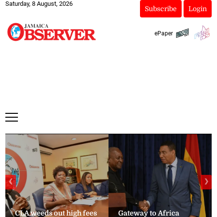
Saturday, 8 August, 2026
Subscribe
Login
ePaper
❮
❯
CLA weeds out high fees
Gateway to Africa