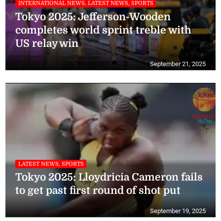
INTERNATIONAL NEWS, LATEST NEWS, SPORTS
Tokyo 2025: Jefferson-Wooden
completes world sprint treble with
US relay win
September 21, 2025
LATEST NEWS, SPORTS
Tokyo 2025: Lloydricia Cameron fails
to get past first round of shot put
September 19, 2025