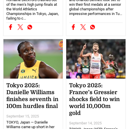
of the men’s high jump finals at
win their first medals at a senior
the World Athletics
global championships after
Championships in Tokyo, Japan,
impressive performances in Tu...
failing to c...
Tokyo 2025:
Tokyo 2025:
Danielle Williams
France’s Gressier
finishes seventh in
shocks field to win
100m hurdles final
world 10,000m
gold
September 15, 2025
TOKYO, Japan — Danielle
September 14, 2025
Williams came up short in her