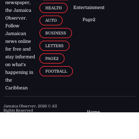
newspaper,
Entertainment
HEALTH
the Jamaica
Observer.
Page2
AUTO
Follow
BUSINESS
Jamaican
news online
LETTERS
for free and
stay informed
PAGE2
on what's
FOOTBALL
happening in
the
Caribbean
Jamaica Observer,
2026
© All
Rights Reserved
Home
Contact Us
RSS Feeds
Feedback
Privacy Policy