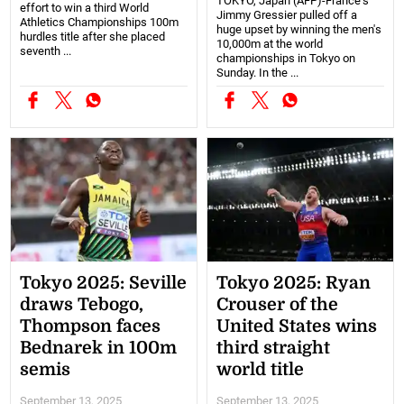
TOKYO, Japan (AFP)-France's
effort to win a third World
Jimmy Gressier pulled off a
Athletics Championships 100m
huge upset by winning the men's
hurdles title after she placed
10,000m at the world
seventh ...
championships in Tokyo on
Sunday. In the ...
Tokyo 2025: Seville
Tokyo 2025: Ryan
draws Tebogo,
Crouser of the
Thompson faces
United States wins
Bednarek in 100m
third straight
semis
world title
September 13, 2025
September 13, 2025