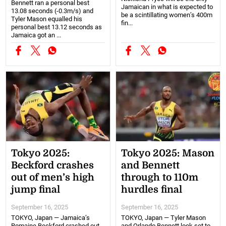
Bennett ran a personal best
Jamaican in what is expected to
13.08 seconds (-0.3m/s) and
be a scintillating women’s 400m
Tyler Mason equalled his
fin...
personal best 13.12 seconds as
Jamaica got an ...
Tokyo 2025:
Tokyo 2025: Mason
Beckford crashes
and Bennett
out of men’s high
through to 110m
jump final
hurdles final
September 16, 2025
September 16, 2025
TOKYO, Japan — Jamaica’s
TOKYO, Japan — Tyler Mason
Romaine Beckford crashed out
and Orlando Bennett look set to