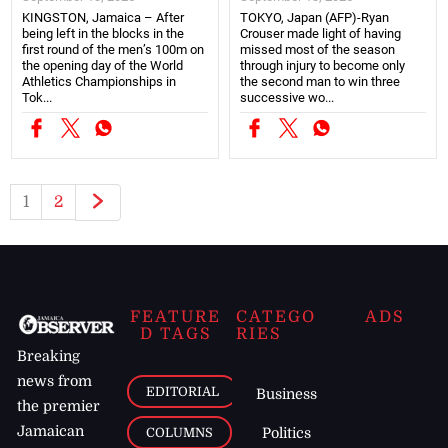
KINGSTON, Jamaica – After
TOKYO, Japan (AFP)-Ryan
being left in the blocks in the
Crouser made light of having
first round of the men’s 100m on
missed most of the season
the opening day of the World
through injury to become only
Athletics Championships in
the second man to win three
Tok...
successive wo...
1
2
FEATURE
CATEGO
ADS
D TAGS
RIES
Breaking
news from
EDITORIAL
Business
the premier
Jamaican
COLUMNS
Politics