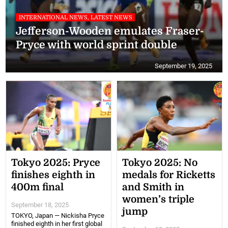
INTERNATIONAL NEWS, LATEST NEWS
Jefferson-Wooden emulates Fraser-
Pryce with world sprint double
September 19, 2025
Tokyo 2025: Pryce
Tokyo 2025: No
finishes eighth in
medals for Ricketts
400m final
and Smith in
women’s triple
September 18, 2025
jump
TOKYO, Japan — Nickisha Pryce
finished eighth in her first global