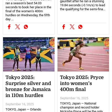
gauntlet after he ran a stunning
ran a season’s best 54.03
19.84 seconds (-0.1m/s) to lead
seconds to book her place in the
the qualifying for the semi-fina...
final of the women’s 400m
hurdles on Wednesday, the fifth
day ...
Tokyo 2025:
Tokyo 2025: Pryce
Surprise silver and
into women’s
bronze for Jamaica
400m final
in 110m hurdles
September 16, 2025
TOKYO, Japan — National
September 16, 2025
champion and record holder
TOKYO, Japan — Orlando
Nickisha Pryce will be the only