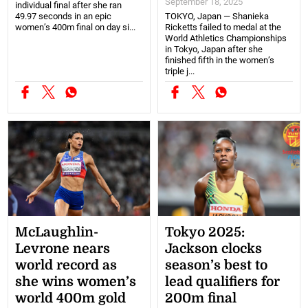
September 18, 2025
individual final after she ran
49.97 seconds in an epic
TOKYO, Japan — Shanieka
women’s 400m final on day si...
Ricketts failed to medal at the
World Athletics Championships
in Tokyo, Japan after she
finished fifth in the women’s
triple j...
McLaughlin-
Tokyo 2025:
Levrone nears
Jackson clocks
world record as
season’s best to
she wins women’s
lead qualifiers for
world 400m gold
200m final