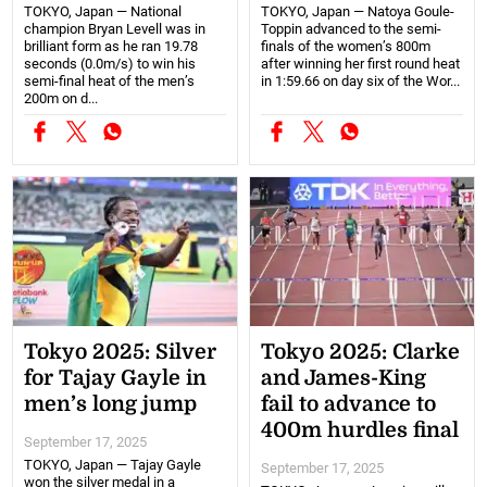
TOKYO, Japan — National
TOKYO, Japan — Natoya Goule-
champion Bryan Levell was in
Toppin advanced to the semi-
brilliant form as he ran 19.78
finals of the women’s 800m
seconds (0.0m/s) to win his
after winning her first round heat
semi-final heat of the men’s
in 1:59.66 on day six of the Wor...
200m on d...
Tokyo 2025: Silver
Tokyo 2025: Clarke
for Tajay Gayle in
and James-King
men’s long jump
fail to advance to
400m hurdles final
September 17, 2025
TOKYO, Japan — Tajay Gayle
September 17, 2025
won the silver medal in a