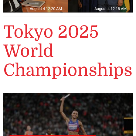
August 4 12:20 AM
August 4 12:18 AM
Tokyo 2025
World
Championships