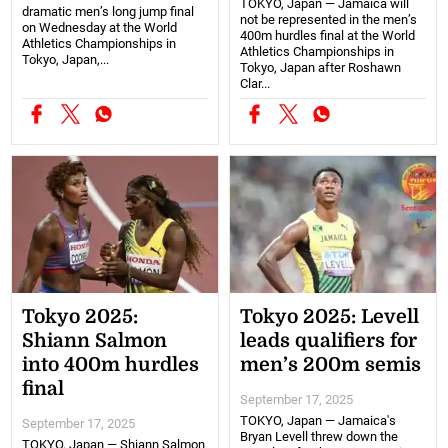
TOKYO, Japan — Jamaica will
dramatic men’s long jump final
not be represented in the men’s
on Wednesday at the World
400m hurdles final at the World
Athletics Championships in
Athletics Championships in
Tokyo, Japan,...
Tokyo, Japan after Roshawn
Clar...
Tokyo 2025:
Tokyo 2025: Levell
Shiann Salmon
leads qualifiers for
into 400m hurdles
men’s 200m semis
final
September 17, 2025
TOKYO, Japan — Jamaica's
September 17, 2025
Bryan Levell threw down the
TOKYO, Japan — Shiann Salmon