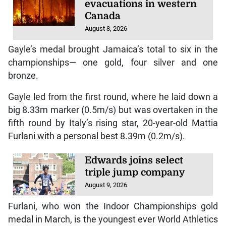
evacuations in western
Canada
August 8, 2026
Gayle’s medal brought Jamaica’s total to six in the
championships— one gold, four silver and one
bronze.
Gayle led from the first round, where he laid down a
big 8.33m marker (0.5m/s) but was overtaken in the
fifth round by Italy’s rising star, 20-year-old Mattia
Furlani with a personal best 8.39m (0.2m/s).
Edwards joins select
triple jump company
August 9, 2026
Furlani, who won the Indoor Championships gold
medal in March, is the youngest ever World Athletics