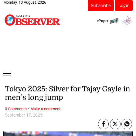
Monday, 10 August, 2026
Subscribe
Login
ePaper
Tokyo 2025: Silver for Tajay Gayle in
men’s long jump
·
0 Comments
Make a comment
September 17, 2025