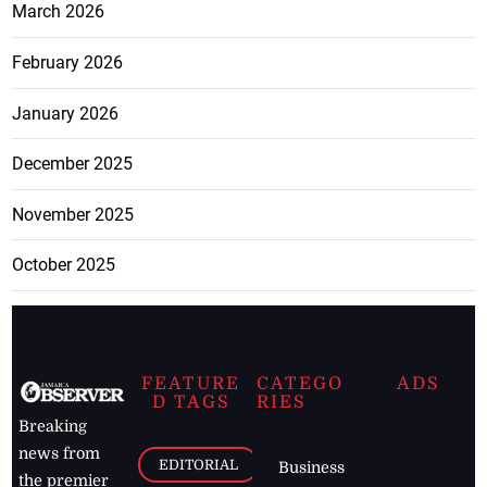
March 2026
February 2026
January 2026
December 2025
November 2025
October 2025
FEATURE
CATEGO
ADS
D TAGS
RIES
Breaking
news from
EDITORIAL
Business
the premier