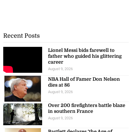
Recent Posts
Lionel Messi bids farewell to
father who guided his glittering
career
August 9, 2026
NBA Hall of Famer Don Nelson
dies at 86
August 9, 2026
Over 200 firefighters battle blaze
in southern France
August 9, 2026
Bartlett declares ‘the Age of