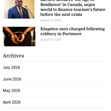
Resilience’ in Canada, urges
world to finance tourism’s future
before the next crisis
August 9, 2026
Kingston men charged following
robbery in Portmore
August 9, 2026
Archives
July 2026
June 2026
May 2026
April 2026