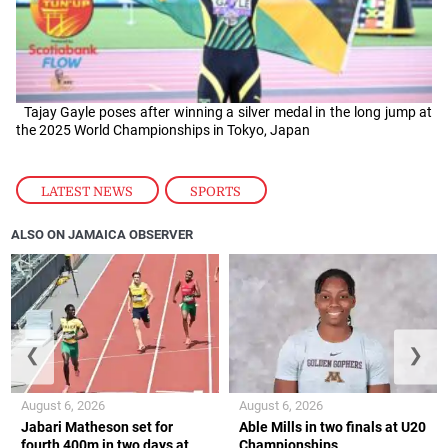
Tajay Gayle poses after winning a silver medal in the long jump at
the 2025 World Championships in Tokyo, Japan
LATEST NEWS
,
SPORTS
ALSO ON JAMAICA OBSERVER
❮
❯
August 6, 2026
August 6, 2026
Jabari Matheson set for
Able Mills in two finals at U20
fourth 400m in two days at
Championships