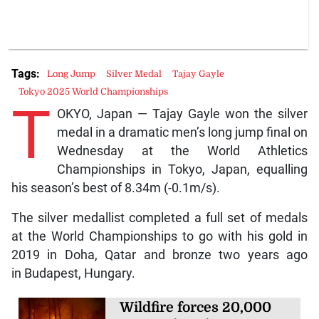
Tags:
Long Jump
Silver Medal
Tajay Gayle
Tokyo 2025 World Championships
T
OKYO, Japan — Tajay Gayle won the silver
medal in a dramatic men’s long jump final on
Wednesday at the World Athletics
Championships in Tokyo, Japan, equalling
his season’s best of 8.34m (-0.1m/s).
The silver medallist completed a full set of medals
at the World Championships to go with his gold in
2019 in Doha, Qatar and bronze two years ago
in Budapest, Hungary.
Wildfire forces 20,000