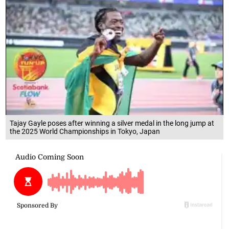
Tajay Gayle poses after winning a silver medal in the long jump at
the 2025 World Championships in Tokyo, Japan