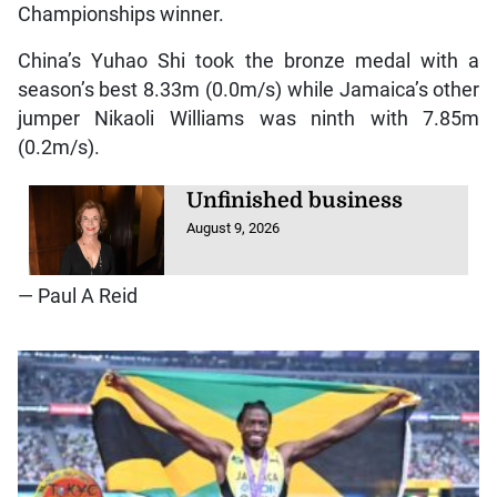
Championships winner.
China’s Yuhao Shi took the bronze medal with a
season’s best 8.33m (0.0m/s) while Jamaica’s other
jumper Nikaoli Williams was ninth with 7.85m
(0.2m/s).
Unfinished business
August 9, 2026
— Paul A Reid