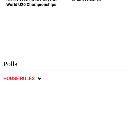
World U20 Championships
Polls
HOUSE RULES