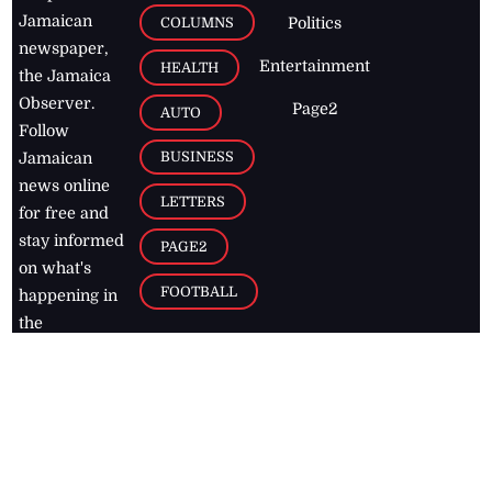
Jamaican
COLUMNS
Politics
newspaper,
Entertainment
HEALTH
the Jamaica
Observer.
Page2
AUTO
Follow
BUSINESS
Jamaican
news online
LETTERS
for free and
stay informed
PAGE2
on what's
FOOTBALL
happening in
the
Caribbean
Jamaica Observer,
2026
© All
Rights Reserved
Home
Contact Us
RSS Feeds