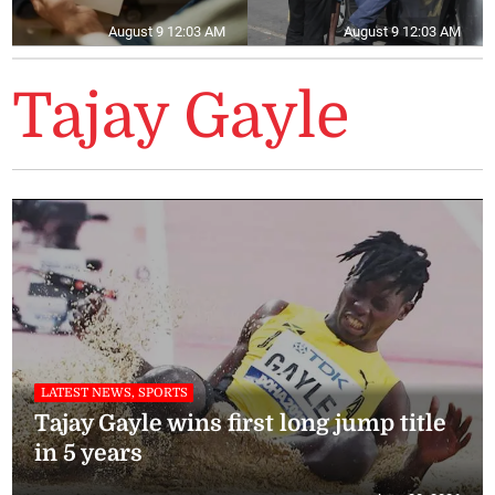
August 9 12:03 AM
August 9 12:03 AM
Tajay Gayle
LATEST NEWS, SPORTS
Tajay Gayle wins first long jump title
in 5 years