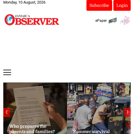
Monday, 10 August, 2026
Subscribe
Login
ePaper
❮
❯
Who prepares the
parents and families?
Summer survival