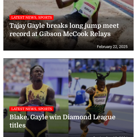
LATEST NEWS, SPORTS
Tajay Gayle breaks long jump meet
record at Gibson McCook Relays
February 22, 2025
LATEST NEWS, SPORTS
Blake, Gayle win Diamond League
titles