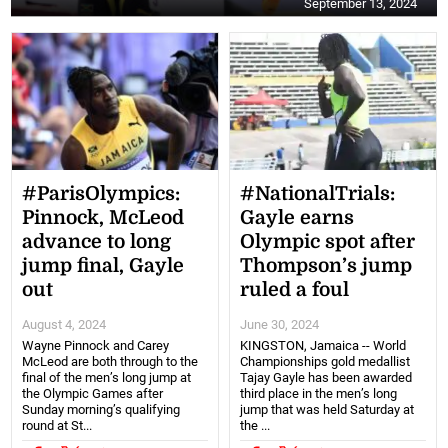
September 13, 2024
#ParisOlympics:
#NationalTrials:
Pinnock, McLeod
Gayle earns
advance to long
Olympic spot after
jump final, Gayle
Thompson’s jump
out
ruled a foul
August 4, 2024
June 30, 2024
Wayne Pinnock and Carey
KINGSTON, Jamaica -- World
McLeod are both through to the
Championships gold medallist
final of the men’s long jump at
Tajay Gayle has been awarded
the Olympic Games after
third place in the men’s long
Sunday morning’s qualifying
jump that was held Saturday at
round at St...
the ...