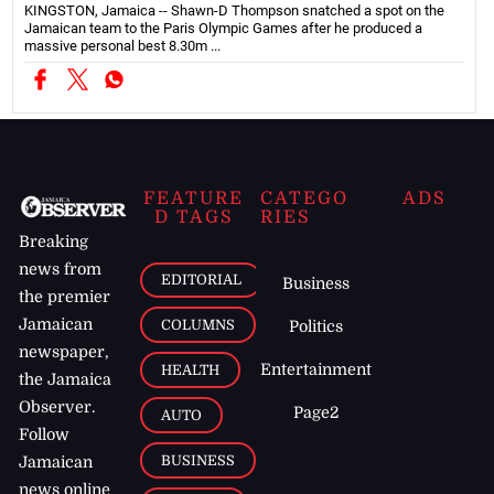
KINGSTON, Jamaica -- Shawn-D Thompson snatched a spot on the
Jamaican team to the Paris Olympic Games after he produced a
massive personal best 8.30m ...
FEATURE
CATEGO
ADS
D TAGS
RIES
Breaking
news from
EDITORIAL
Business
the premier
Jamaican
COLUMNS
Politics
newspaper,
Entertainment
HEALTH
the Jamaica
Observer.
Page2
AUTO
Follow
BUSINESS
Jamaican
news online