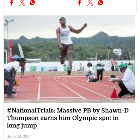
#NationalTrials: Massive PB by Shawn-D
Thompson earns him Olympic spot in
long jump
June 29, 2024