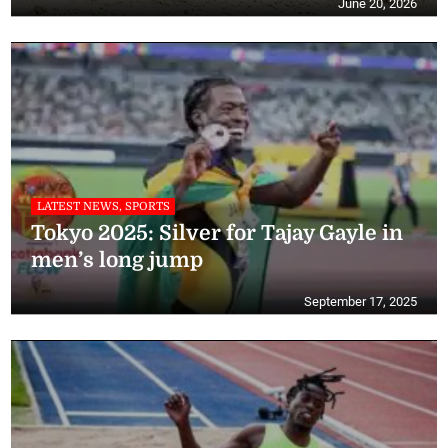
June 20, 2026
LATEST NEWS, SPORTS
Tokyo 2025: Silver for Tajay Gayle in
men’s long jump
September 17, 2025