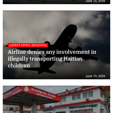
June 25, 2026
LATEST NEWS, REGIONAL
Airline denies any involvement in
illegally transporting Haitian
children
June 19, 2026