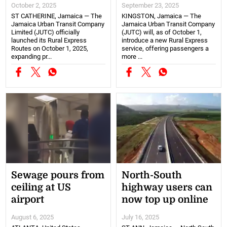
October 2, 2025
September 23, 2025
ST CATHERINE, Jamaica — The
KINGSTON, Jamaica — The
Jamaica Urban Transit Company
Jamaica Urban Transit Company
Limited (JUTC) officially
(JUTC) will, as of October 1,
launched its Rural Express
introduce a new Rural Express
Routes on October 1, 2025,
service, offering passengers a
expanding pr...
more ...
Sewage pours from
North-South
ceiling at US
highway users can
airport
now top up online
August 6, 2025
July 16, 2025