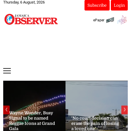
Thursday, 6 August, 2026
Subscribe
Login
ePaper
❮
❯
Wayne Wonder, Busy
Signal to be named
‘No court decision can
Reggae Icons at Grand
erase the pain of losing
Gala
a loved one’