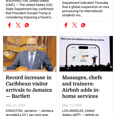
WASHINGTON, United States
Department indicated Thursday
(CMC) — The United States (US)
that a global suspension on visa
State Department has confirmed
processing for international
that President Donald Trump is
students wo...
considering imposing a travel b...
Record increase in
Massages, chefs
Caribbean visitor
and trainers:
arrivals to Jamaica
Airbnb adds in-
— Bartlett
home services
May 22, 2025
May 13, 2025
KINGSTON, Jamaica — Jamaica
LOS ANGELES, United
recorded a 25.1 per cent year-
States (AFP) — Airbnb on