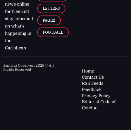
news online
LETTERS
for free and
stay informed
PAGE2
on what's
FOOTBALL
happening in
the
Caribbean
Jamaica Observer,
2026
© All
Rights Reserved
Home
Contact Us
RSS Feeds
Feedback
Privacy Policy
Editorial Code of
Conduct