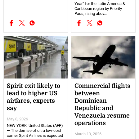
Year” for the Latin America &
Caribbean region by Priority
Pass, rising abov...
Spirit exit likely to
Commercial flights
lead to higher US
between
airfares, experts
Dominican
say
Republic and
Venezuela resume
May 8, 2026
operations
NEW YORK, United States (AFP)
— The demise of ultra low-cost
March 19, 2026
carrier Spirit Airlines is expected