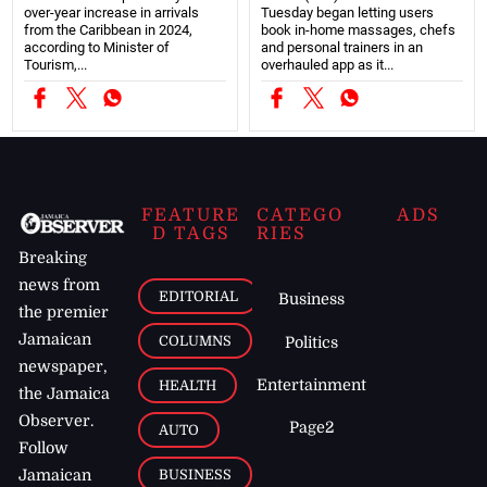
over-year increase in arrivals
Tuesday began letting users
from the Caribbean in 2024,
book in-home massages, chefs
according to Minister of
and personal trainers in an
Tourism,...
overhauled app as it...
FEATURE
CATEGO
ADS
D TAGS
RIES
Breaking
news from
EDITORIAL
Business
the premier
Jamaican
COLUMNS
Politics
newspaper,
Entertainment
HEALTH
the Jamaica
Observer.
Page2
AUTO
Follow
BUSINESS
Jamaican