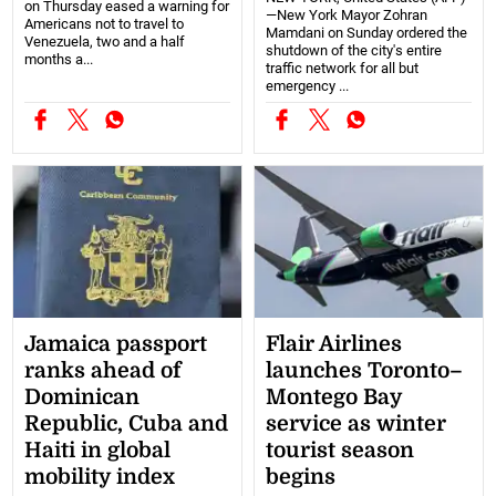
on Thursday eased a warning for
—New York Mayor Zohran
Americans not to travel to
Mamdani on Sunday ordered the
Venezuela, two and a half
shutdown of the city's entire
months a...
traffic network for all but
emergency ...
Jamaica passport
Flair Airlines
ranks ahead of
launches Toronto–
Dominican
Montego Bay
Republic, Cuba and
service as winter
Haiti in global
tourist season
mobility index
begins