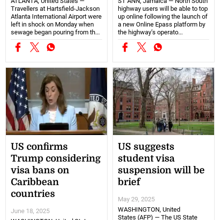
ATLANTA, United States —
ST ANN, Jamaica — North South
Travellers at Hartsfield-Jackson
highway users will be able to top
Atlanta International Airport were
up online following the launch of
left in shock on Monday when
a new Online Epass platform by
sewage began pouring from th...
the highway’s operato...
US confirms
US suggests
Trump considering
student visa
visa bans on
suspension will be
Caribbean
brief
countries
May 29, 2025
WASHINGTON, United
June 18, 2025
States (AFP) — The US State