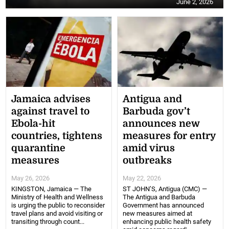
June 2, 2026
Jamaica advises
Antigua and
against travel to
Barbuda gov’t
Ebola-hit
announces new
countries, tightens
measures for entry
quarantine
amid virus
measures
outbreaks
May 26, 2026
May 22, 2026
KINGSTON, Jamaica — The
ST JOHN’S, Antigua (CMC) —
Ministry of Health and Wellness
The Antigua and Barbuda
is urging the public to reconsider
Government has announced
travel plans and avoid visiting or
new measures aimed at
transiting through count...
enhancing public health safety