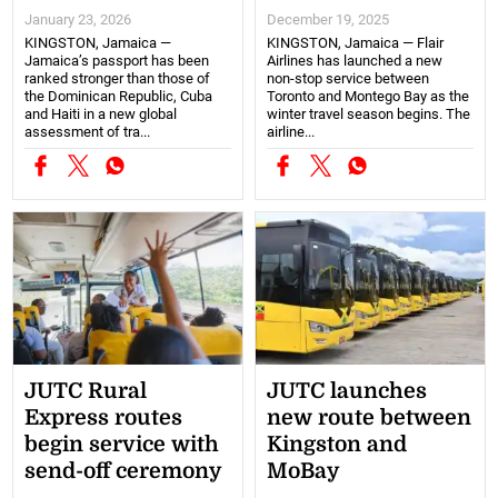
January 23, 2026
December 19, 2025
KINGSTON, Jamaica —
KINGSTON, Jamaica — Flair
Jamaica’s passport has been
Airlines has launched a new
ranked stronger than those of
non-stop service between
the Dominican Republic, Cuba
Toronto and Montego Bay as the
and Haiti in a new global
winter travel season begins. The
assessment of tra...
airline...
JUTC Rural
JUTC launches
Express routes
new route between
begin service with
Kingston and
send-off ceremony
MoBay