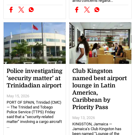
amid concerns regardi...
Police investigating
Club Kingston
‘security matter’ at
named best airport
Trinidadian airport
lounge in Latin
America,
May 15, 2026
Caribbean by
PORT OF SPAIN, Trinidad (CMC)
Priority Pass
— The Trinidad and Tobago
Police Service (TTPS) Friday
said that a “security-related
May 13, 2026
matter” involving a cargo aircraft
KINGSTON, Jamaica —
...
Jamaica’s Club Kingston has
been named “Lounge of the