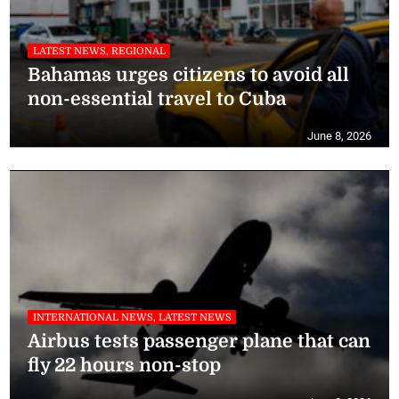
LATEST NEWS, REGIONAL
Bahamas urges citizens to avoid all
non-essential travel to Cuba
June 8, 2026
INTERNATIONAL NEWS, LATEST NEWS
Airbus tests passenger plane that can
fly 22 hours non-stop