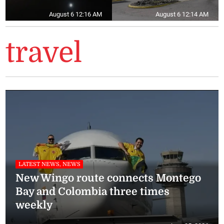
August 6 12:16 AM
August 6 12:14 AM
travel
LATEST NEWS, NEWS
New Wingo route connects Montego
Bay and Colombia three times
weekly