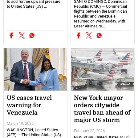
to add further upward pressure
SANTO DOMINGO, Dominican
to United States (US) ...
Republic (CMC) — Commercial
flights between the Dominican
Republic and Venezuela
resumed on Wednesday, with
Laser Airlines re...
US eases travel
New York mayor
warning for
orders citywide
Venezuela
travel ban ahead of
major US storm
March 19, 2026
WASHINGTON, United States
February 22, 2026
(AFP) — The United States (US)
NEW YORK, United States (AFP)