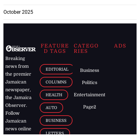
October 2025
FEATURE
CATEGO
ADS
D TAGS
RIES
Breaking
news from
EDITORIAL
Business
the premier
Jamaican
COLUMNS
Politics
newspaper,
Entertainment
HEALTH
the Jamaica
Observer.
Page2
AUTO
Follow
BUSINESS
Jamaican
news online
LETTERS
for free and