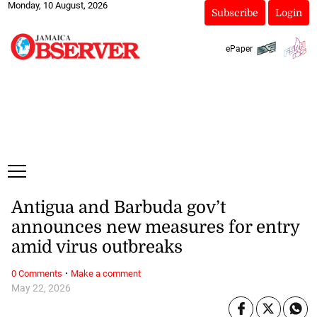
Monday, 10 August, 2026
Subscribe
Login
ePaper
Antigua and Barbuda gov’t
announces new measures for entry
amid virus outbreaks
·
0 Comments
Make a comment
May 22, 2026