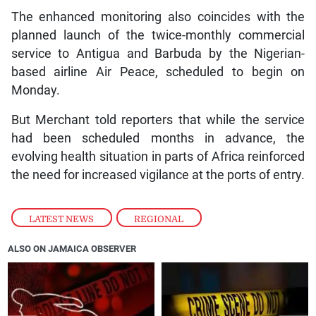
The enhanced monitoring also coincides with the
planned launch of the twice-monthly commercial
service to Antigua and Barbuda by the Nigerian-
based airline Air Peace, scheduled to begin on
Monday.
But Merchant told reporters that while the service
had been scheduled months in advance, the
evolving health situation in parts of Africa reinforced
the need for increased vigilance at the ports of entry.
LATEST NEWS
,
REGIONAL
ALSO ON JAMAICA OBSERVER