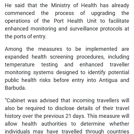
He said that the Ministry of Health has already
commenced the process of upgrading the
operations of the Port Health Unit to facilitate
enhanced monitoring and surveillance protocols at
the ports of entry.
Among the measures to be implemented are
expanded health screening procedures, including
temperature testing and enhanced traveller
monitoring systems designed to identify potential
public health risks before entry into Antigua and
Barbuda.
“Cabinet was advised that incoming travellers will
also be required to disclose details of their travel
history over the previous 21 days. This measure will
allow health authorities to determine whether
individuals may have travelled through countries