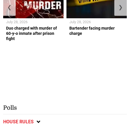
❮
❯
July 28, 2026
July 28, 2026
Duo charged with murder of
Bartender facing murder
60-y-o inmate after prison
charge
fight
Polls
HOUSE RULES