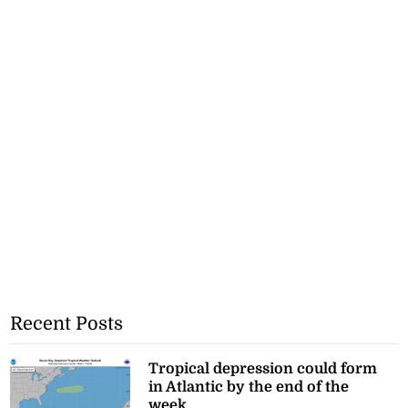
Recent Posts
Tropical depression could form
in Atlantic by the end of the
week