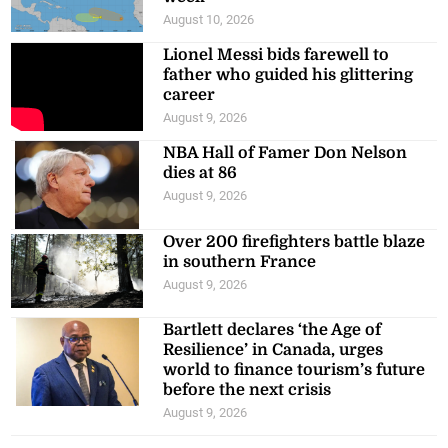
August 10, 2026
Lionel Messi bids farewell to
father who guided his glittering
career
August 9, 2026
NBA Hall of Famer Don Nelson
dies at 86
August 9, 2026
Over 200 firefighters battle blaze
in southern France
August 9, 2026
Bartlett declares ‘the Age of
Resilience’ in Canada, urges
world to finance tourism’s future
before the next crisis
August 9, 2026