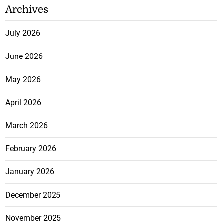
Archives
July 2026
June 2026
May 2026
April 2026
March 2026
February 2026
January 2026
December 2025
November 2025