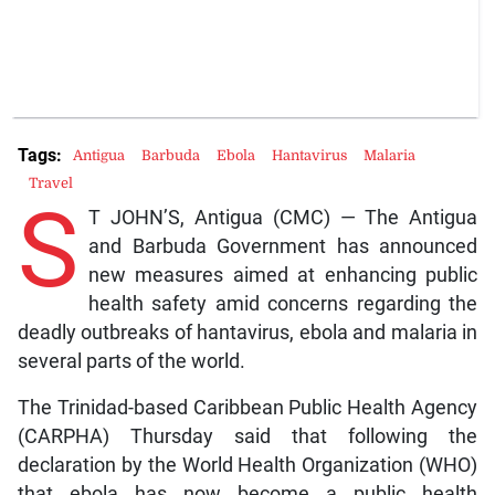
Tags:
Antigua
Barbuda
Ebola
Hantavirus
Malaria
Travel
S
T JOHN’S, Antigua (CMC) — The Antigua
and Barbuda Government has announced
new measures aimed at enhancing public
health safety amid concerns regarding the
deadly outbreaks of hantavirus, ebola and malaria in
several parts of the world.
The Trinidad-based Caribbean Public Health Agency
(CARPHA) Thursday said that following the
declaration by the World Health Organization (WHO)
that ebola has now become a public health