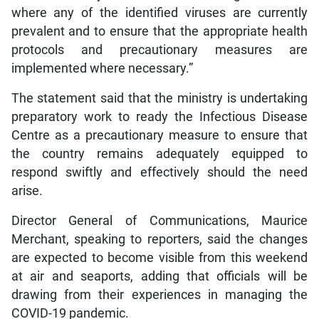
where any of the identified viruses are currently
prevalent and to ensure that the appropriate health
protocols and precautionary measures are
implemented where necessary.”
The statement said that the ministry is undertaking
preparatory work to ready the Infectious Disease
Centre as a precautionary measure to ensure that
the country remains adequately equipped to
respond swiftly and effectively should the need
arise.
Director General of Communications, Maurice
Merchant, speaking to reporters, said the changes
are expected to become visible from this weekend
at air and seaports, adding that officials will be
drawing from their experiences in managing the
COVID-19 pandemic.