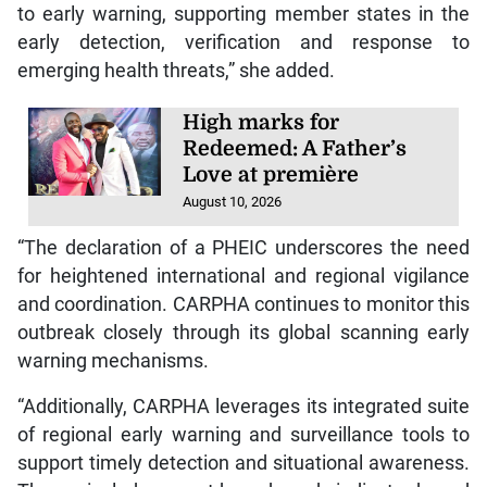
to early warning, supporting member states in the
early detection, verification and response to
emerging health threats,” she added.
High marks for
Redeemed: A Father’s
Love at première
August 10, 2026
“The declaration of a PHEIC underscores the need
for heightened international and regional vigilance
and coordination. CARPHA continues to monitor this
outbreak closely through its global scanning early
warning mechanisms.
“Additionally, CARPHA leverages its integrated suite
of regional early warning and surveillance tools to
support timely detection and situational awareness.