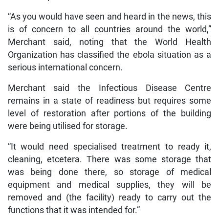
“As you would have seen and heard in the news, this
is of concern to all countries around the world,”
Merchant said, noting that the World Health
Organization has classified the ebola situation as a
serious international concern.
Merchant said the Infectious Disease Centre
remains in a state of readiness but requires some
level of restoration after portions of the building
were being utilised for storage.
“It would need specialised treatment to ready it,
cleaning, etcetera. There was some storage that
was being done there, so storage of medical
equipment and medical supplies, they will be
removed and (the facility) ready to carry out the
functions that it was intended for.”