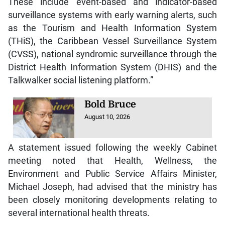
These include event-based and indicator-based
surveillance systems with early warning alerts, such
as the Tourism and Health Information System
(THiS), the Caribbean Vessel Surveillance System
(CVSS), national syndromic surveillance through the
District Health Information System (DHIS) and the
Talkwalker social listening platform.”
Bold Bruce
August 10, 2026
A statement issued following the weekly Cabinet
meeting noted that Health, Wellness, the
Environment and Public Service Affairs Minister,
Michael Joseph, had advised that the ministry has
been closely monitoring developments relating to
several international health threats.