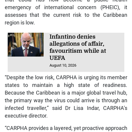
emergency of international concern (PHEIC), it
assesses that the current risk to the Caribbean
region is low.
Infantino denies
allegations of affair,
favouritism while at
UEFA
August 10, 2026
“Despite the low risk, CARPHA is urging its member
states to maintain a high state of readiness.
Because the Caribbean is a major global travel hub,
the primary way the virus could arrive is through an
infected traveller,” said Dr Lisa Indar, CARPHA’s
executive director.
“CARPHA provides a layered, yet proactive approach