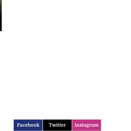
Facebook
Twitter
Instagram