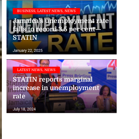
BUSINESS, LATEST NEWS, NEWS
Jamaica’s unemployment rate
falls to record 3.5 per cent—
STATIN
January 22, 2025
LATEST NEWS, NEWS
STATIN reports marginal
increase in unemployment
rate
July 18, 2024