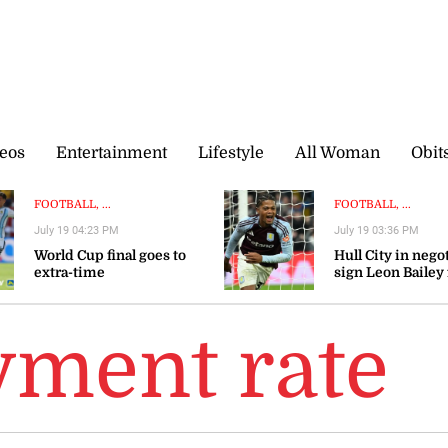
eos
Entertainment
Lifestyle
All Woman
Obit
FOOTBALL, ...
FOOTBALL, ...
July 19 04:23 PM
July 19 03:36 PM
World Cup final goes to
Hull City in nego
extra-time
sign Leon Bailey
Aston Villa — rep
ment rate