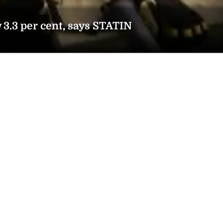
3.3 per cent, says STATIN