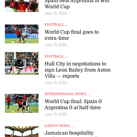
Spain beat Argentina to win
World Cup
July 19, 2026
FOOTBALL
, ...
World Cup final goes to
extra-time
July 19, 2026
FOOTBALL
, ...
Hull City in negotiations to
sign Leon Bailey from Aston
Villa — reports
July 19, 2026
INTERNATIONAL NEWS
, ...
World Cup final: Spain 0
Argentina 0 at half-time
July 19, 2026
LATEST NEWS
, ...
Jamaican hospitality