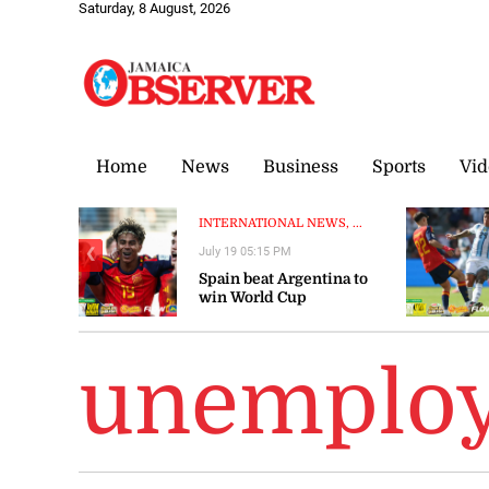
Saturday, 8 August, 2026
Home
News
Business
Sports
Vid
INTERNATIONAL NEWS, ...
July 19 05:15 PM
❮
Spain beat Argentina to
win World Cup
unemploy