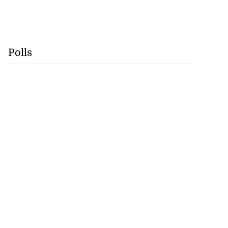
Polls