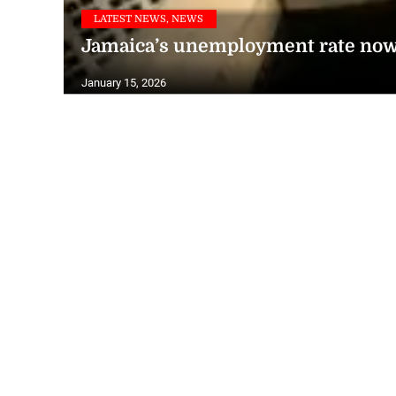
LATEST NEWS, NEWS
Jamaica’s unemployment rate now 
January 15, 2026