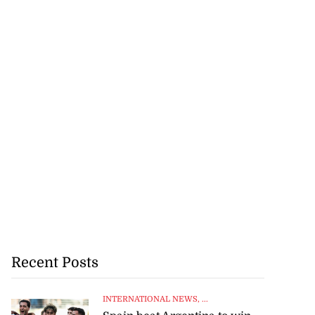
Recent Posts
INTERNATIONAL NEWS
, ...