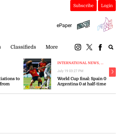
Subscribe
Login
ePaper
s
Classifieds
More
INTERNATIONAL NEWS, ...
July 19 03:27 PM
❯
tiations to
World Cup final: Spain 0
 from
Argentina 0 at half-time
orts