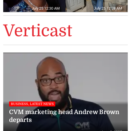
July 25 12:30 AM
July 25 12:28 AM
Verticast
BUSINESS, LATEST NEWS
CVM marketing head Andrew Brown
departs