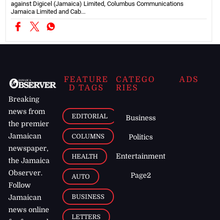
against Digicel (Jamaica) Limited, Columbus Communications
Jamaica Limited and Cab...
FEATURE
CATEGO
ADS
D TAGS
RIES
Breaking
news from
EDITORIAL
Business
the premier
Jamaican
COLUMNS
Politics
newspaper,
Entertainment
HEALTH
the Jamaica
Observer.
Page2
AUTO
Follow
BUSINESS
Jamaican
news online
LETTERS