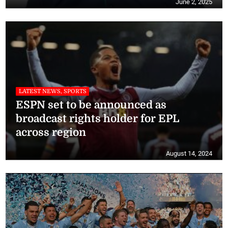
June 2, 2025
LATEST NEWS, SPORTS
ESPN set to be announced as
broadcast rights holder for EPL
across region
August 14, 2024