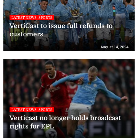
LATEST NEWS, SPORTS
VertiCast to issue full refunds to
customers
August 14, 2024
LATEST NEWS, SPORTS
Verticast no longer holds broadcast
rights for EPL