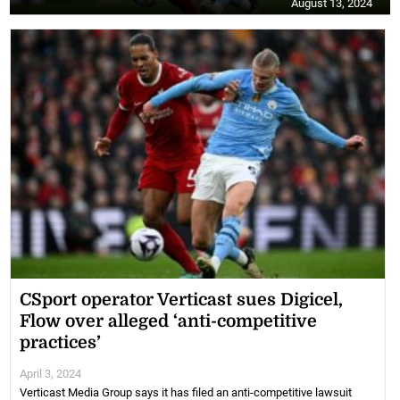
August 13, 2024
CSport operator Verticast sues Digicel,
Flow over alleged ‘anti-competitive
practices’
April 3, 2024
Verticast Media Group says it has filed an anti-competitive lawsuit