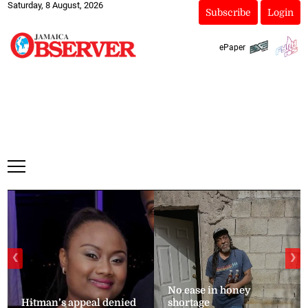
Saturday, 8 August, 2026
Subscribe
Login
ePaper
❮
❯
No ease in honey
Hitman’s appeal denied
shortage