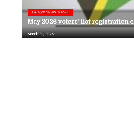
LATEST NEWS, NEWS
May 2026 voters’ list registration 
March 20, 2026