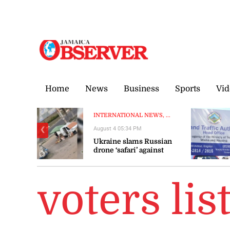
Thursday, 6 August, 2026
Home
News
Business
Sports
Vid
INTERNATIONAL NEWS, ...
August 4 05:34 PM
❮
Ukraine slams Russian
drone ‘safari’ against
civilians
voters lis