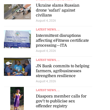
Ukraine slams Russian
drone ‘safari’ against
civilians
August 4, 2026
LATEST NEWS
, ...
Intermittent disruptions
affecting eFitness certificate
processing—ITA
August 4, 2026
LATEST NEWS
, ...
JN Bank commits to helping
farmers, agribusinesses
strengthen resilience
August 4, 2026
LATEST NEWS
, ...
Diaspora member calls for
gov’t to publicise sex
offender registry
August 4, 2026