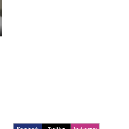
Facebook
Twitter
Instagram