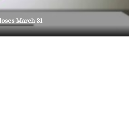
closes March 31