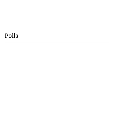
Polls