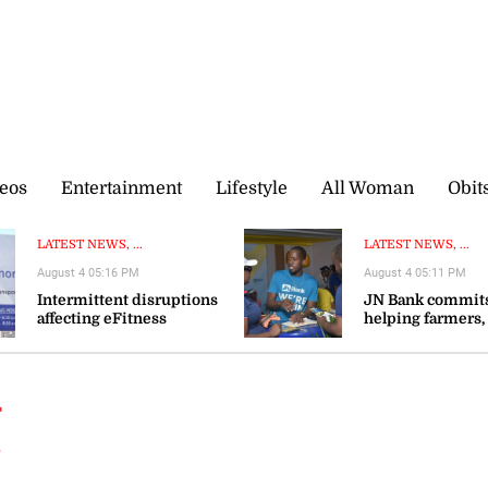
eos
Entertainment
Lifestyle
All Woman
Obit
LATEST NEWS, ...
LATEST NEWS, ...
August 4 05:16 PM
August 4 05:11 PM
Intermittent disruptions
JN Bank commits
affecting eFitness
helping farmers,
certificate processing—ITA
agribusinesses s
resilience
t