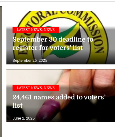
to Hurricane Melissa
November 20, 2025
LATEST NEWS, NEWS
September 30 deadline to
register for voters’ list
September 25, 2025
LATEST NEWS, NEWS
24,461 names added to voters’
list
June 2, 2025