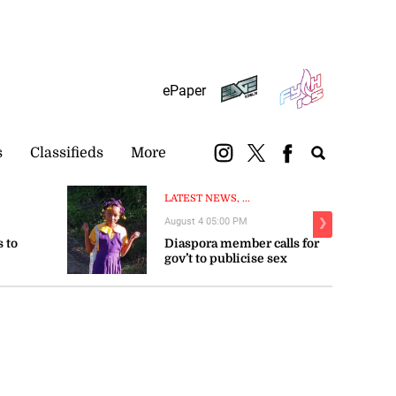
Subscribe
Login
ePaper
s
Classifieds
More
LATEST NEWS, ...
August 4 05:00 PM
❯
 to
Diaspora member calls for
gov’t to publicise sex
trengthen
offender registry
LATEST NEWS, NEWS
Voters’ list publication
delayed to December 20 due