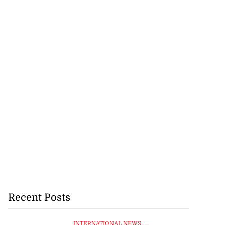
Recent Posts
INTERNATIONAL NEWS
, ...