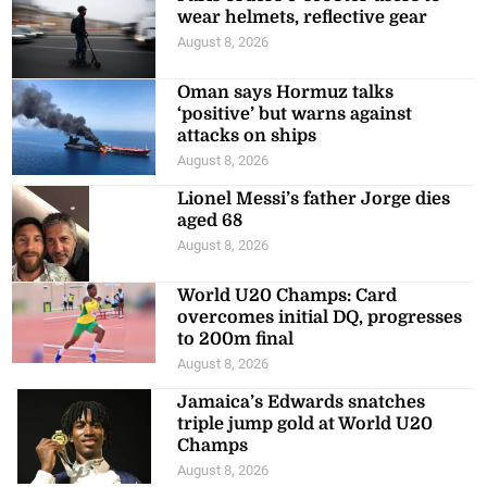
wear helmets, reflective gear
August 8, 2026
Oman says Hormuz talks
‘positive’ but warns against
attacks on ships
August 8, 2026
Lionel Messi’s father Jorge dies
aged 68
August 8, 2026
World U20 Champs: Card
overcomes initial DQ, progresses
to 200m final
August 8, 2026
Jamaica’s Edwards snatches
triple jump gold at World U20
Champs
August 8, 2026