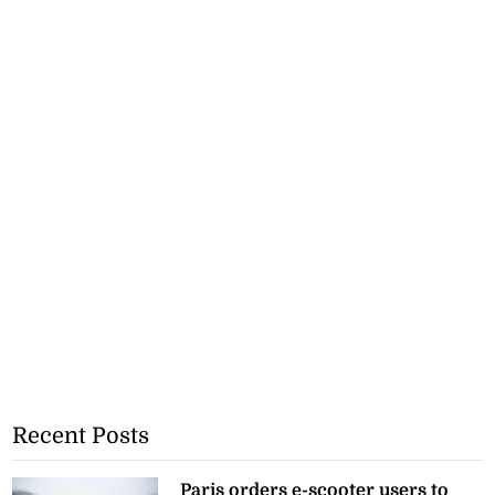
Recent Posts
Paris orders e-scooter users to