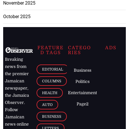
November 2025
October 2025
FEATURE
CATEGO
ADS
D TAGS
RIES
Breaking
news from
EDITORIAL
Business
the premier
Jamaican
COLUMNS
Politics
newspaper,
Entertainment
HEALTH
the Jamaica
Observer.
Page2
AUTO
Follow
BUSINESS
Jamaican
news online
LETTERS