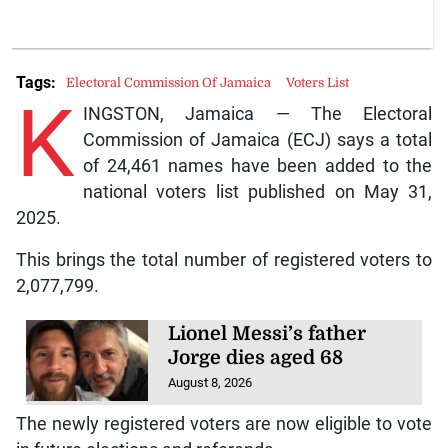
Tags:
Electoral Commission Of Jamaica
Voters List
K
INGSTON, Jamaica — The Electoral
Commission of Jamaica (ECJ) says a total
of 24,461 names have been added to the
national voters list published on May 31,
2025.
This brings the total number of registered voters to
2,077,799.
Lionel Messi’s father
Jorge dies aged 68
August 8, 2026
The newly registered voters are now eligible to vote