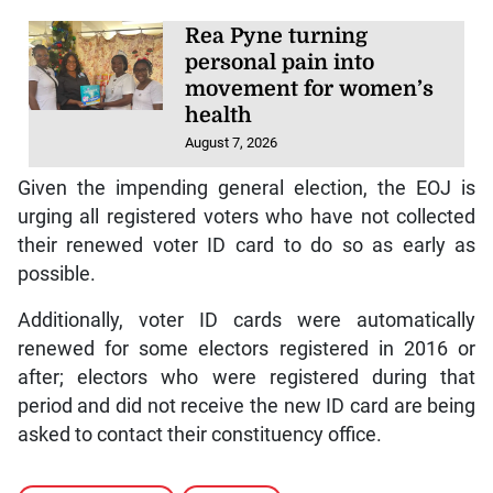
Rea Pyne turning
personal pain into
movement for women’s
health
August 7, 2026
Given the impending general election, the EOJ is
urging all registered voters who have not collected
their renewed voter ID card to do so as early as
possible.
Additionally, voter ID cards were automatically
renewed for some electors registered in 2016 or
after; electors who were registered during that
period and did not receive the new ID card are being
asked to contact their constituency office.