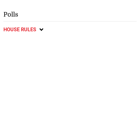
Polls
HOUSE RULES