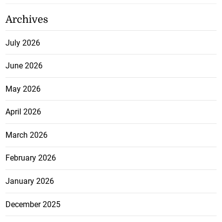
Archives
July 2026
June 2026
May 2026
April 2026
March 2026
February 2026
January 2026
December 2025