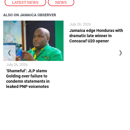
LATEST NEWS
,
NEWS
ALSO ON JAMAICA OBSERVER
July 26, 2026
Jamaica edge Honduras with
dramatic late winner in
Concacaf U20 opener
❮
❯
July 26, 2026
‘Shameful’: JLP slams
Golding over failure to
condemn statements in
leaked PNP voicenotes