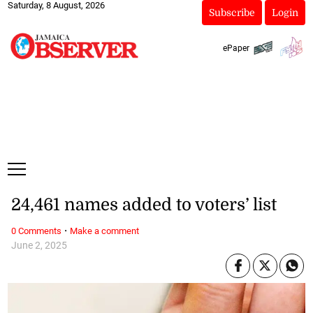
Saturday, 8 August, 2026
Subscribe
Login
ePaper
24,461 names added to voters’ list
·
0 Comments
Make a comment
June 2, 2025