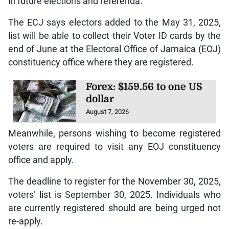
in future elections and referenda.
The ECJ says electors added to the May 31, 2025,
list will be able to collect their Voter ID cards by the
end of June at the Electoral Office of Jamaica (EOJ)
constituency office where they are registered.
Forex: $159.56 to one US
dollar
August 7, 2026
Meanwhile, persons wishing to become registered
voters are required to visit any EOJ constituency
office and apply.
The deadline to register for the November 30, 2025,
voters’ list is September 30, 2025. Individuals who
are currently registered should are being urged not
re-apply.