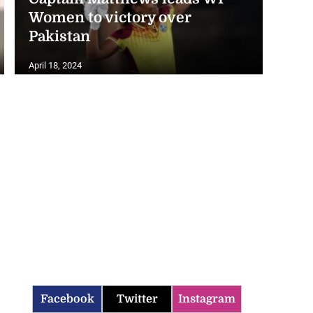
Women to victory over
Pakistan
April 18, 2024
Facebook
Twitter
Instagram