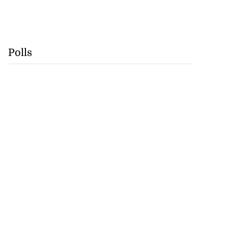
Polls