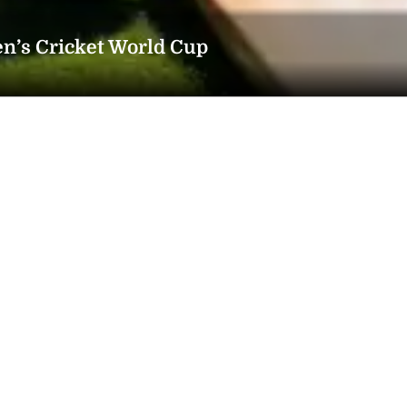
n’s Cricket World Cup