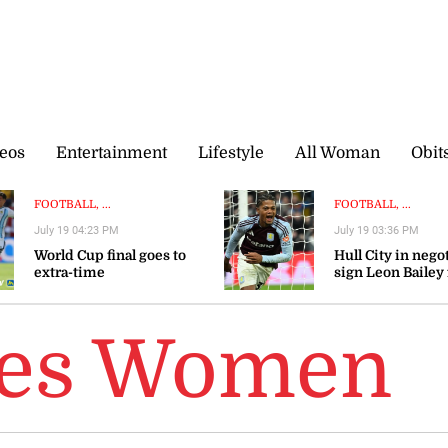
eos
Entertainment
Lifestyle
All Woman
Obit
FOOTBALL, ...
FOOTBALL, ...
July 19 04:23 PM
July 19 03:36 PM
World Cup final goes to
Hull City in nego
extra-time
sign Leon Bailey
Aston Villa — rep
ies Women