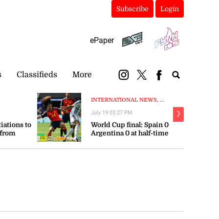
Subscribe
Login
ePaper
s
Classifieds
More
INTERNATIONAL NEWS, ...
July 19 03:27 PM
❯
tiations to
World Cup final: Spain 0
 from
Argentina 0 at half-time
orts