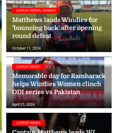
LATEST NEWS, SPORTS
Matthews lauds Windies for
‘bouncing back’ after opening
round defeat
October 11, 2024
LATEST NEWS
Memorable day for Ramharack
helps Windies Women clinch
ODI series vs Pakistan
April 21, 2024
LATEST NEWS
Captain Matthews leads WI