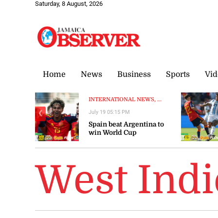
Saturday, 8 August, 2026
Home
News
Business
Sports
Vid
INTERNATIONAL NEWS, ...
July 19 05:15 PM
❮
Spain beat Argentina to
win World Cup
West Ind