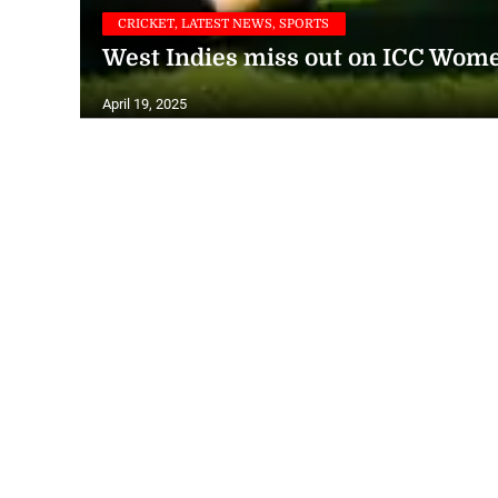
CRICKET, LATEST NEWS, SPORTS
West Indies miss out on ICC Wome
April 19, 2025