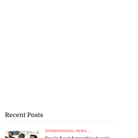
Recent Posts
INTERNATIONAL NEWS
, ...