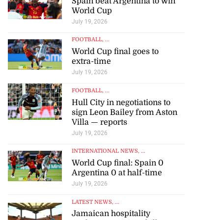
Spain beat Argentina to win
World Cup
July 19, 2026
FOOTBALL
, ...
World Cup final goes to
extra-time
July 19, 2026
FOOTBALL
, ...
Hull City in negotiations to
sign Leon Bailey from Aston
Villa — reports
July 19, 2026
INTERNATIONAL NEWS
, ...
World Cup final: Spain 0
Argentina 0 at half-time
July 19, 2026
LATEST NEWS
, ...
Jamaican hospitality