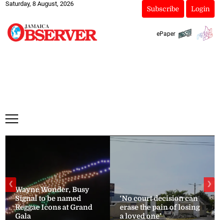
Saturday, 8 August, 2026
Subscribe
Login
ePaper
❮
❯
Wayne Wonder, Busy
Signal to be named
‘No court decision can
Reggae Icons at Grand
erase the pain of losing
Gala
a loved one’