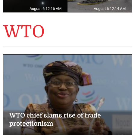
August 6 12:16 AM
August 6 12:14 AM
WTO
WTO chief slams rise of trade
protectionism