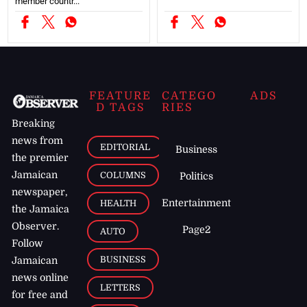
member countr...
FEATURE
CATEGO
ADS
D TAGS
RIES
Breaking
news from
EDITORIAL
Business
the premier
Jamaican
COLUMNS
Politics
newspaper,
Entertainment
HEALTH
the Jamaica
Observer.
Page2
AUTO
Follow
BUSINESS
Jamaican
news online
LETTERS
for free and