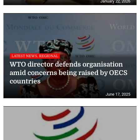
January 22, 2026
LATEST NEWS, REGIONAL
WTO director defends organisation
amid concerns being raised by OECS
countries
June 17, 2025