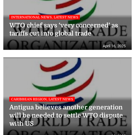
INTERNATIONAL NEWS, LATEST NEWS
WTO chief says ‘very concerned’ as
tariffs cut into global trade
April 16, 2025
CARIBBEAN REGION, LATEST NEWS
Antigua believes another generation
will be needed to settle WTO dispute
with US