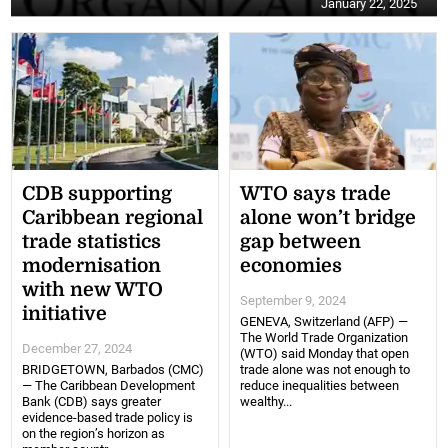
January 22, 2025
CDB supporting
WTO says trade
Caribbean regional
alone won’t bridge
trade statistics
gap between
modernisation
economies
with new WTO
September 9, 2024
initiative
GENEVA, Switzerland (AFP) —
The World Trade Organization
December 27, 2024
(WTO) said Monday that open
BRIDGETOWN, Barbados (CMC)
trade alone was not enough to
— The Caribbean Development
reduce inequalities between
Bank (CDB) says greater
wealthy...
evidence-based trade policy is
on the region’s horizon as