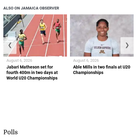
ALSO ON JAMAICA OBSERVER
❮
❯
August 6, 2026
August 6, 2026
Jabari Matheson set for
Able Mills in two finals at U20
fourth 400m in two days at
Championships
World U20 Championships
Polls