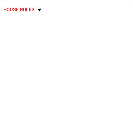
HOUSE RULES