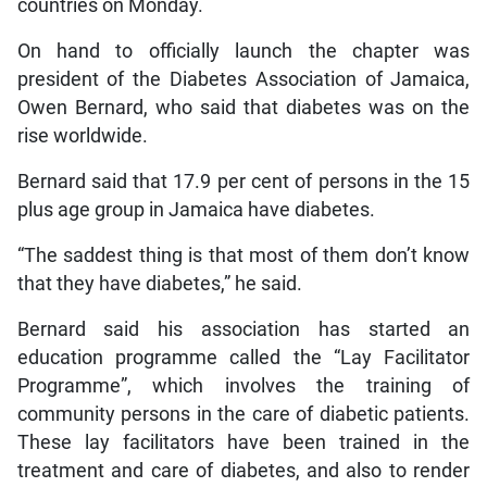
countries on Monday.
On hand to officially launch the chapter was
president of the Diabetes Association of Jamaica,
Owen Bernard, who said that diabetes was on the
rise worldwide.
Bernard said that 17.9 per cent of persons in the 15
plus age group in Jamaica have diabetes.
“The saddest thing is that most of them don’t know
that they have diabetes,” he said.
Bernard said his association has started an
education programme called the “Lay Facilitator
Programme”, which involves the training of
community persons in the care of diabetic patients.
These lay facilitators have been trained in the
treatment and care of diabetes, and also to render