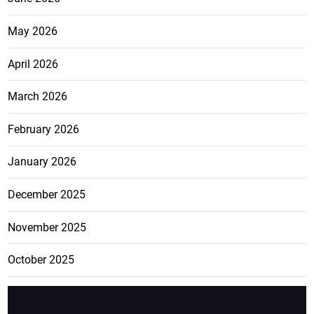
May 2026
April 2026
March 2026
February 2026
January 2026
December 2025
November 2025
October 2025