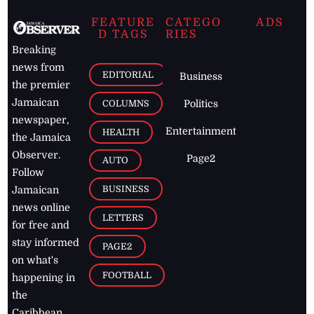
FEATURE
CATEGO
ADS
D TAGS
RIES
Breaking
news from
EDITORIAL
Business
the premier
Jamaican
COLUMNS
Politics
newspaper,
Entertainment
HEALTH
the Jamaica
Observer.
Page2
AUTO
Follow
BUSINESS
Jamaican
news online
LETTERS
for free and
stay informed
PAGE2
on what's
FOOTBALL
happening in
the
Caribbean