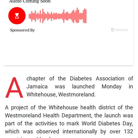
A
chapter of the Diabetes Association of
Jamaica was launched Monday in
Whitehouse, Westmoreland.
A project of the Whitehouse health district of the
Westmoreland Health Department, the launch was
part of the activities to mark World Diabetes Day,
which was observed internationally by over 132