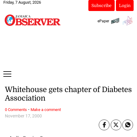
Friday, 7 August, 2026
Subscribe
Login
ePaper
Whitehouse gets chapter of Diabetes
Association
·
0 Comments
Make a comment
November 17, 2000