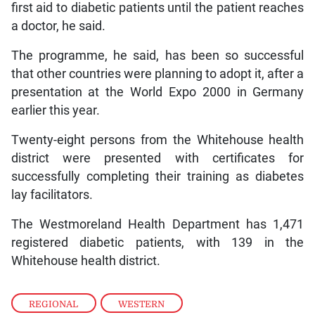
first aid to diabetic patients until the patient reaches
a doctor, he said.
The programme, he said, has been so successful
that other countries were planning to adopt it, after a
presentation at the World Expo 2000 in Germany
earlier this year.
Twenty-eight persons from the Whitehouse health
district were presented with certificates for
successfully completing their training as diabetes
lay facilitators.
The Westmoreland Health Department has 1,471
registered diabetic patients, with 139 in the
Whitehouse health district.
REGIONAL
,
WESTERN