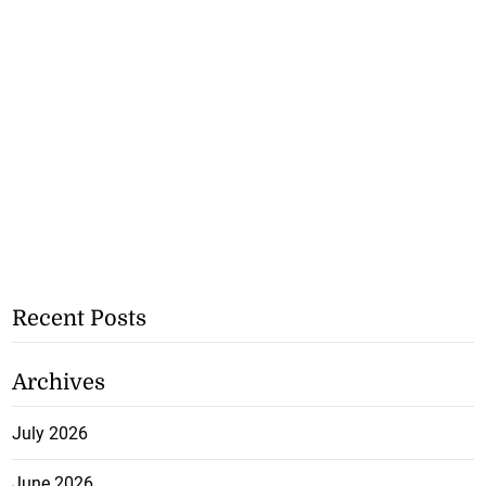
Recent Posts
Archives
July 2026
June 2026